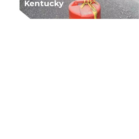
Kentucky