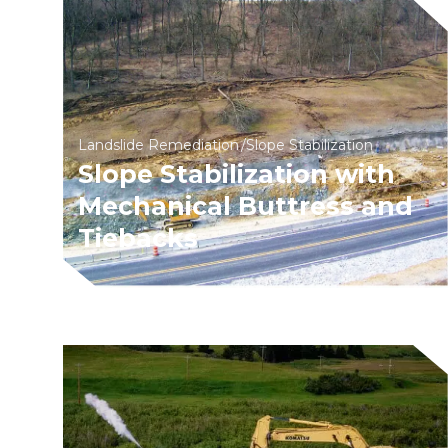
Landslide Remediation
Slope Stabilization
Slope Stabilization with
Mechanical Buttress and
Tiebacks