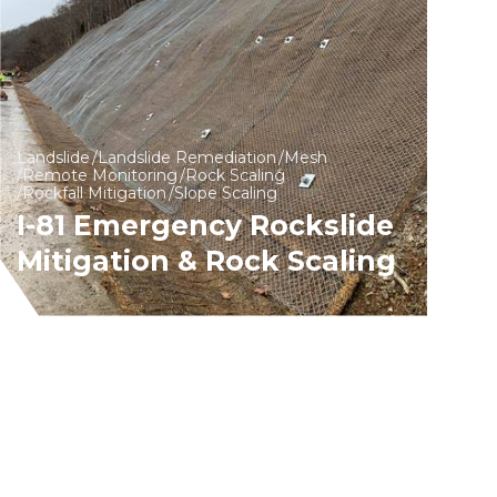
Landslide
Landslide Remediation
Mesh
Remote Monitoring
Rock Scaling
Rockfall Mitigation
Slope Scaling
I-81 Emergency Rockslide
Mitigation & Rock Scaling