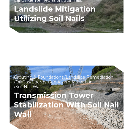
Landslide Remediation
Soil Nails
Landslide Mitigation
Utilizing Soil Nails
Grouting & Foundations
Landslide Remediation
Oil/Gas/Energy Geohazard Mitigation
Soil Nail Wall
Transmission Tower
Stabilization With Soil Nail
Wall