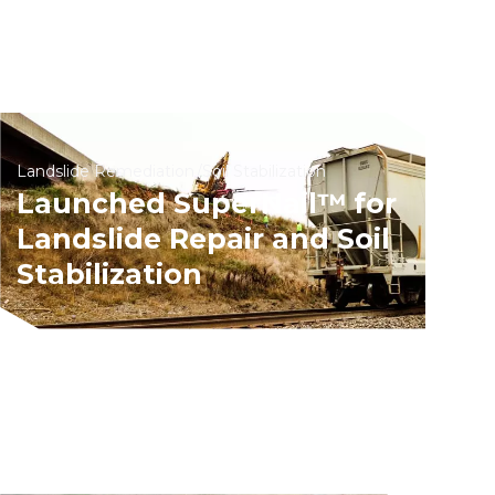
Landslide Remediation
Soil Stabilization
Launched SuperNail™ for
Landslide Repair and Soil
Stabilization