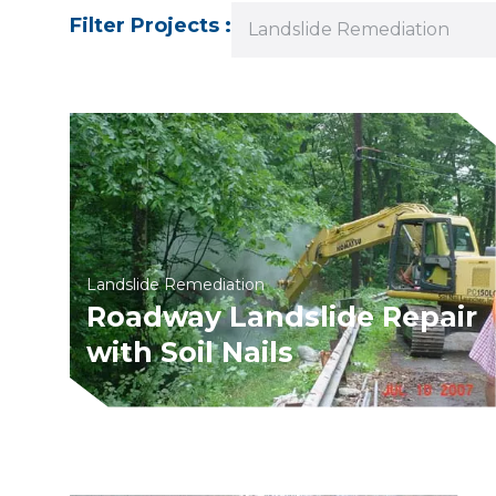
Filter Projects :
Landslide Remediation
Landslide Remediation
Roadway Landslide Repair
with Soil Nails