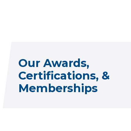
Our Awards,
Certifications, &
Memberships