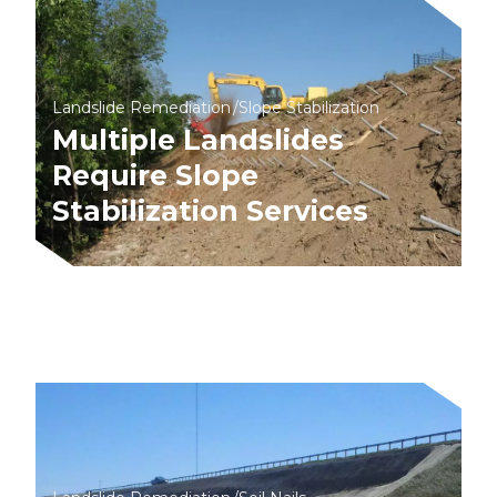
Landslide Remediation
Slope Stabilization
Multiple Landslides
Require Slope
Stabilization Services