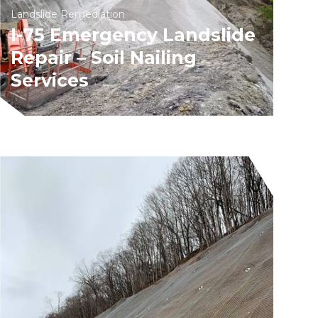
Landslide Remediation
I-75 Emergency Landslide
Repair – Soil Nailing
Services