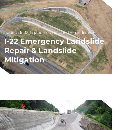
Landslide Mitigation
Landslide Remediation
I-22 Emergency Landslide
Repair & Landslide
Mitigation