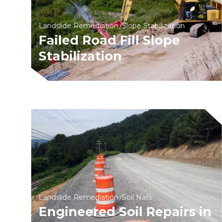
Landslide Remediation
Slope Stabilization
Failed Road Fill Slope
Stabilization
Landslide Remediation
Soil Nails
Engineered Soil Repairs in