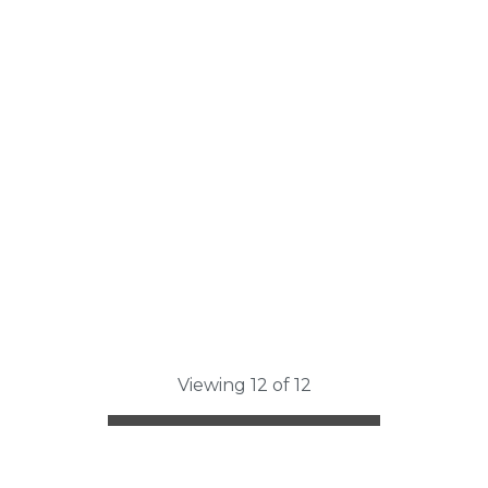
Viewing 12 of 12