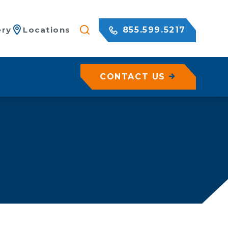
855.599.5217
ery
Locations
CONTACT US
/ Netting
c Rock Walls
olutions for Shotcrete Walls
Geohazard Assessments