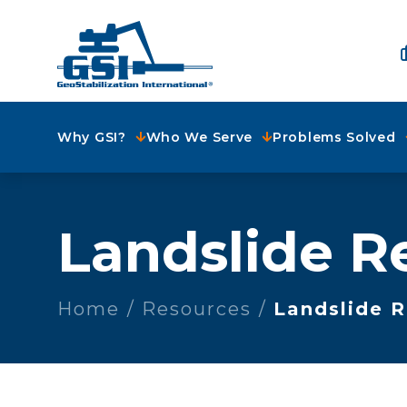
Why GSI?
Who We Serve
Problems Solved
Landslide R
Home
Resources
Landslide 