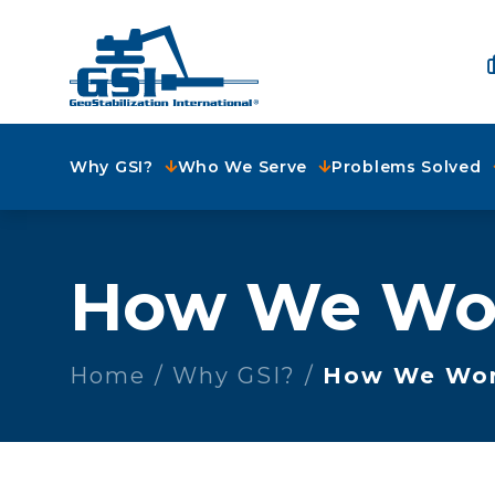
Why GSI?
Who We Serve
Problems Solved
How We Wo
Home
Why GSI?
How We Wo