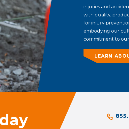
injuries and accide
with quality, produc
for injury preventio
embodying our cultu
commitment to our 
LEARN ABO
oday
855.