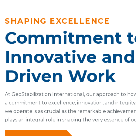
SHAPING EXCELLENCE
Commitment t
Innovative and 
Driven Work
At GeoStabilization International, our approach to how
a commitment to excellence, innovation, and integrit
we operate is as crucial as the remarkable achieveme
plays an integral role in shaping the very essence of o