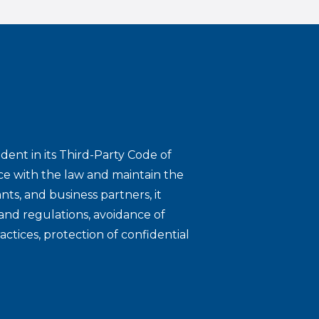
dent in its Third-Party Code of
ce with the law and maintain the
nts, and business partners, it
and regulations, avoidance of
ractices, protection of confidential