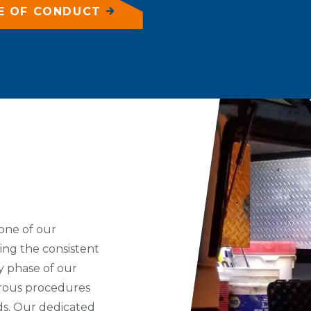
E OF CONDUCT
one of our
ing the consistent
ry phase of our
orous procedures
eds. Our dedicated