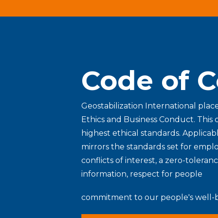
Code of 
Geostabilization International plac
Ethics and Business Conduct. This 
highest ethical standards. Applicabl
mirrors the standards set for empl
conflicts of interest, a zero-toleran
information, respect for people
commitment to our people's well-b