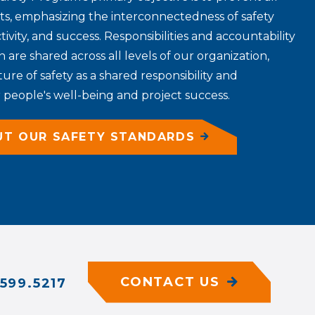
nts, emphasizing the interconnectedness of safety
tivity, and success. Responsibilities and accountability
n are shared across all levels of our organization,
re of safety as a shared responsibility and
people's well-being and project success.
UT OUR SAFETY STANDARDS
CONTACT US
599.5217