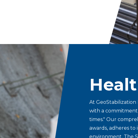
Healt
At GeoStabilization 
with a commitment to
times." Our compre
awards, adheres to 
environment.
The S