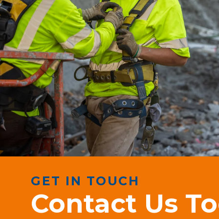
GET IN TOUCH
Contact Us T