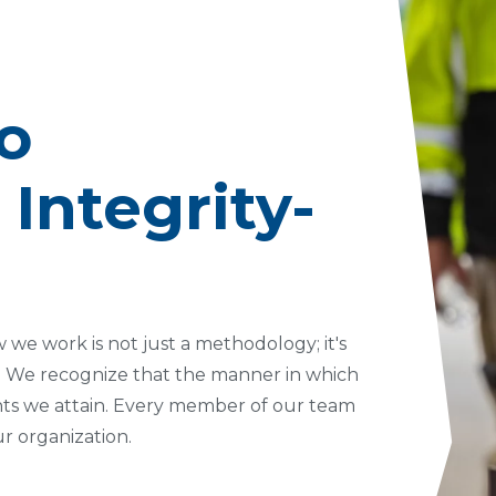
Project Managers
Tropical Storm
Seawall Stabilization
Permanent Shoring
o
Temporary Shoring
Vertical Shoring
Integrity-
 we work is not just a methodology; it's
y. We recognize that the manner in which
nts we attain. Every member of our team
ur organization.