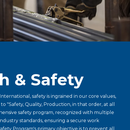
h & Safety
International, safety is ingrained in our core values,
 "Safety, Quality, Production, in that order, at all
hensive safety program, recognized with multiple
industry standards, ensuring a secure work
afety Program's primary objective is to prevent all