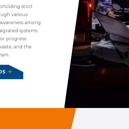
pholding strict
ough various
 awareness among
tegrated systems
for progress
 waste, and the
ram.
DS