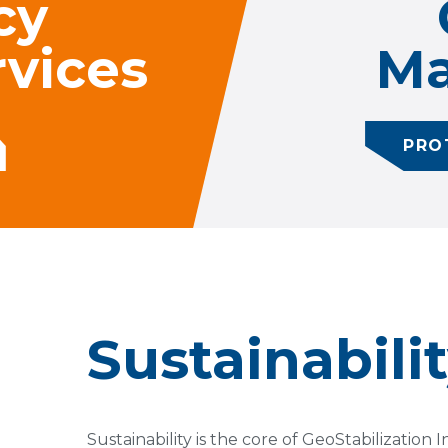
cy
vices
Ma
PRO
Sustainabili
Sustainability is the core of GeoStabilization