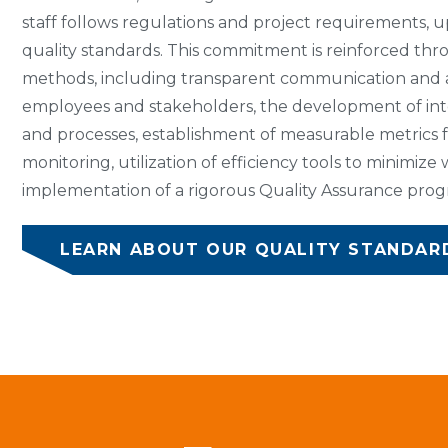
staff follows regulations and project requirements, u
quality standards. This commitment is reinforced thr
methods, including transparent communication and
employees and stakeholders, the development of in
and processes, establishment of measurable metrics 
monitoring, utilization of efficiency tools to minimize
implementation of a rigorous Quality Assurance prog
LEARN ABOUT OUR QUALITY STANDAR