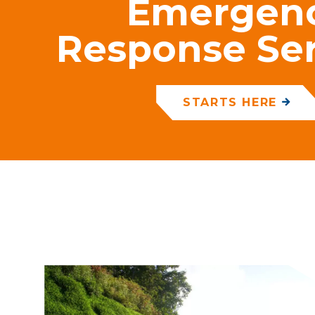
Emergen
Response Ser
STARTS HERE