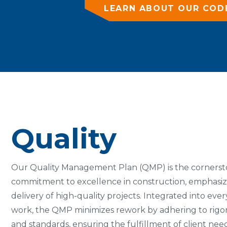
LEARN ABOUT OUR COD
Quality
Our Quality Management Plan (QMP) is the cornerst
commitment to excellence in construction, emphasiz
delivery of high-quality projects. Integrated into eve
work, the QMP minimizes rework by adhering to rig
and standards, ensuring the fulfillment of client ne