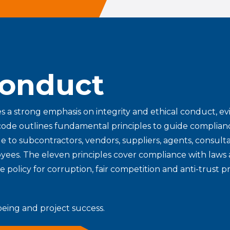
Conduct
es a strong emphasis on integrity and ethical conduct, evi
code outlines fundamental principles to guide complian
e to subcontractors, vendors, suppliers, agents, consulta
oyees. The eleven principles cover compliance with laws 
ce policy for corruption, fair competition and anti-trust p
eing and project success.