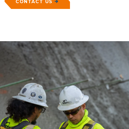
CONTACT US