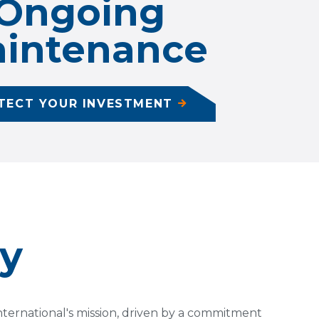
Ongoing
intenance
TECT YOUR INVESTMENT
ty
 International's mission, driven by a commitment