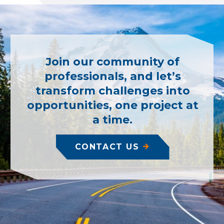
Join our community of
professionals, and let’s
transform challenges into
opportunities, one project at
a time.
CONTACT US