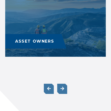
ASSET OWNERS