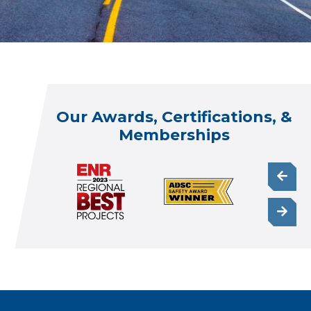
Our Awards, Certifications, &
Memberships