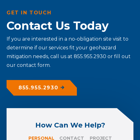
GET IN TOUCH
Contact Us Today
If you are interested in a no-obligation site visit to
determine if our services fit your geohazard
mitigation needs, call us at 855.955.2930 or fill out
our contact form.
855.955.2930
How Can We Help?
PERSONAL
CONTACT
PROJECT