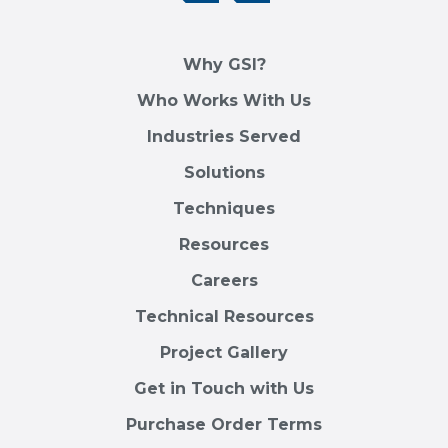
Why GSI?
Who Works With Us
Industries Served
Solutions
Techniques
Resources
Careers
Technical Resources
Project Gallery
Get in Touch with Us
Purchase Order Terms