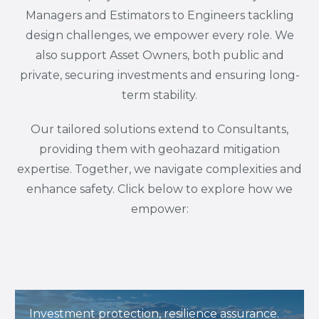
Managers and Estimators to Engineers tackling
design challenges, we empower every role. We
also support Asset Owners, both public and
private, securing investments and ensuring long-
term stability.
Our tailored solutions extend to Consultants,
providing them with geohazard mitigation
expertise. Together, we navigate complexities and
enhance safety. Click below to explore how we
empower:
Investment protection, resilience assurance.