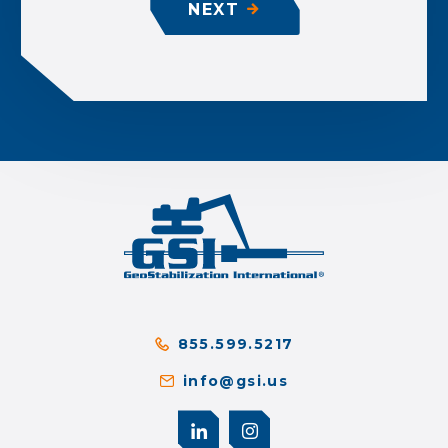
NEXT
855.599.5217
info@gsi.us