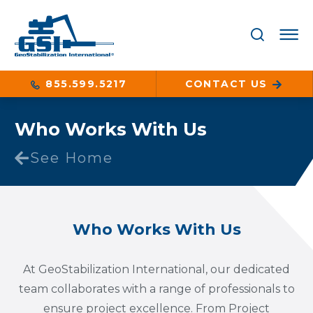
855.599.5217
CONTACT US
Who Works With Us
See Home
Who Works With Us
At GeoStabilization International, our dedicated
team collaborates with a range of professionals to
ensure project excellence. From Project