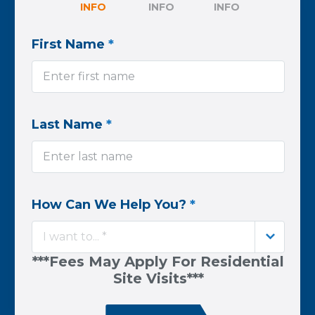
INFO
INFO
INFO
First Name
*
Last Name
*
How Can We Help You?
*
I want to... *
***Fees May Apply For Residential
Site Visits***