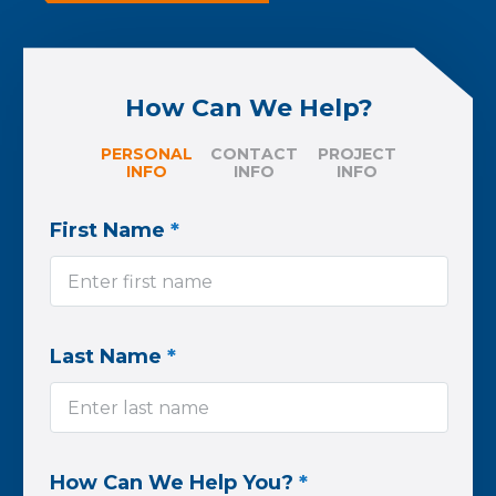
How Can We Help?
PERSONAL
CONTACT
PROJECT
INFO
INFO
INFO
First Name
*
Last Name
*
How Can We Help You?
*