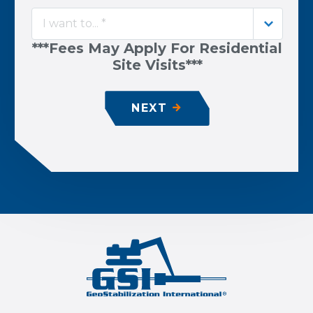
I want to... *
***Fees May Apply For Residential
Site Visits***
NEXT