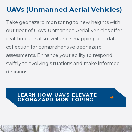
UAVs (Unmanned Aerial Vehicles)
Take geohazard monitoring to new heights with
our fleet of UAVs. Unmanned Aerial Vehicles offer
real-time aerial surveillance, mapping, and data
collection for comprehensive geohazard
assessments. Enhance your ability to respond
swiftly to evolving situations and make informed
decisions.
LEARN HOW UAVS ELEVATE
GEOHAZARD MONITORING