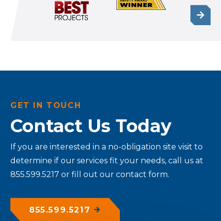
GET IN TOUCH
Contact Us Today
If you are interested in a no-obligation site visit to
determine if our services fit your needs, call us at
855.599.5217 or fill out our contact form.
855.599.5217