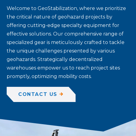
Welcome to GeoStabilization, where we prioritize
the critical nature of geohazard projects by
offering cutting-edge specialty equipment for
effective solutions. Our comprehensive range of
specialized gear is meticulously crafted to tackle
the unique challenges presented by various
geohazards. Strategically decentralized
warehouses empower us to reach project sites
promptly, optimizing mobility costs.
CONTACT US