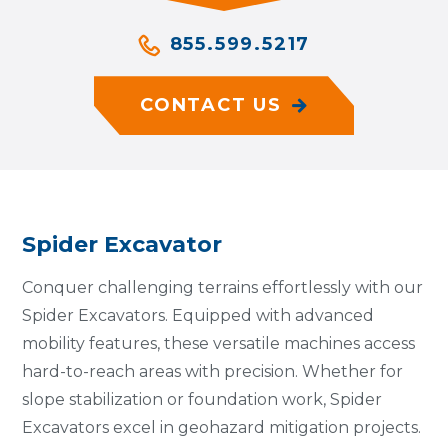
855.599.5217
CONTACT US
Spider Excavator
Conquer challenging terrains effortlessly with our
Spider Excavators. Equipped with advanced
mobility features, these versatile machines access
hard-to-reach areas with precision. Whether for
slope stabilization or foundation work, Spider
Excavators excel in geohazard mitigation projects.