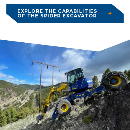
EXPLORE THE CAPABILITIES
OF THE SPIDER EXCAVATOR