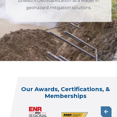
positions GeoStabilization as a leader in
geohazard mitigation solutions.
Our Awards, Certifications, &
Memberships