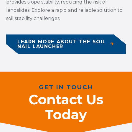
provides slope stability, reducing the risk of
landslides. Explore a rapid and reliable solution to
soil stability challenges.
LEARN MORE ABOUT THE SOIL
NAIL LAUNCHER
GET IN TOUCH
Contact Us
Today