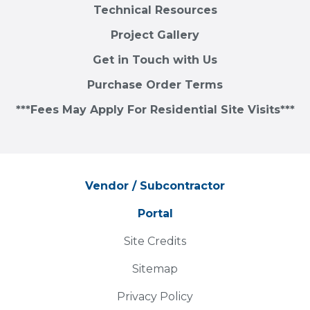
Technical Resources
Project Gallery
Get in Touch with Us
Purchase Order Terms
***Fees May Apply For Residential Site Visits***
Vendor / Subcontractor
Portal
Site Credits
Sitemap
Privacy Policy