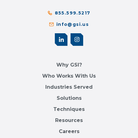
855.599.5217
info@gsi.us
Why GSI?
Who Works With Us
Industries Served
Solutions
Techniques
Resources
Careers