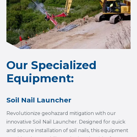
Our Specialized
Equipment:
Soil Nail Launcher
Revolutionize geohazard mitigation with our
innovative Soil Nail Launcher. Designed for quick
and secure installation of soil nails, this equipment