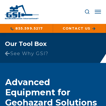
855.599.5217
CONTACT US
Our Tool Box
See Why GSI?
Advanced
Equipment for
Geohazard Solutions