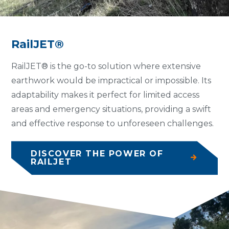
RailJET®
RailJET® is the go-to solution where extensive
earthwork would be impractical or impossible. Its
adaptability makes it perfect for limited access
areas and emergency situations, providing a swift
and effective response to unforeseen challenges.
DISCOVER THE POWER OF
RAILJET