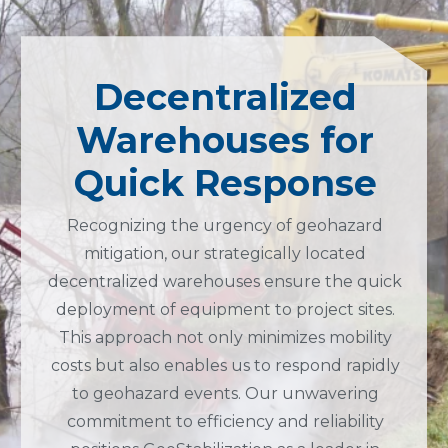
Decentralized
Warehouses for
Quick Response
Recognizing the urgency of geohazard
mitigation, our strategically located
decentralized warehouses ensure the quick
deployment of equipment to project sites.
This approach not only minimizes mobility
costs but also enables us to respond rapidly
to geohazard events. Our unwavering
commitment to efficiency and reliability