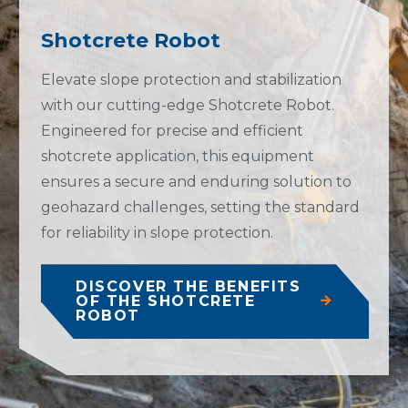
Shotcrete Robot
Elevate slope protection and stabilization
with our cutting-edge Shotcrete Robot.
Engineered for precise and efficient
shotcrete application, this equipment
ensures a secure and enduring solution to
geohazard challenges, setting the standard
for reliability in slope protection.
DISCOVER THE BENEFITS
OF THE SHOTCRETE
ROBOT