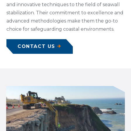
and innovative techniques to the field of seawall
stabilization. Their commitment to excellence and
advanced methodologies make them the go-to
choice for safeguarding coastal environments.
CONTACT US