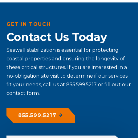
GET IN TOUCH
Contact Us Today
Seawall stabilization is essential for protecting
coastal properties and ensuring the longevity of
these critical structures.
If you are interested in a
no-obligation site visit to determine if our services
fit your needs, call us at 855.599.5217 or fill out our
contact form.
855.599.5217