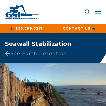
855.599.5217
CONTACT US
Seawall Stabilization
See Earth Retention