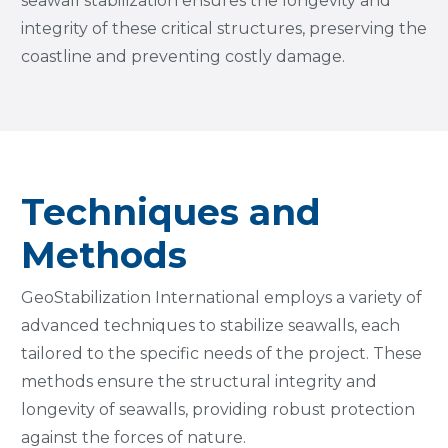
seawall stabilization ensures the longevity and
integrity of these critical structures, preserving the
coastline and preventing costly damage.
Techniques and
Methods
GeoStabilization International employs a variety of
advanced techniques to stabilize seawalls, each
tailored to the specific needs of the project. These
methods ensure the structural integrity and
longevity of seawalls, providing robust protection
against the forces of nature.