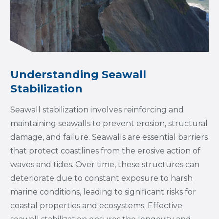
Understanding Seawall
Stabilization
Seawall stabilization involves reinforcing and
maintaining seawalls to prevent erosion, structural
damage, and failure. Seawalls are essential barriers
that protect coastlines from the erosive action of
waves and tides. Over time, these structures can
deteriorate due to constant exposure to harsh
marine conditions, leading to significant risks for
coastal properties and ecosystems. Effective