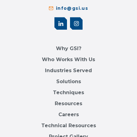
info@gsi.us
Why GSI?
Who Works With Us
Industries Served
Solutions
Techniques
Resources
Careers
Technical Resources
Project Gallery