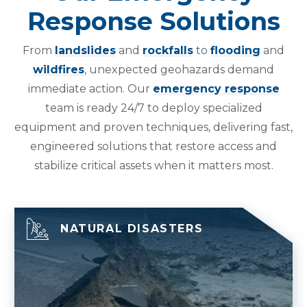
Response Solutions
From
landslides
and
rockfalls
to
flooding
and
wildfires
, unexpected geohazards demand
immediate action. Our
emergency response
team is ready 24/7 to deploy specialized
equipment and proven techniques, delivering fast,
engineered solutions that restore access and
stabilize critical assets when it matters most.
NATURAL DISASTERS