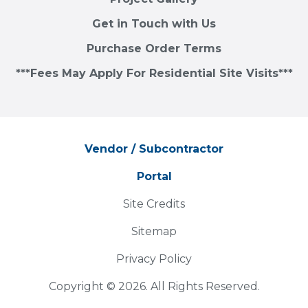
Get in Touch with Us
Purchase Order Terms
***Fees May Apply For Residential Site Visits***
Vendor / Subcontractor
Portal
Site Credits
Sitemap
Privacy Policy
Copyright © 2026. All Rights Reserved.