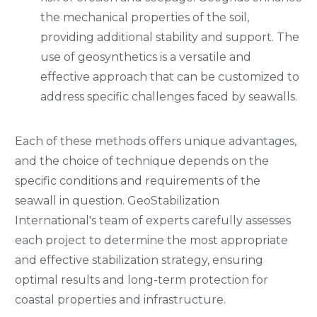
the mechanical properties of the soil,
providing additional stability and support. The
use of geosynthetics is a versatile and
effective approach that can be customized to
address specific challenges faced by seawalls.
Each of these methods offers unique advantages,
and the choice of technique depends on the
specific conditions and requirements of the
seawall in question. GeoStabilization
International's team of experts carefully assesses
each project to determine the most appropriate
and effective stabilization strategy, ensuring
optimal results and long-term protection for
coastal properties and infrastructure.