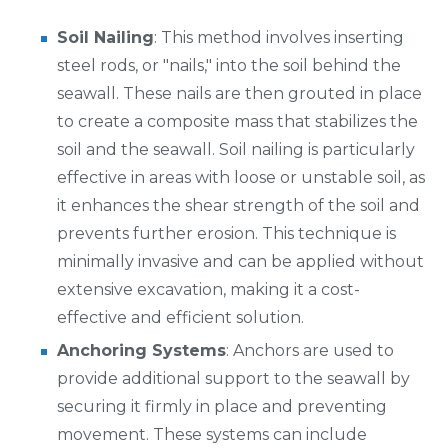
Soil Nailing
: This method involves inserting
steel rods, or "nails," into the soil behind the
seawall. These nails are then grouted in place
to create a composite mass that stabilizes the
soil and the seawall. Soil nailing is particularly
effective in areas with loose or unstable soil, as
it enhances the shear strength of the soil and
prevents further erosion. This technique is
minimally invasive and can be applied without
extensive excavation, making it a cost-
effective and efficient solution.
Anchoring Systems
: Anchors are used to
provide additional support to the seawall by
securing it firmly in place and preventing
movement. These systems can include