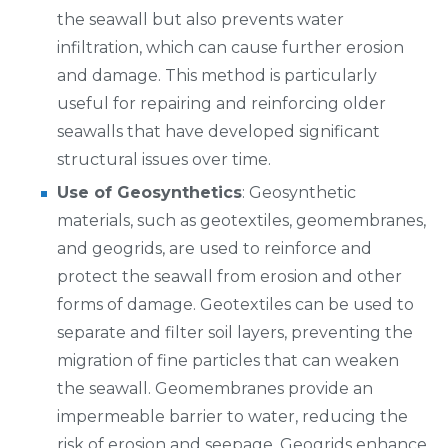
the seawall but also prevents water
infiltration, which can cause further erosion
and damage. This method is particularly
useful for repairing and reinforcing older
seawalls that have developed significant
structural issues over time.
Use of Geosynthetics
: Geosynthetic
materials, such as geotextiles, geomembranes,
and geogrids, are used to reinforce and
protect the seawall from erosion and other
forms of damage. Geotextiles can be used to
separate and filter soil layers, preventing the
migration of fine particles that can weaken
the seawall. Geomembranes provide an
impermeable barrier to water, reducing the
risk of erosion and seepage. Geogrids enhance