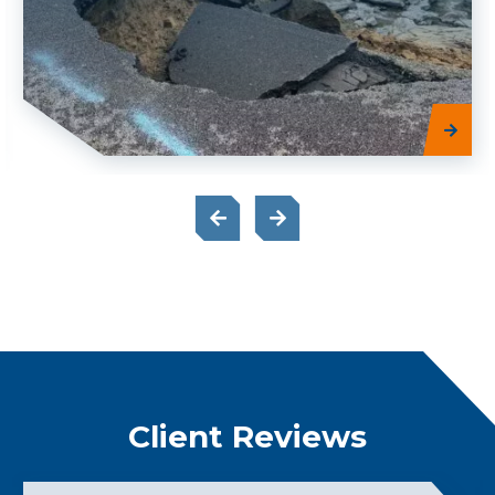
Client Reviews