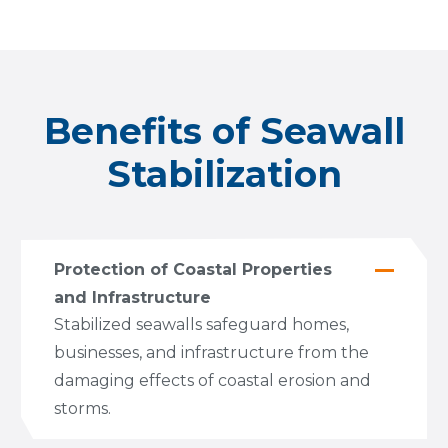
Benefits of Seawall
Stabilization
Protection of Coastal Properties
and Infrastructure
Stabilized seawalls safeguard homes,
businesses, and infrastructure from the
damaging effects of coastal erosion and
storms.