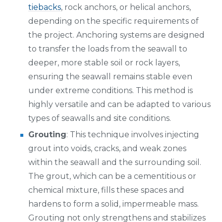
tiebacks
, rock anchors, or helical anchors,
depending on the specific requirements of
the project. Anchoring systems are designed
to transfer the loads from the seawall to
deeper, more stable soil or rock layers,
ensuring the seawall remains stable even
under extreme conditions. This method is
highly versatile and can be adapted to various
types of seawalls and site conditions.
Grouting
: This technique involves injecting
grout into voids, cracks, and weak zones
within the seawall and the surrounding soil.
The grout, which can be a cementitious or
chemical mixture, fills these spaces and
hardens to form a solid, impermeable mass.
Grouting not only strengthens and stabilizes