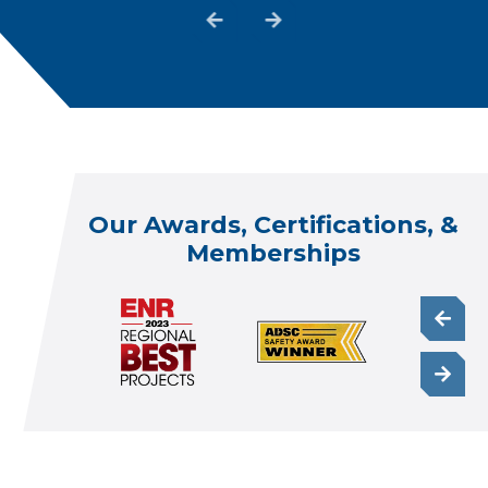
Our Awards, Certifications, &
Memberships