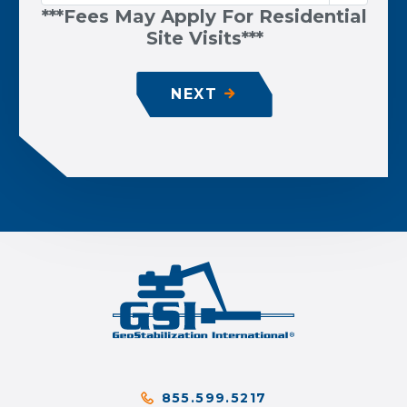
***Fees May Apply For Residential
Site Visits***
NEXT
855.599.5217