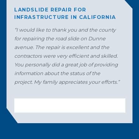
LANDSLIDE REPAIR FOR
INFRASTRUCTURE IN CALIFORNIA
“I would like to thank you and the county
for repairing the road slide on Dunne
avenue. The repair is excellent and the
contractors were very efficient and skilled.
You personally did a great job of providing
information about the status of the
project. My family appreciates your efforts.”