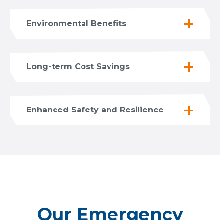
Environmental Benefits
Long-term Cost Savings
Enhanced Safety and Resilience
Our Emergency