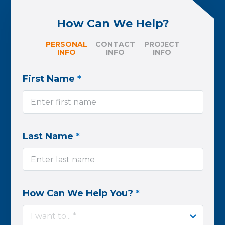
How Can We Help?
PERSONAL
CONTACT
PROJECT
INFO
INFO
INFO
First Name
*
Last Name
*
How Can We Help You?
*
I want to... *