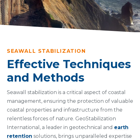
SEAWALL STABILIZATION
Effective Techniques
and Methods
Seawall stabilization is a critical aspect of coastal
management, ensuring the protection of valuable
coastal properties and infrastructure from the
relentless forces of nature. GeoStabilization
International, a leader in geotechnical and
earth
retention
solutions, brings unparalleled expertise