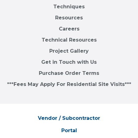
Techniques
Resources
Careers
Technical Resources
Project Gallery
Get in Touch with Us
Purchase Order Terms
***Fees May Apply For Residential Site Visits***
Vendor / Subcontractor
Portal