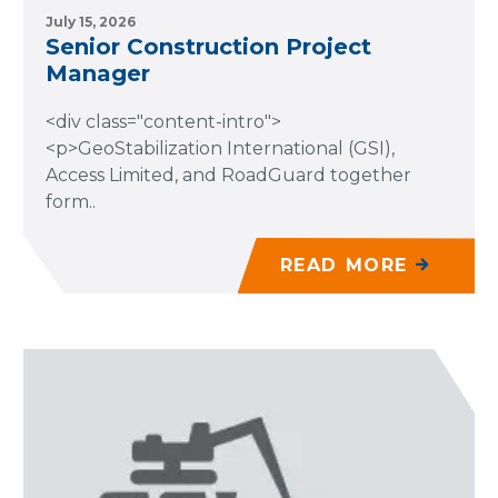
July 15, 2026
Senior Construction Project
Manager
<div class="content-intro">
<p>GeoStabilization International (GSI),
Access Limited, and RoadGuard together
form..
READ MORE