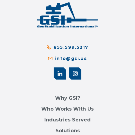
855.599.5217
info@gsi.us
Why GSI?
Who Works With Us
Industries Served
Solutions