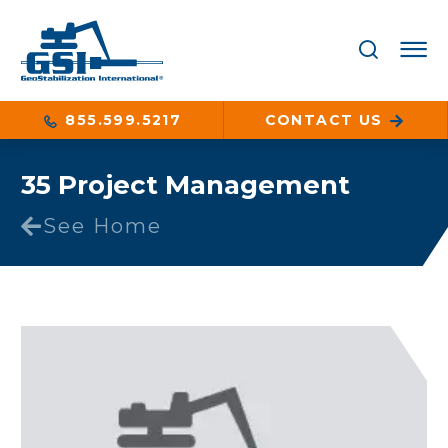
855.599.5217
CONTACT US
35 Project Management
See Home