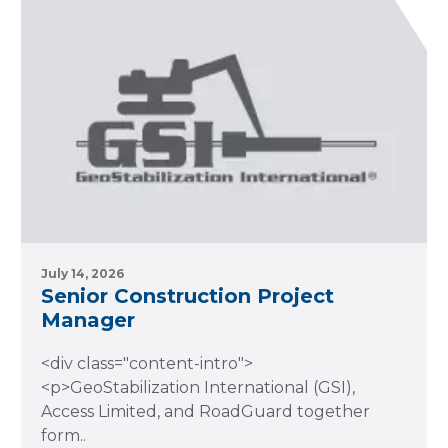
July 14, 2026
Senior Construction Project
Manager
<div class="content-intro">
<p>GeoStabilization International (GSI),
Access Limited, and RoadGuard together
form..