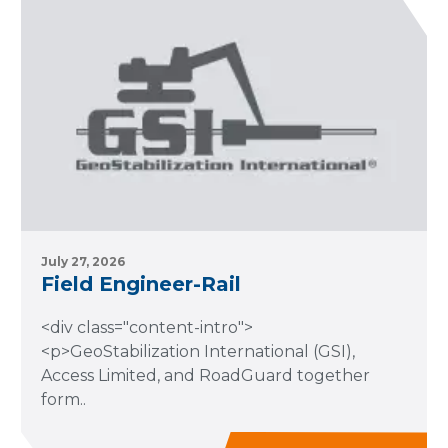
July 27, 2026
Field Engineer-Rail
<div class="content-intro">
<p>GeoStabilization International (GSI),
Access Limited, and RoadGuard together
form..