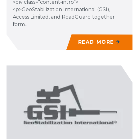
<div class="content-intro">
<p>GeoStabilization International (GSI),
Access Limited, and RoadGuard together
form..
READ MORE