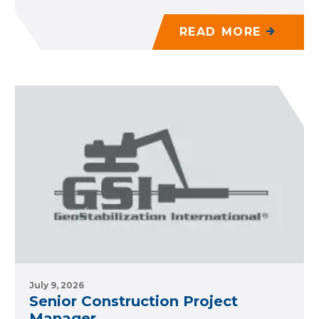
READ MORE
July 9, 2026
Senior Construction Project
Manager