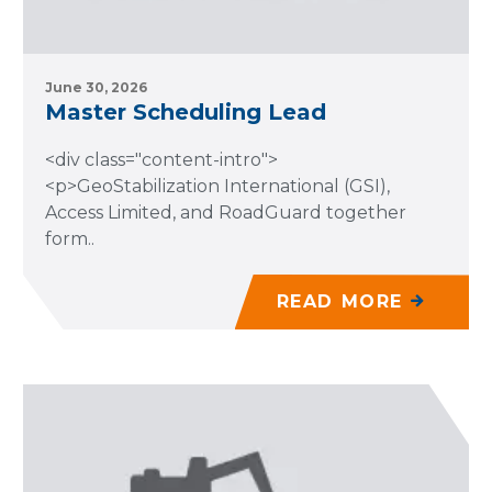
June 30, 2026
Master Scheduling Lead
<div class="content-intro">
<p>GeoStabilization International (GSI),
Access Limited, and RoadGuard together
form..
READ MORE