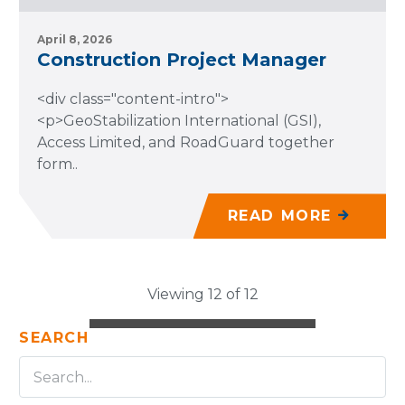
April 8, 2026
Construction Project Manager
<div class="content-intro">
<p>GeoStabilization International (GSI),
Access Limited, and RoadGuard together
form..
READ MORE
Viewing 12 of 12
SEARCH