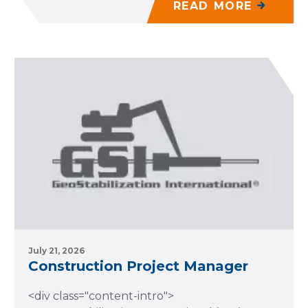
READ MORE
July 21, 2026
Construction Project Manager
<div class="content-intro">