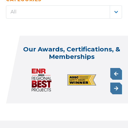
All
Our Awards, Certifications, &
Memberships