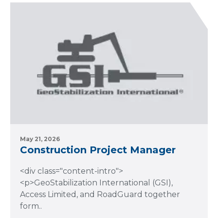
May 21, 2026
Construction Project Manager
<div class="content-intro">
<p>GeoStabilization International (GSI),
Access Limited, and RoadGuard together
form..