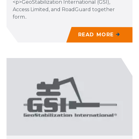
<p>GeoStabilization International (GSI),
Access Limited, and RoadGuard together
form..
READ MORE