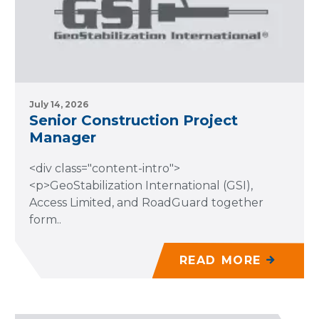
July 14, 2026
Senior Construction Project
Manager
<div class="content-intro">
<p>GeoStabilization International (GSI),
Access Limited, and RoadGuard together
form..
READ MORE