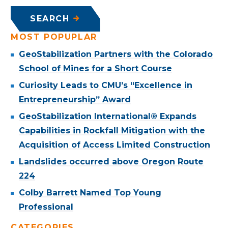
SEARCH
MOST POPUPLAR
GeoStabilization Partners with the Colorado
School of Mines for a Short Course
Curiosity Leads to CMU’s “Excellence in
Entrepreneurship” Award
GeoStabilization International® Expands
Capabilities in Rockfall Mitigation with the
Acquisition of Access Limited Construction
Landslides occurred above Oregon Route
224
Colby Barrett Named Top Young
Professional
CATEGORIES