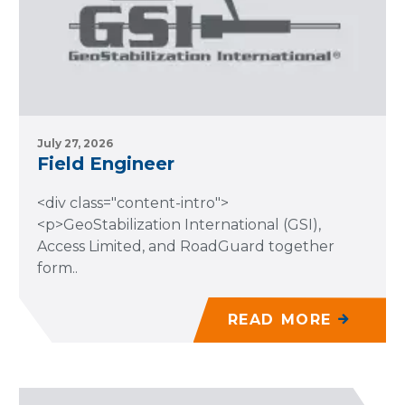
July 27, 2026
Field Engineer
<div class="content-intro">
<p>GeoStabilization International (GSI),
Access Limited, and RoadGuard together
form..
READ MORE