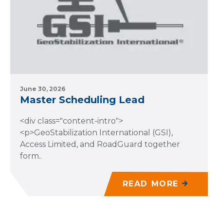
June 30, 2026
Master Scheduling Lead
<div class="content-intro">
<p>GeoStabilization International (GSI),
Access Limited, and RoadGuard together
form..
READ MORE