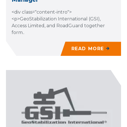
<div class="content-intro">
<p>GeoStabilization International (GSI),
Access Limited, and RoadGuard together
form..
READ MORE