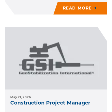
READ MORE
May 21, 2026
Construction Project Manager