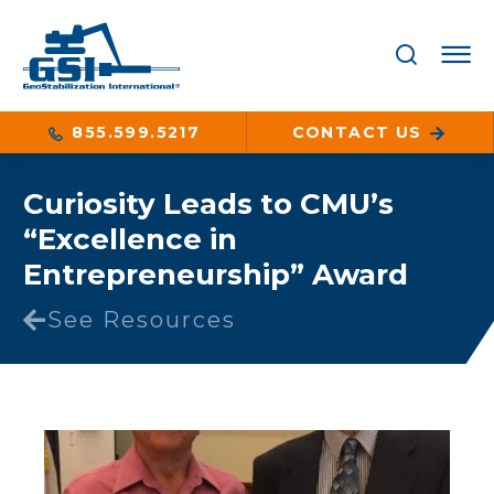
855.599.5217
CONTACT US
Curiosity Leads to CMU’s
“Excellence in
Entrepreneurship” Award
See Resources