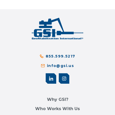
855.599.5217
info@gsi.us
Why GSI?
Who Works With Us