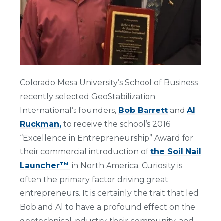
Colorado Mesa University’s School of Business
recently selected GeoStabilization
International’s founders,
Bob Barrett
and
Al
Ruckman,
to receive the school’s 2016
“Excellence in Entrepreneurship” Award for
their commercial introduction of
the Soil Nail
Launcher
in North America. Curiosity is
TM
often the primary factor driving great
entrepreneurs. It is certainly the trait that led
Bob and Al to have a profound effect on the
geotechnical industry, their community, and