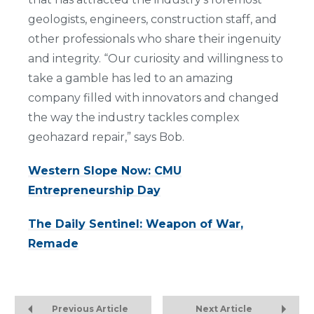
geologists, engineers, construction staff, and
other professionals who share their ingenuity
and integrity. “Our curiosity and willingness to
take a gamble has led to an amazing
company filled with innovators and changed
the way the industry tackles complex
geohazard repair,” says Bob.
Western Slope Now: CMU
Entrepreneurship Day
The Daily Sentinel: Weapon of War,
Remade
Previous Article
Next Article