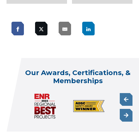
Our Awards, Certifications, &
Memberships