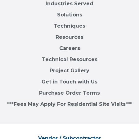
Industries Served
Solutions
Techniques
Resources
Careers
Technical Resources
Project Gallery
Get in Touch with Us
Purchase Order Terms
***Fees May Apply For Residential Site Visits***
Vendor / Subcontractor