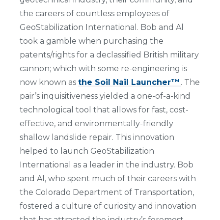
the careers of countless employees of
GeoStabilization International. Bob and Al
took a gamble when purchasing the
patents/rights for a declassified British military
cannon; which with some re-engineering is
now known as
the Soil Nail Launcher
. The
TM
pair’s inquisitiveness yielded a one-of-a-kind
technological tool that allows for fast, cost-
effective, and environmentally-friendly
shallow landslide repair. This innovation
helped to launch GeoStabilization
International as a leader in the industry. Bob
and Al, who spent much of their careers with
the Colorado Department of Transportation,
fostered a culture of curiosity and innovation
that has attracted the industry’s foremost