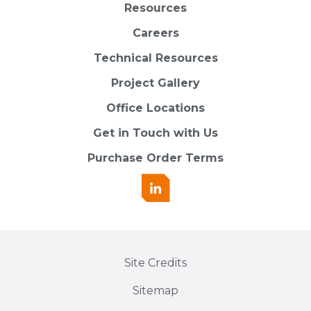
Resources
Careers
Technical Resources
Project Gallery
Office Locations
Get in Touch with Us
Purchase Order Terms
Site Credits
Sitemap