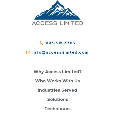
805.515.3783
info@accesslimited.com
Why Access Limited?
Who Works With Us
Industries Served
Solutions
Techniques