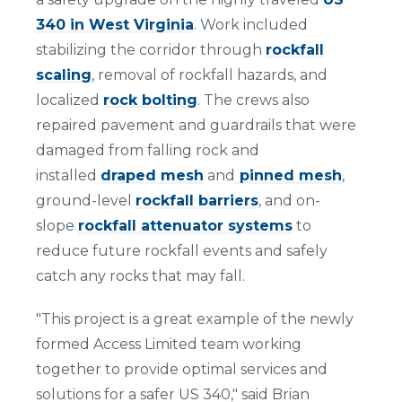
340 in West Virginia
. Work included
stabilizing the corridor through
rockfall
scaling
, removal of rockfall hazards, and
localized
rock bolting
. The crews also
repaired pavement and guardrails that were
damaged from falling rock and
installed
draped mesh
and
pinned mesh
,
ground-level
rockfall barriers
, and on-
slope
rockfall attenuator systems
to
reduce future rockfall events and safely
catch any rocks that may fall.
"This project is a great example of the newly
formed Access Limited team working
together to provide optimal services and
solutions for a safer US 340," said Brian