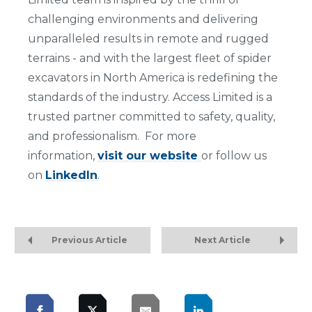
challenging environments and delivering
unparalleled results in remote and rugged
terrains - and with the largest fleet of spider
excavators in North America is redefining the
standards of the industry. Access Limited is a
trusted partner committed to safety, quality,
and professionalism. For more
information,
visit our website
or follow us
on
LinkedIn
.
Previous Article
Next Article