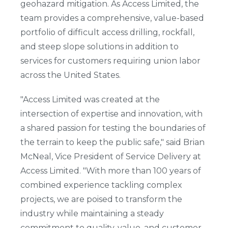
geohazard mitigation. As Access Limited, the
team provides a comprehensive, value-based
portfolio of difficult access drilling, rockfall,
and steep slope solutions in addition to
services for customers requiring union labor
across the United States.
"Access Limited was created at the
intersection of expertise and innovation, with
a shared passion for testing the boundaries of
the terrain to keep the public safe," said Brian
McNeal, Vice President of Service Delivery at
Access Limited. "With more than 100 years of
combined experience tackling complex
projects, we are poised to transform the
industry while maintaining a steady
commitment to quality, value, and customer