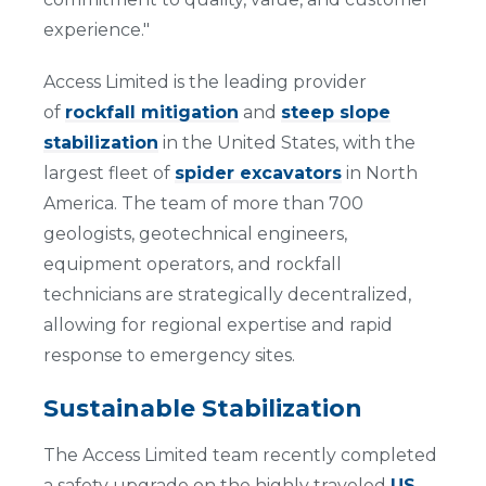
experience."
Access Limited is the leading provider
of
rockfall mitigation
and
steep slope
stabilization
in the United States, with the
largest fleet of
spider excavators
in North
America. The team of more than 700
geologists, geotechnical engineers,
equipment operators, and rockfall
technicians are strategically decentralized,
allowing for regional expertise and rapid
response to emergency sites.
Sustainable Stabilization
The Access Limited team recently completed
a safety upgrade on the highly traveled
US