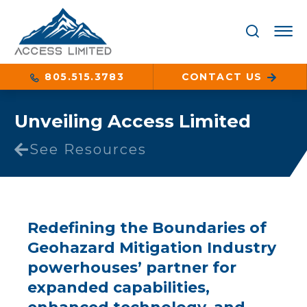
805.515.3783
CONTACT US
Unveiling Access Limited
See Resources
Redefining the Boundaries of
Geohazard Mitigation Industry
powerhouses’ partner for
expanded capabilities,