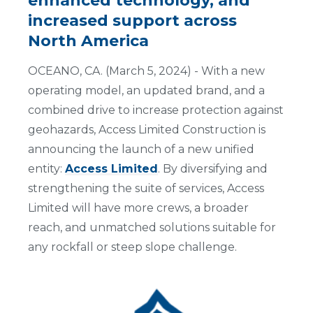
enhanced technology, and
increased support across
North America
OCEANO, CA. (March 5, 2024) - With a new
operating model, an updated brand, and a
combined drive to increase protection against
geohazards, Access Limited Construction is
announcing the launch of a new unified
entity:
Access Limited
. By diversifying and
strengthening the suite of services, Access
Limited will have more crews, a broader
reach, and unmatched solutions suitable for
any rockfall or steep slope challenge.