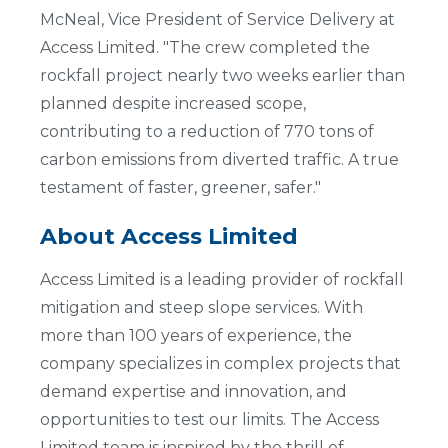
McNeal, Vice President of Service Delivery at
Access Limited. "The crew completed the
rockfall project nearly two weeks earlier than
planned despite increased scope,
contributing to a reduction of 770 tons of
carbon emissions from diverted traffic. A true
testament of faster, greener, safer."
About Access Limited
Access Limited is a leading provider of rockfall
mitigation and steep slope services. With
more than 100 years of experience, the
company specializes in complex projects that
demand expertise and innovation, and
opportunities to test our limits. The Access
Limited team is inspired by the thrill of