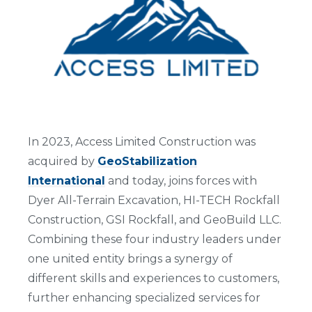
In 2023, Access Limited Construction was
acquired by
GeoStabilization
International
and today, joins forces with
Dyer All-Terrain Excavation, HI-TECH Rockfall
Construction, GSI Rockfall, and GeoBuild LLC.
Combining these four industry leaders under
one united entity brings a synergy of
different skills and experiences to customers,
further enhancing specialized services for