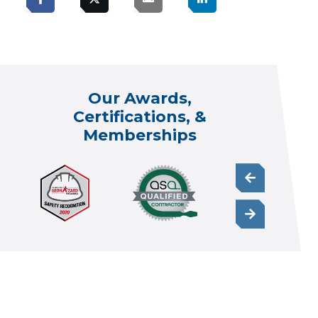
Our Awards,
Certifications, &
Memberships