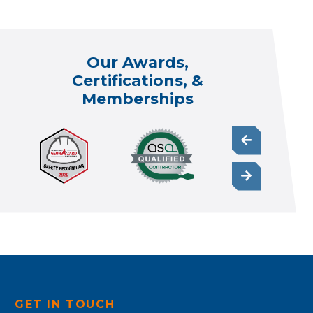
Our Awards,
Certifications, &
Memberships
GET IN TOUCH