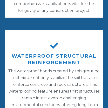
comprehensive stabilization is vital for the
longevity of any construction project.
WATERPROOF STRUCTURAL
REINFORCEMENT
The waterproof bonds created by this grouting
technique not only stabilize the soil but also
reinforce concrete and rock structures. This
waterproofing feature ensures that structures
remain intact even in challenging
environmental conditions, offering long-term