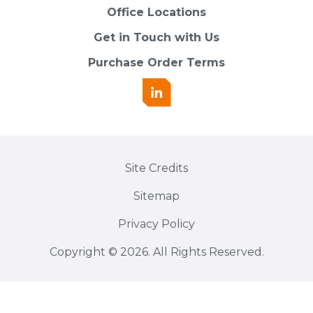
Office Locations
Get in Touch with Us
Purchase Order Terms
Site Credits
Sitemap
Privacy Policy
Copyright © 2026. All Rights Reserved.