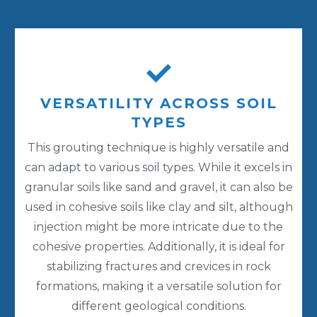
VERSATILITY ACROSS SOIL
TYPES
This grouting technique is highly versatile and
can adapt to various soil types. While it excels in
granular soils like sand and gravel, it can also be
used in cohesive soils like clay and silt, although
injection might be more intricate due to the
cohesive properties. Additionally, it is ideal for
stabilizing fractures and crevices in rock
formations, making it a versatile solution for
different geological conditions.