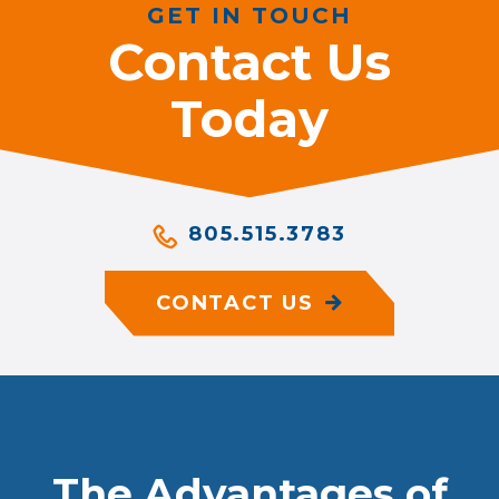
GET IN TOUCH
Contact Us
Today
805.515.3783
CONTACT US
The Advantages of