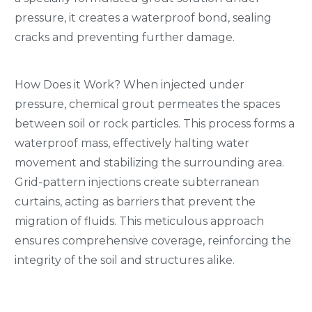
pressure, it creates a waterproof bond, sealing
cracks and preventing further damage.
How Does it Work? When injected under
pressure, chemical grout permeates the spaces
between soil or rock particles. This process forms a
waterproof mass, effectively halting water
movement and stabilizing the surrounding area.
Grid-pattern injections create subterranean
curtains, acting as barriers that prevent the
migration of fluids. This meticulous approach
ensures comprehensive coverage, reinforcing the
integrity of the soil and structures alike.