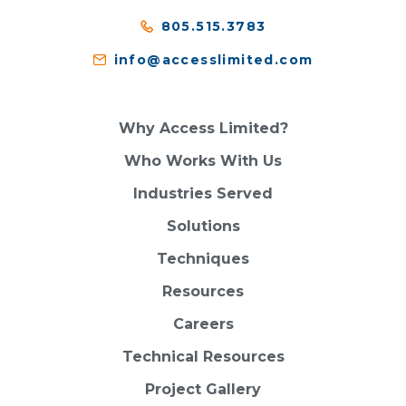
805.515.3783
info@accesslimited.com
Why Access Limited?
Who Works With Us
Industries Served
Solutions
Techniques
Resources
Careers
Technical Resources
Project Gallery