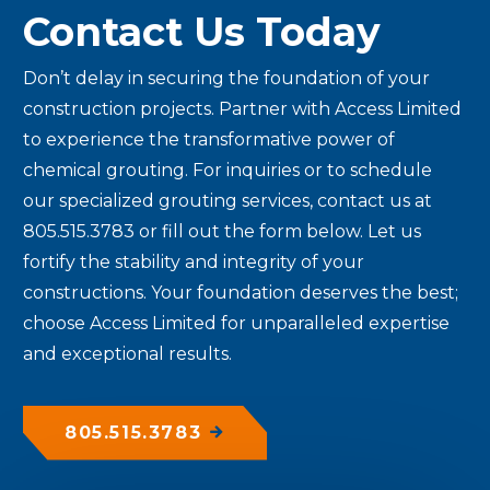
Contact Us Today
Don’t delay in securing the foundation of your
construction projects. Partner with Access Limited
to experience the transformative power of
chemical grouting. For inquiries or to schedule
our specialized grouting services, contact us at
805.515.3783 or fill out the form below. Let us
fortify the stability and integrity of your
constructions. Your foundation deserves the best;
choose Access Limited for unparalleled expertise
and exceptional results.
805.515.3783