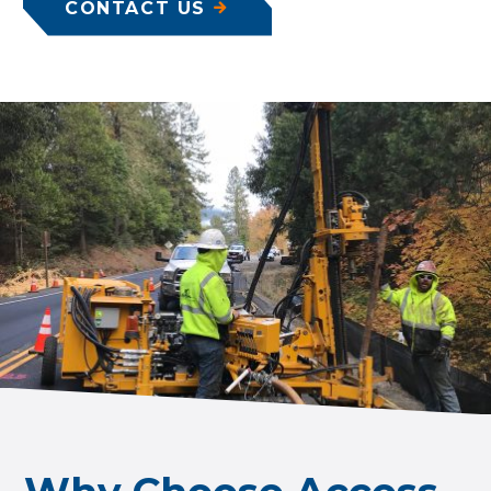
CONTACT US