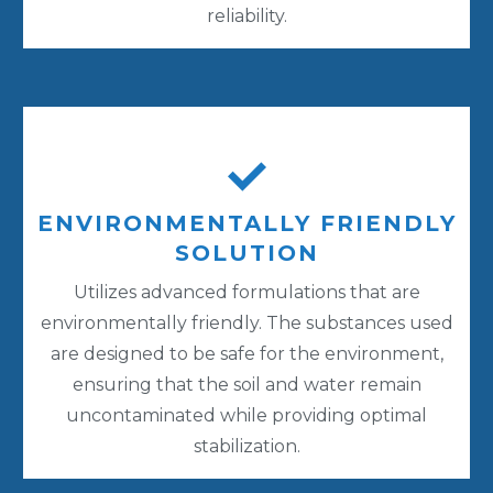
reliability.
ENVIRONMENTALLY FRIENDLY
SOLUTION
Utilizes advanced formulations that are
environmentally friendly. The substances used
are designed to be safe for the environment,
ensuring that the soil and water remain
uncontaminated while providing optimal
stabilization.