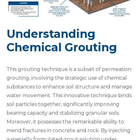
Understanding
Chemical Grouting
This grouting technique is a subset of permeation
grouting, involving the strategic use of chemical
substances to enhance soil structure and manage
water movement. This innovative technique binds
soil particles together, significantly improving
bearing capacity and stabilizing granular soils.
Moreover, it possesses the remarkable ability to
mend fractures in concrete and rock. By injecting
a specially formulated grout solution under