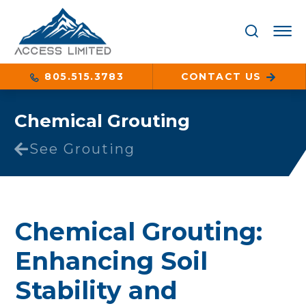
805.515.3783
CONTACT US
Chemical Grouting
See Grouting
Chemical Grouting:
Enhancing Soil
Stability and