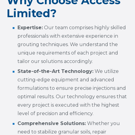
Why Choose Access
Limited?
Expertise:
Our team comprises highly skilled
professionals with extensive experience in
grouting techniques. We understand the
unique requirements of each project and
tailor our solutions accordingly.
State-of-the-Art Technology:
We utilize
cutting-edge equipment and advanced
formulations to ensure precise injections and
optimal results. Our technology ensures that
every project is executed with the highest
level of precision and efficiency.
Comprehensive Solutions:
Whether you
need to stabilize granular soils, repair