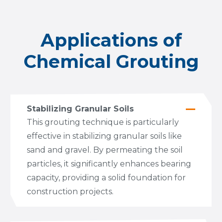
Applications of
Chemical Grouting
Stabilizing Granular Soils
This grouting technique is particularly
effective in stabilizing granular soils like
sand and gravel. By permeating the soil
particles, it significantly enhances bearing
capacity, providing a solid foundation for
construction projects.