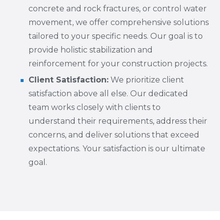
concrete and rock fractures, or control water
movement, we offer comprehensive solutions
tailored to your specific needs. Our goal is to
provide holistic stabilization and
reinforcement for your construction projects.
Client Satisfaction:
We prioritize client
satisfaction above all else. Our dedicated
team works closely with clients to
understand their requirements, address their
concerns, and deliver solutions that exceed
expectations. Your satisfaction is our ultimate
goal.