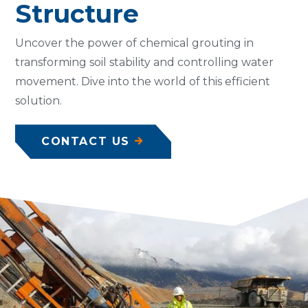
Structure
Uncover the power of chemical grouting in
transforming soil stability and controlling water
movement. Dive into the world of this efficient
solution.
CONTACT US