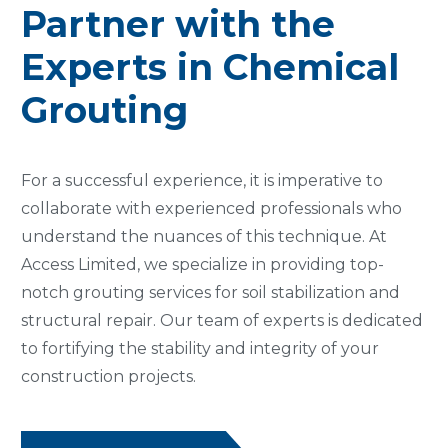
Partner with the
Experts in Chemical
Grouting
For a successful experience, it is imperative to
collaborate with experienced professionals who
understand the nuances of this technique. At
Access Limited, we specialize in providing top-
notch grouting services for soil stabilization and
structural repair. Our team of experts is dedicated
to fortifying the stability and integrity of your
construction projects.