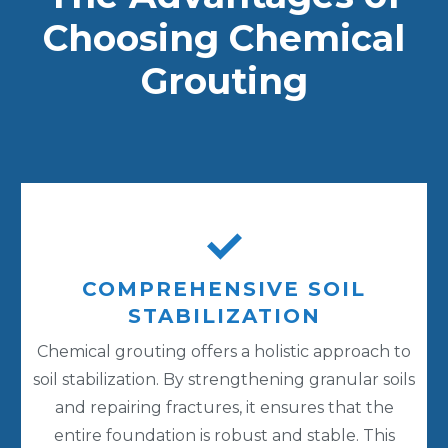
Choosing Chemical
Grouting
COMPREHENSIVE SOIL
STABILIZATION
Chemical grouting offers a holistic approach to
soil stabilization. By strengthening granular soils
and repairing fractures, it ensures that the
entire foundation is robust and stable. This