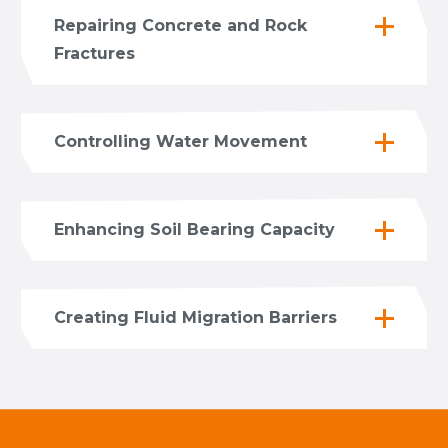
Repairing Concrete and Rock
Fractures
Controlling Water Movement
Enhancing Soil Bearing Capacity
Creating Fluid Migration Barriers