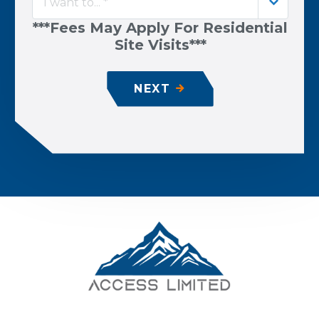
I want to... *
***Fees May Apply For Residential
Site Visits***
NEXT