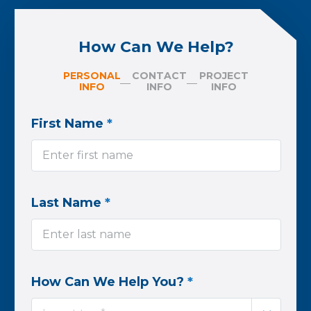
How Can We Help?
PERSONAL
CONTACT
PROJECT
INFO
INFO
INFO
First Name
*
Last Name
*
How Can We Help You?
*