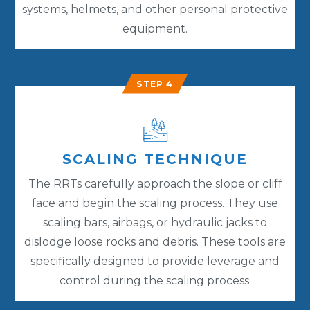
systems, helmets, and other personal protective
equipment.
STEP 4
SCALING TECHNIQUE
The RRTs carefully approach the slope or cliff
face and begin the scaling process. They use
scaling bars, airbags, or hydraulic jacks to
dislodge loose rocks and debris. These tools are
specifically designed to provide leverage and
control during the scaling process.