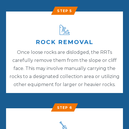
STEP 5
ROCK REMOVAL
Once loose rocks are dislodged, the RRTs
carefully remove them from the slope or cliff
face. This may involve manually carrying the
rocks to a designated collection area or utilizing
other equipment for larger or heavier rocks.
STEP 6