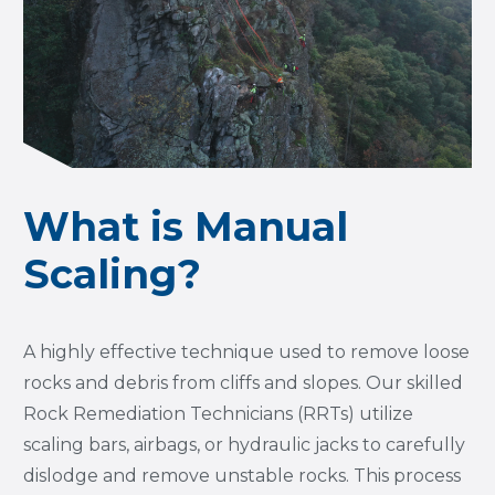
What is Manual
Scaling?
A highly effective technique used to remove loose
rocks and debris from cliffs and slopes. Our skilled
Rock Remediation Technicians (RRTs) utilize
scaling bars, airbags, or hydraulic jacks to carefully
dislodge and remove unstable rocks. This process