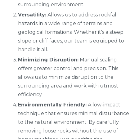
surrounding environment.
Versatility:
Allows us to address rockfall
hazards in a wide range of terrains and
geological formations. Whether it's a steep
slope or cliff faces, our team is equipped to
handle it all.
Minimizing Disruption:
Manual scaling
offers greater control and precision. This
allows us to minimize disruption to the
surrounding area and work with utmost
efficiency.
Environmentally Friendly:
A low-impact
technique that ensures minimal disturbance
to the natural environment. By carefully
removing loose rocks without the use of