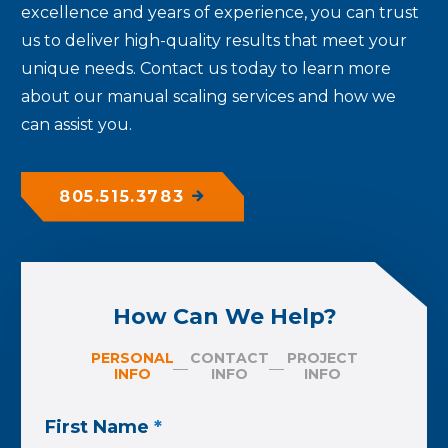
excellence and years of experience, you can trust
us to deliver high-quality results that meet your
unique needs. Contact us today to learn more
about our manual scaling services and how we
can assist you.
805.515.3783
How Can We Help?
PERSONAL
CONTACT
PROJECT
INFO
INFO
INFO
First Name
*