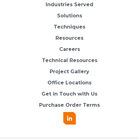
Industries Served
Solutions
Techniques
Resources
Careers
Technical Resources
Project Gallery
Office Locations
Get in Touch with Us
Purchase Order Terms