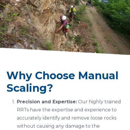
Why Choose Manual
Scaling?
Precision and Expertise:
Our highly trained
RRTs have the expertise and experience to
accurately identify and remove loose rocks
without causing any damage to the