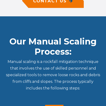
CONTACT US
Our Manual Scaling
Process:
Manual scaling is a rockfall mitigation technique
that involves the use of skilled personnel and
specialized tools to remove loose rocks and debris
from cliffs and slopes. The process typically
includes the following steps: