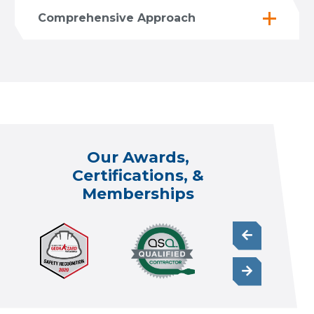
Comprehensive Approach
Our Awards,
Certifications, &
Memberships