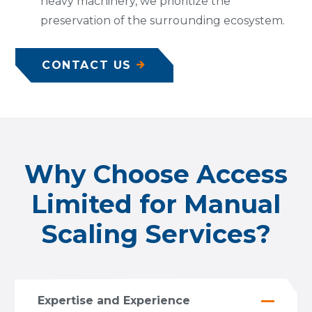
heavy machinery, we prioritize the
preservation of the surrounding ecosystem.
CONTACT US
Why Choose Access
Limited for Manual
Scaling Services?
Expertise and Experience