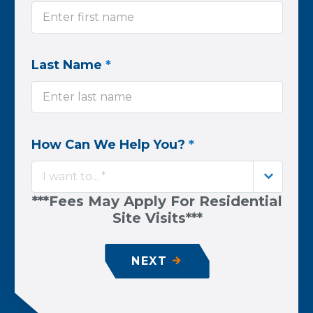
Last Name
*
How Can We Help You?
*
I want to... *
***Fees May Apply For Residential
Site Visits***
NEXT