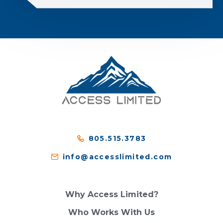
805.515.3783
info@accesslimited.com
Why Access Limited?
Who Works With Us