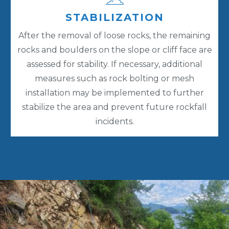
STABILIZATION
After the removal of loose rocks, the remaining
rocks and boulders on the slope or cliff face are
assessed for stability. If necessary, additional
measures such as rock bolting or mesh
installation may be implemented to further
stabilize the area and prevent future rockfall
incidents.