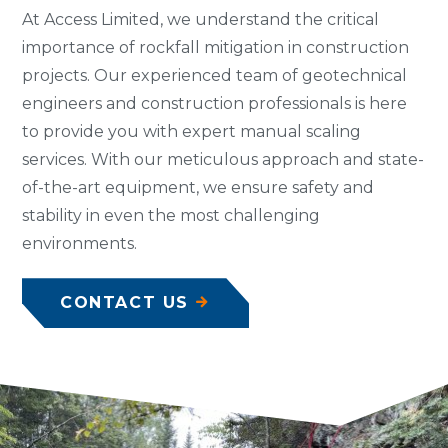
At Access Limited, we understand the critical
importance of rockfall mitigation in construction
projects. Our experienced team of geotechnical
engineers and construction professionals is here
to provide you with expert manual scaling
services. With our meticulous approach and state-
of-the-art equipment, we ensure safety and
stability in even the most challenging
environments.
CONTACT US