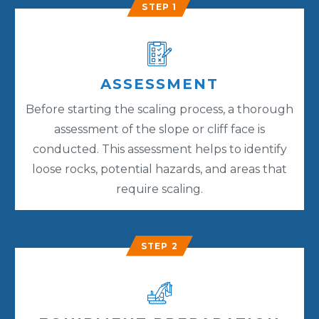
STEP 1
ASSESSMENT
Before starting the scaling process, a thorough
assessment of the slope or cliff face is
conducted. This assessment helps to identify
loose rocks, potential hazards, and areas that
require scaling.
STEP 2