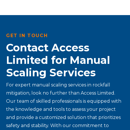
GET IN TOUCH
Contact Access
Limited for Manual
Scaling Services
For expert manual scaling services in rockfall
mitigation, look no further than Access Limited.
Our team of skilled professionals is equipped with
the knowledge and tools to assess your project
and provide a customized solution that prioritizes
safety and stability. With our commitment to