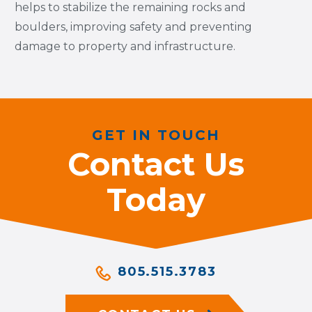
helps to stabilize the remaining rocks and
boulders, improving safety and preventing
damage to property and infrastructure.
GET IN TOUCH
Contact Us
Today
805.515.3783