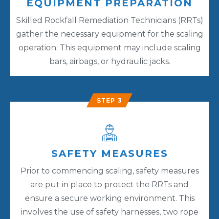
EQUIPMENT PREPARATION
Skilled Rockfall Remediation Technicians (RRTs)
gather the necessary equipment for the scaling
operation. This equipment may include scaling
bars, airbags, or hydraulic jacks.
STEP 3
SAFETY MEASURES
Prior to commencing scaling, safety measures
are put in place to protect the RRTs and
ensure a secure working environment. This
involves the use of safety harnesses, two rope