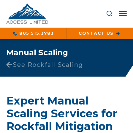
805.515.3783
CONTACT US
Manual Scaling
See Rockfall Scaling
Expert Manual
Scaling Services for
Rockfall Mitigation