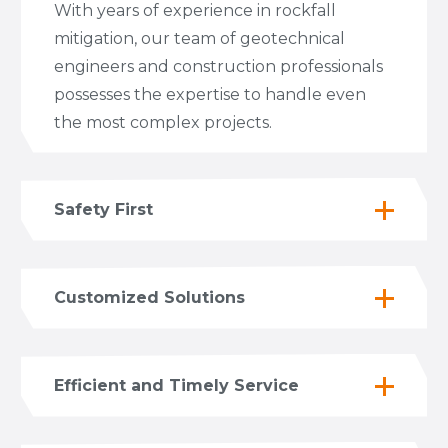
With years of experience in rockfall
mitigation, our team of geotechnical
engineers and construction professionals
possesses the expertise to handle even
the most complex projects.
Safety First
Customized Solutions
Efficient and Timely Service