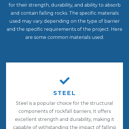
for their strength, durability, and ability to absorb
and contain falling rocks. The specific materials
used may vary depending on the type of barrier
and the specific requirements of the project. Here
are some common materials used:
STEEL
Steel is a popular choice for the structural
components of rockfall barriers. It offers
excellent strength and durability, making it
capable of withstanding the impact of falling