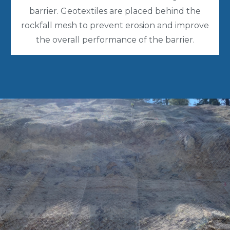
barrier. Geotextiles are placed behind the
rockfall mesh to prevent erosion and improve
the overall performance of the barrier.