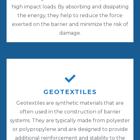
high impact loads. By absorbing and dissipating
the energy, they help to reduce the force
exerted on the barrier and minimize the risk of
damage.
GEOTEXTILES
Geotextiles are synthetic materials that are
often used in the construction of barrier
systems. They are typically made from polyester
or polypropylene and are designed to provide
additional reinforcement and stability to the