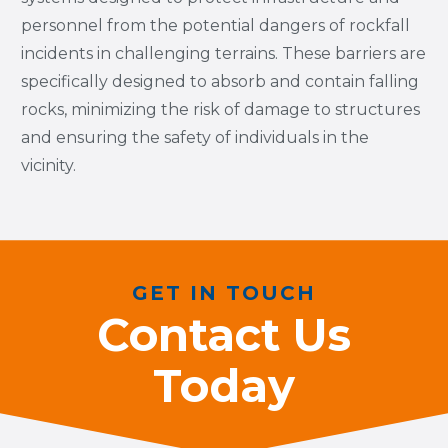
personnel from the potential dangers of rockfall
incidents in challenging terrains. These barriers are
specifically designed to absorb and contain falling
rocks, minimizing the risk of damage to structures
and ensuring the safety of individuals in the
vicinity.
GET IN TOUCH
Contact Us
Today