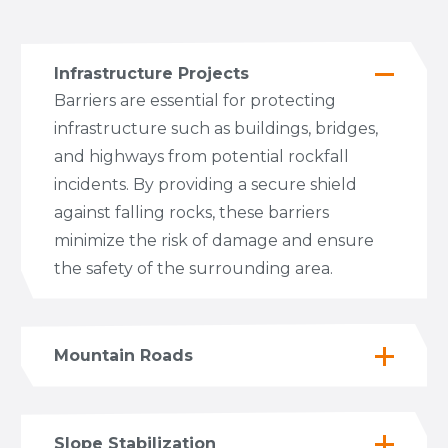
Infrastructure Projects
Barriers are essential for protecting
infrastructure such as buildings, bridges,
and highways from potential rockfall
incidents. By providing a secure shield
against falling rocks, these barriers
minimize the risk of damage and ensure
the safety of the surrounding area.
Mountain Roads
Slope Stabilization