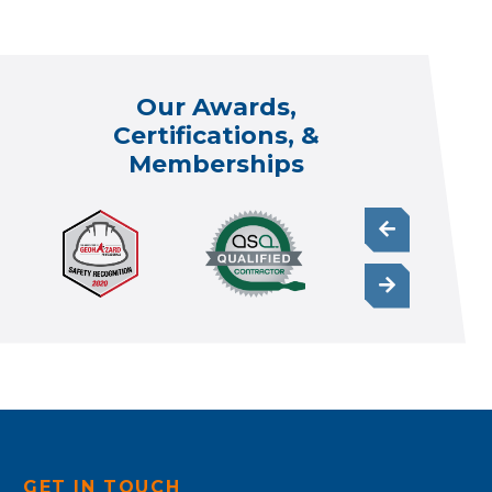
Our Awards,
Certifications, &
Memberships
GET IN TOUCH