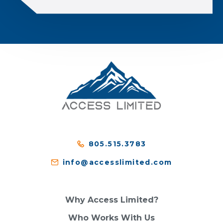
805.515.3783
info@accesslimited.com
Why Access Limited?
Who Works With Us