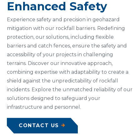
Enhanced Safety
Experience safety and precision in geohazard
mitigation with our rockfall barriers. Redefining
protection, our solutions, including flexible
barriers and catch fences, ensure the safety and
accessibility of your projects in challenging
terrains. Discover our innovative approach,
combining expertise with adaptability to create a
shield against the unpredictability of rockfall
incidents. Explore the unmatched reliability of our
solutions designed to safeguard your
infrastructure and personnel.
CONTACT US