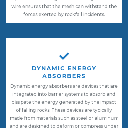
wire ensures that the mesh can withstand the
forces exerted by rockfall incidents.
DYNAMIC ENERGY
ABSORBERS
Dynamic energy absorbers are devices that are
integrated into barrier systems to absorb and
dissipate the energy generated by the impact
of falling rocks. These devices are typically
made from materials such as steel or aluminum
and are designed to deform or compress under