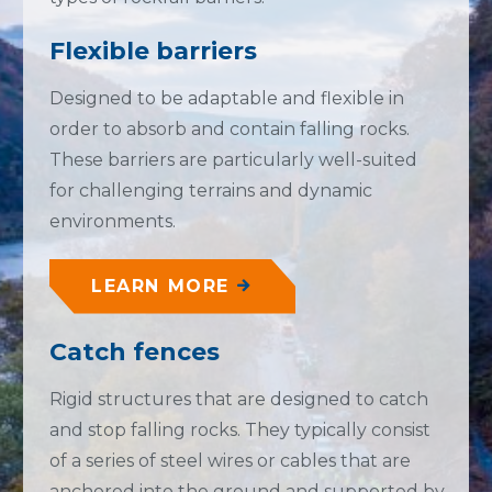
Flexible barriers
Designed to be adaptable and flexible in
order to absorb and contain falling rocks.
These barriers are particularly well-suited
for challenging terrains and dynamic
environments.
LEARN MORE
Catch fences
Rigid structures that are designed to catch
and stop falling rocks. They typically consist
of a series of steel wires or cables that are
anchored into the ground and supported by