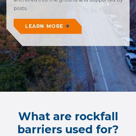
posts.
LEARN MORE
What are rockfall
barriers used for?