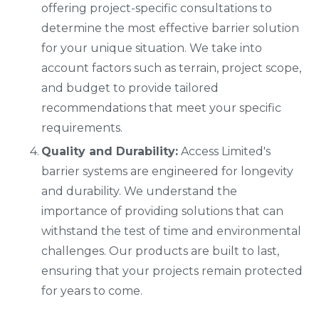
offering project-specific consultations to
determine the most effective barrier solution
for your unique situation. We take into
account factors such as terrain, project scope,
and budget to provide tailored
recommendations that meet your specific
requirements.
Quality and Durability:
Access Limited's
barrier systems are engineered for longevity
and durability. We understand the
importance of providing solutions that can
withstand the test of time and environmental
challenges. Our products are built to last,
ensuring that your projects remain protected
for years to come.