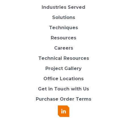
Industries Served
Solutions
Techniques
Resources
Careers
Technical Resources
Project Gallery
Office Locations
Get in Touch with Us
Purchase Order Terms