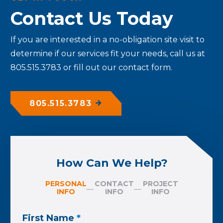
Contact Us Today
If you are interested in a no-obligation site visit to
determine if our services fit your needs, call us at
805.515.3783 or fill out our contact form.
805.515.3783
How Can We Help?
PERSONAL
CONTACT
PROJECT
INFO
INFO
INFO
First Name
*