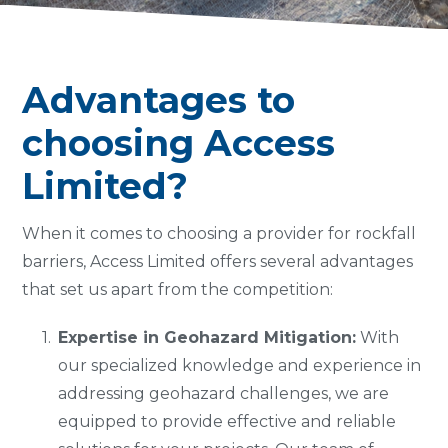
Advantages to
choosing Access
Limited?
When it comes to choosing a provider for rockfall
barriers, Access Limited offers several advantages
that set us apart from the competition:
Expertise in Geohazard Mitigation:
With
our specialized knowledge and experience in
addressing geohazard challenges, we are
equipped to provide effective and reliable