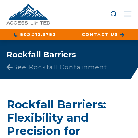
805.515.3783
CONTACT US
Rockfall Barriers
See Rockfall Containment
Rockfall Barriers:
Flexibility and
Precision for