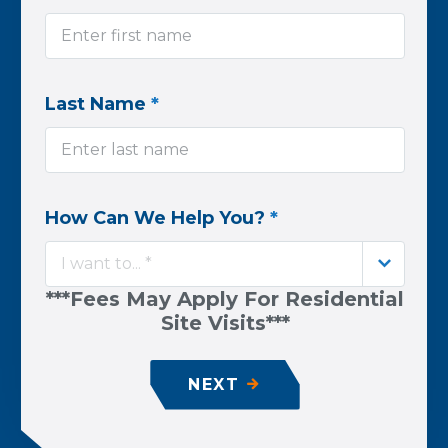
Last Name
*
How Can We Help You?
*
I want to... *
***Fees May Apply For Residential
Site Visits***
NEXT