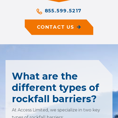
855.599.5217
CONTACT US
What are the
different types of
rockfall barriers?
At Access Limited, we specialize in two key
types of rockfall barriers: