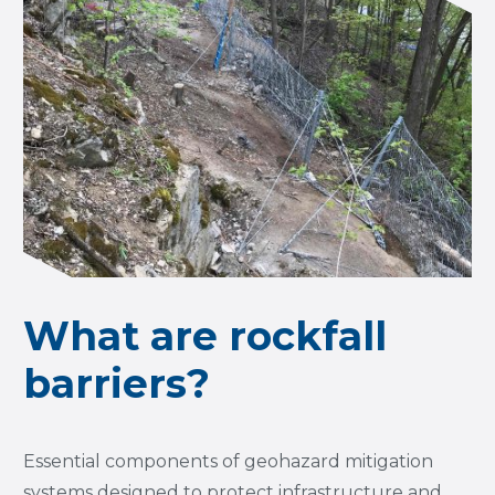
What are rockfall
barriers?
Essential components of geohazard mitigation
systems designed to protect infrastructure and