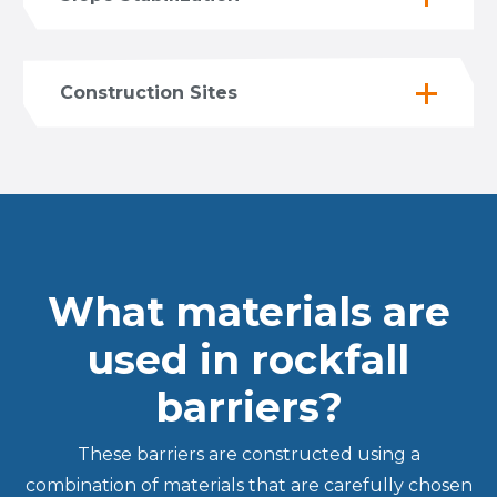
Construction Sites
What materials are
used in rockfall
barriers?
These barriers are constructed using a
combination of materials that are carefully chosen