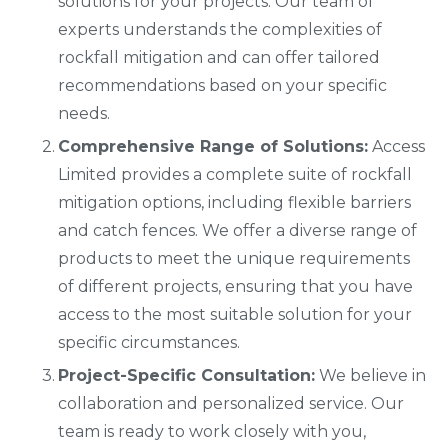
solutions for your projects. Our team of
experts understands the complexities of
rockfall mitigation and can offer tailored
recommendations based on your specific
needs.
Comprehensive Range of Solutions:
Access
Limited provides a complete suite of rockfall
mitigation options, including flexible barriers
and catch fences. We offer a diverse range of
products to meet the unique requirements
of different projects, ensuring that you have
access to the most suitable solution for your
specific circumstances.
Project-Specific Consultation:
We believe in
collaboration and personalized service. Our
team is ready to work closely with you,