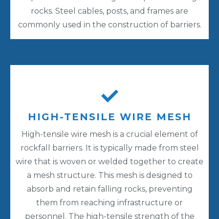
rocks. Steel cables, posts, and frames are
commonly used in the construction of barriers.
HIGH-TENSILE WIRE MESH
High-tensile wire mesh is a crucial element of
rockfall barriers. It is typically made from steel
wire that is woven or welded together to create
a mesh structure. This mesh is designed to
absorb and retain falling rocks, preventing
them from reaching infrastructure or
personnel. The high-tensile strength of the