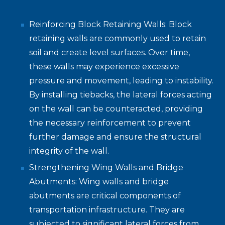
Reinforcing Block Retaining Walls: Block
retaining walls are commonly used to retain
soil and create level surfaces. Over time,
these walls may experience excessive
pressure and movement, leading to instability.
By installing tiebacks, the lateral forces acting
on the wall can be counteracted, providing
the necessary reinforcement to prevent
further damage and ensure the structural
integrity of the wall.
Strengthening Wing Walls and Bridge
Abutments: Wing walls and bridge
abutments are critical components of
transportation infrastructure. They are
subjected to significant lateral forces from