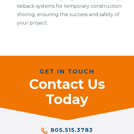
tieback systems for temporary construction
shoring, ensuring the success and safety of
your project.
GET IN TOUCH
Contact Us
Today
805.515.3783