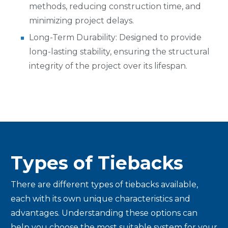
methods, reducing construction time, and
minimizing project delays.
Long-Term Durability: Designed to provide
long-lasting stability, ensuring the structural
integrity of the project over its lifespan.
Types of Tiebacks
There are different types of tiebacks available,
each with its own unique characteristics and
advantages. Understanding these options can
help you choose the most suitable system for your