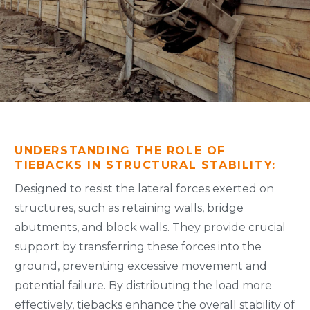
UNDERSTANDING THE ROLE OF
TIEBACKS IN STRUCTURAL STABILITY:
Designed to resist the lateral forces exerted on
structures, such as retaining walls, bridge
abutments, and block walls. They provide crucial
support by transferring these forces into the
ground, preventing excessive movement and
potential failure. By distributing the load more
effectively, tiebacks enhance the overall stability of