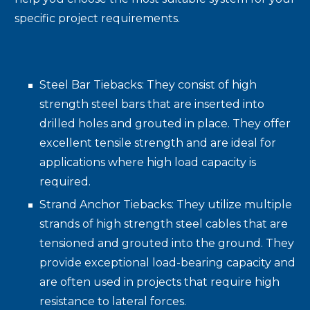
specific project requirements.
Steel Bar Tiebacks: They consist of high
strength steel bars that are inserted into
drilled holes and grouted in place. They offer
excellent tensile strength and are ideal for
applications where high load capacity is
required.
Strand Anchor Tiebacks: They utilize multiple
strands of high strength steel cables that are
tensioned and grouted into the ground. They
provide exceptional load-bearing capacity and
are often used in projects that require high
resistance to lateral forces.