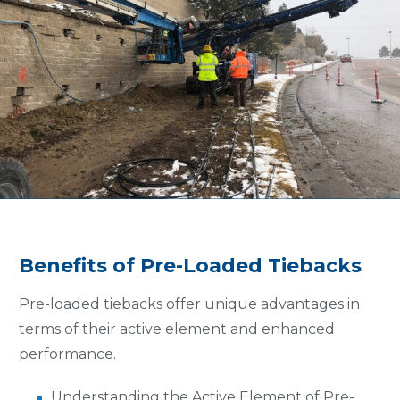
Benefits of Pre-Loaded Tiebacks
Pre-loaded tiebacks offer unique advantages in
terms of their active element and enhanced
performance.
Understanding the Active Element of Pre-