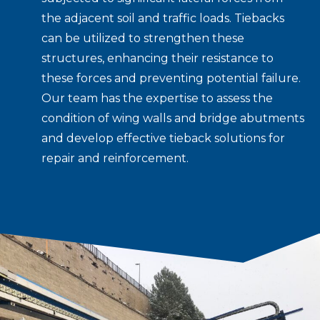
the adjacent soil and traffic loads. Tiebacks
can be utilized to strengthen these
structures, enhancing their resistance to
these forces and preventing potential failure.
Our team has the expertise to assess the
condition of wing walls and bridge abutments
and develop effective tieback solutions for
repair and reinforcement.