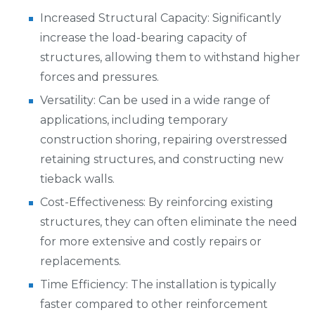
Increased Structural Capacity: Significantly
increase the load-bearing capacity of
structures, allowing them to withstand higher
forces and pressures.
Versatility: Can be used in a wide range of
applications, including temporary
construction shoring, repairing overstressed
retaining structures, and constructing new
tieback walls.
Cost-Effectiveness: By reinforcing existing
structures, they can often eliminate the need
for more extensive and costly repairs or
replacements.
Time Efficiency: The installation is typically
faster compared to other reinforcement