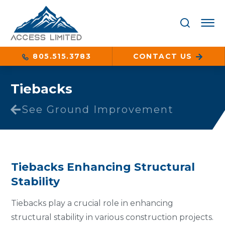
805.515.3783
CONTACT US
Tiebacks
See Ground Improvement
Tiebacks Enhancing Structural
Stability
Tiebacks play a crucial role in enhancing
structural stability in various construction projects.