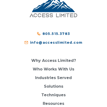
805.515.3783
info@accesslimited.com
Why Access Limited?
Who Works With Us
Industries Served
Solutions
Techniques
Resources