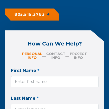
805.515.3783
How Can We Help?
PERSONAL
CONTACT
PROJECT
INFO
INFO
INFO
First Name
*
Last Name
*