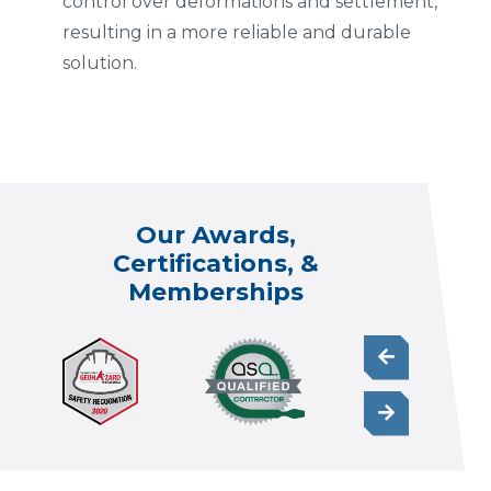
control over deformations and settlement,
resulting in a more reliable and durable
solution.
Our Awards,
Certifications, &
Memberships