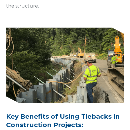
the structure.
Key Benefits of Using Tiebacks in
Construction Projects: