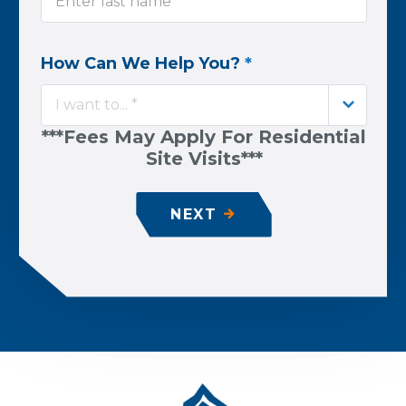
How Can We Help You?
*
I want to... *
***Fees May Apply For Residential
Site Visits***
NEXT