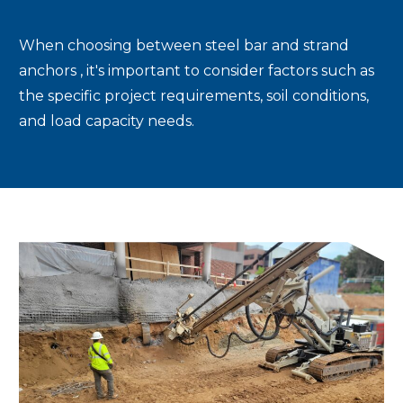
When choosing between steel bar and strand
anchors , it's important to consider factors such as
the specific project requirements, soil conditions,
and load capacity needs.