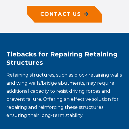
CONTACT US
Tiebacks for Repairing Retaining
Structures
Retaining structures, such as block retaining walls
and wing walls/bridge abutments, may require
additional capacity to resist driving forces and
prevent failure. Offering an effective solution for
repairing and reinforcing these structures,
ensuring their long-term stability.