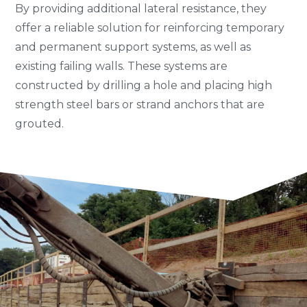
By providing additional lateral resistance, they
offer a reliable solution for reinforcing temporary
and permanent support systems, as well as
existing failing walls. These systems are
constructed by drilling a hole and placing high
strength steel bars or strand anchors that are
grouted.