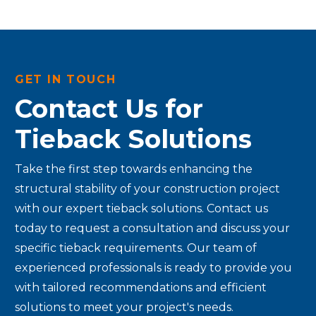
GET IN TOUCH
Contact Us for
Tieback Solutions
Take the first step towards enhancing the
structural stability of your construction project
with our expert tieback solutions. Contact us
today to request a consultation and discuss your
specific tieback requirements. Our team of
experienced professionals is ready to provide you
with tailored recommendations and efficient
solutions to meet your project's needs.