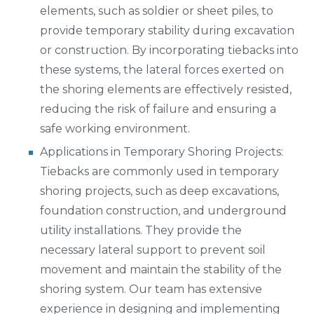
elements, such as soldier or sheet piles, to
provide temporary stability during excavation
or construction. By incorporating tiebacks into
these systems, the lateral forces exerted on
the shoring elements are effectively resisted,
reducing the risk of failure and ensuring a
safe working environment.
Applications in Temporary Shoring Projects:
Tiebacks are commonly used in temporary
shoring projects, such as deep excavations,
foundation construction, and underground
utility installations. They provide the
necessary lateral support to prevent soil
movement and maintain the stability of the
shoring system. Our team has extensive
experience in designing and implementing