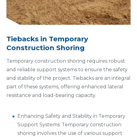
Tiebacks in Temporary
Construction Shoring
Temporary construction shoring requires robust
and reliable support systems to ensure the safety
and stability of the project. Tiebacks are an integral
part of these systems, offering enhanced lateral
resistance and load-bearing capacity.
Enhancing Safety and Stability in Temporary
Support Systems: Temporary construction
shoring involves the use of various support