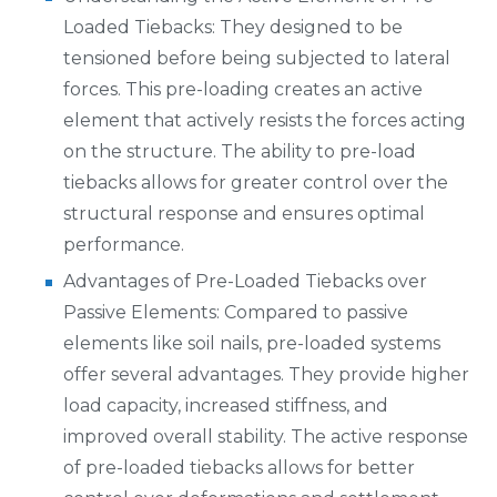
Loaded Tiebacks: They designed to be
tensioned before being subjected to lateral
forces. This pre-loading creates an active
element that actively resists the forces acting
on the structure. The ability to pre-load
tiebacks allows for greater control over the
structural response and ensures optimal
performance.
Advantages of Pre-Loaded Tiebacks over
Passive Elements: Compared to passive
elements like soil nails, pre-loaded systems
offer several advantages. They provide higher
load capacity, increased stiffness, and
improved overall stability. The active response
of pre-loaded tiebacks allows for better