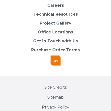
Careers
Technical Resources
Project Gallery
Office Locations
Get in Touch with Us
Purchase Order Terms
Site Credits
Sitemap
Privacy Policy