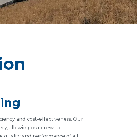
tion
ting
iciency and cost-effectiveness. Our
ry, allowing our crews to
e quality and performance of all