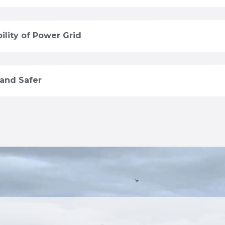
ility of Power Grid
 and Safer