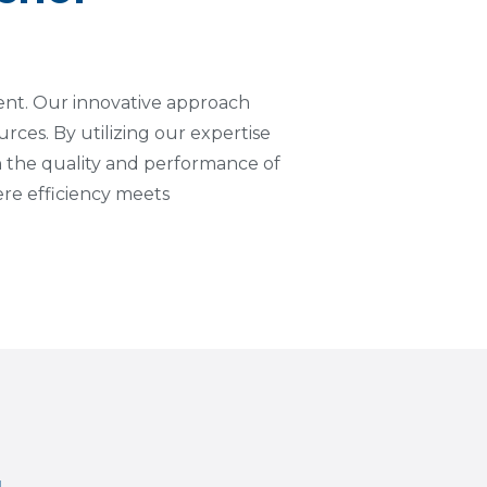
ment. Our innovative approach
urces. By utilizing our expertise
 the quality and performance of
re efficiency meets