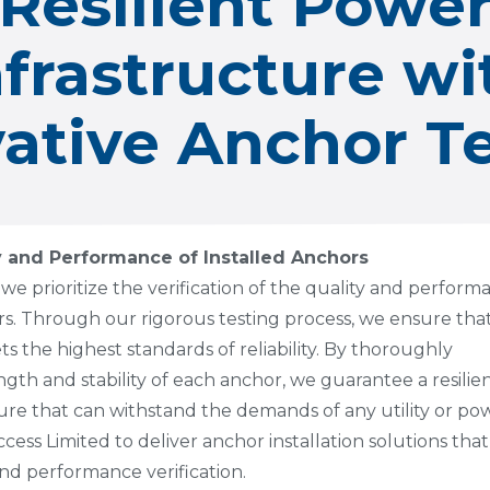
Resilient Powe
nfrastructure wi
ative Anchor T
y and Performance of Installed Anchors
 we prioritize the verification of the quality and perfor
ors. Through our rigorous testing process, we ensure tha
 the highest standards of reliability. By thoroughly
ngth and stability of each anchor, we guarantee a resilie
ure that can withstand the demands of any utility or po
ess Limited to deliver anchor installation solutions that
 and performance verification.