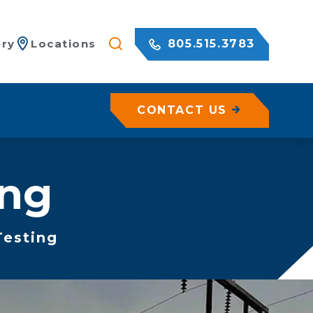
805.515.3783
ery
Locations
CONTACT US
les
ing
ete
sed Geohazard Assessments
Testing
es