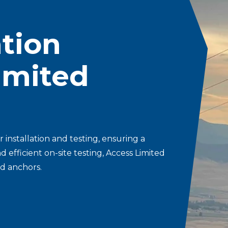
Storm Restoration
ation
Limited
 installation and testing, ensuring a
efficient on-site testing, Access Limited
ed anchors.