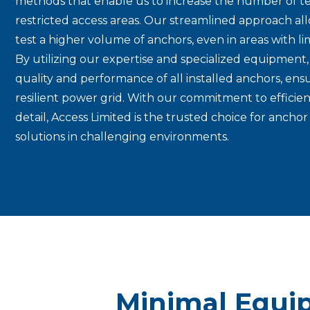
methods that enable us to increase the number of te
restricted access areas. Our streamlined approach allo
test a higher volume of anchors, even in areas with limi
By utilizing our expertise and specialized equipment,
quality and performance of all installed anchors, ens
resilient power grid. With our commitment to efficie
detail, Access Limited is the trusted choice for anchor 
solutions in challenging environments.
Minimal Equi