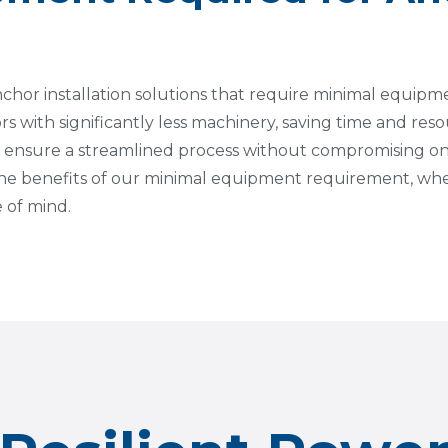
anchor installation solutions that require minimal equip
ors with significantly less machinery, saving time and reso
 ensure a streamlined process without compromising on
 the benefits of our minimal equipment requirement, whe
 of mind.