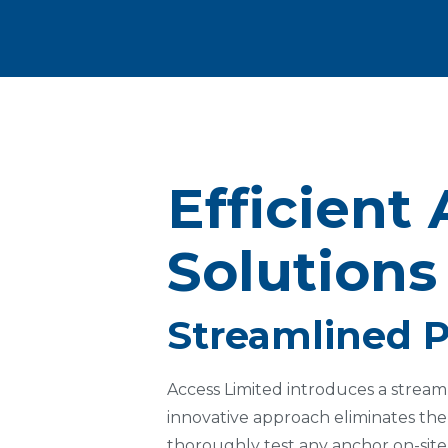
Efficient 
Solutions
Streamlined P
Access Limited introduces a streaml
innovative approach eliminates the
thoroughly test any anchor on-site.