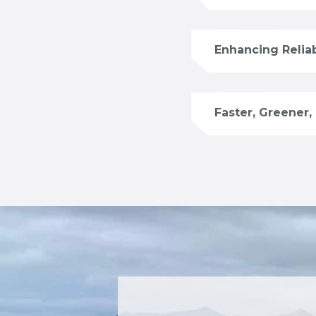
Enhancing Reliab
Faster, Greener,