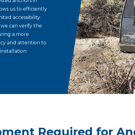
sted anchors in
ws us to efficiently
ted accessibility.
 we can verify the
uring a more
ncy and attention to
installation
pment Required for An