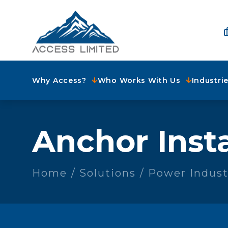
Why Access?
Who Works With Us
Industri
Anchor Insta
Home
Solutions
Power Indust