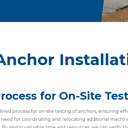
Anchor Installa
rocess for On-Site Tes
ined process for on-site testing of anchors, ensuring eff
 need for coordinating and relocating additional machine
 By saving valuable time and resources, we can verify th