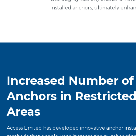
installed anchors, ultimately enhanc
Increased Number of
Anchors in Restricte
Areas
Access Limited has developed innovative anchor insta