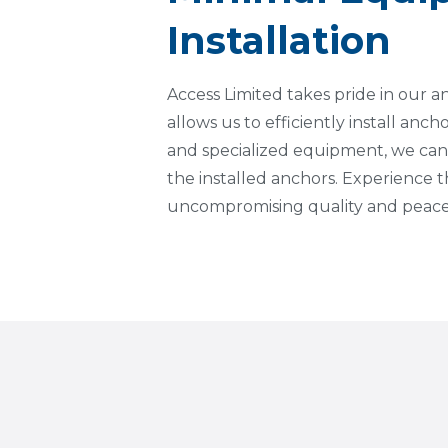
Installation
Access Limited takes pride in our 
allows us to efficiently install anch
and specialized equipment, we can
the installed anchors. Experience
uncompromising quality and peace