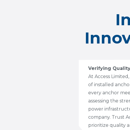
I
Innov
Verifying Qualit
At Access Limited,
of installed anch
every anchor meets
assessing the stre
power infrastruct
company. Trust Acc
prioritize quality