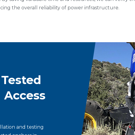
ing the overall reliability of power infrastructure.
 Tested
d Access
llation and testing