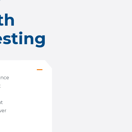
r
th
esting
mance
t
nt
wer