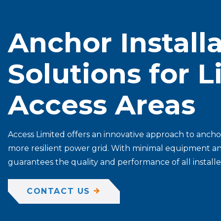
Anchor Install
Solutions for 
Access Areas
Access Limited offers an innovative approach to anchor
more resilient power grid. With minimal equipment and 
guarantees the quality and performance of all install
CONTACT US