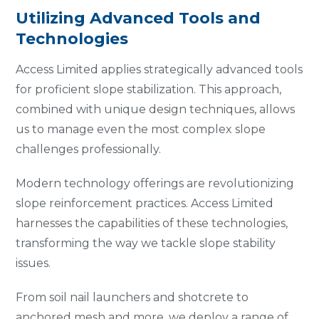
Utilizing Advanced Tools and
Technologies
Access Limited applies strategically advanced tools
for proficient slope stabilization. This approach,
combined with unique design techniques, allows
us to manage even the most complex slope
challenges professionally.
Modern technology offerings are revolutionizing
slope reinforcement practices. Access Limited
harnesses the capabilities of these technologies,
transforming the way we tackle slope stability
issues.
From soil nail launchers and shotcrete to
anchored mesh and more, we deploy a range of