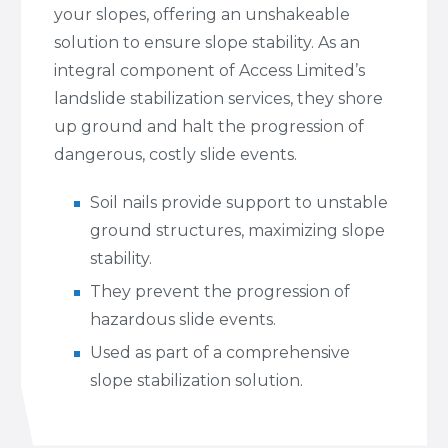
your slopes, offering an unshakeable
solution to ensure slope stability. As an
integral component of Access Limited’s
landslide stabilization services, they shore
up ground and halt the progression of
dangerous, costly slide events.
Soil nails provide support to unstable
ground structures, maximizing slope
stability.
They prevent the progression of
hazardous slide events.
Used as part of a comprehensive
slope stabilization solution.