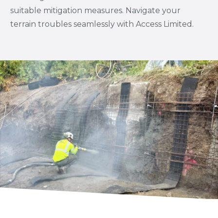
suitable mitigation measures. Navigate your
terrain troubles seamlessly with Access Limited.