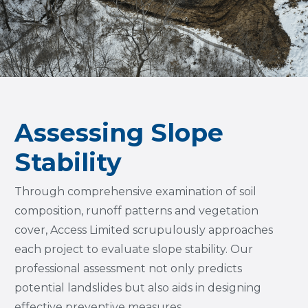
Assessing Slope
Stability
Through comprehensive examination of soil
composition, runoff patterns and vegetation
cover, Access Limited scrupulously approaches
each project to evaluate slope stability. Our
professional assessment not only predicts
potential landslides but also aids in designing
effective preventive measures.