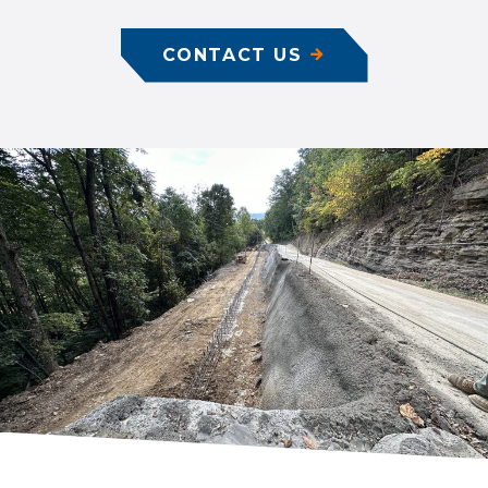
CONTACT US