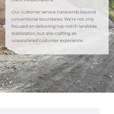
Our customer service transcends beyond
conventional boundaries. We're not only
focused on delivering top-notch landslide
stabilization, but also crafting an
unparalleled customer experience.