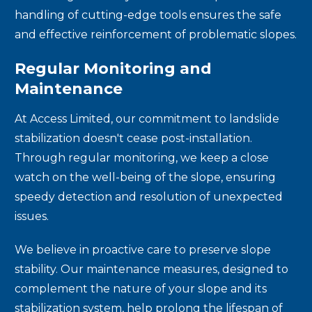
handling of cutting-edge tools ensures the safe
and effective reinforcement of problematic slopes.
Regular Monitoring and
Maintenance
At Access Limited, our commitment to landslide
stabilization doesn't cease post-installation.
Through regular monitoring, we keep a close
watch on the well-being of the slope, ensuring
speedy detection and resolution of unexpected
issues.
We believe in proactive care to preserve slope
stability. Our maintenance measures, designed to
complement the nature of your slope and its
stabilization system, help prolong the lifespan of