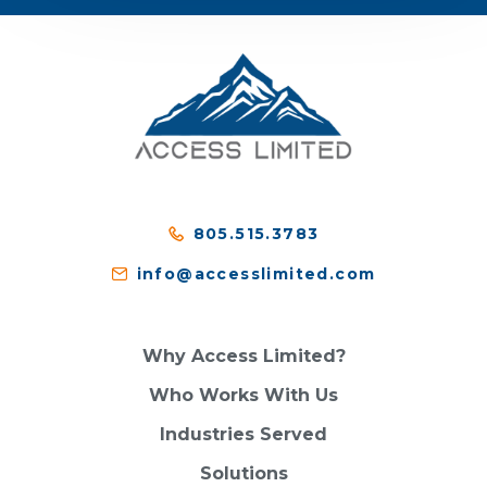
805.515.3783
info@accesslimited.com
Why Access Limited?
Who Works With Us
Industries Served
Solutions