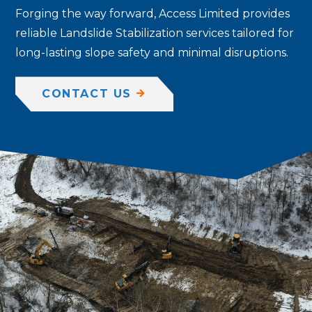
Forging the way forward, Access Limited provides
reliable Landslide Stabilization services tailored for
long-lasting slope safety and minimal disruptions.
CONTACT US