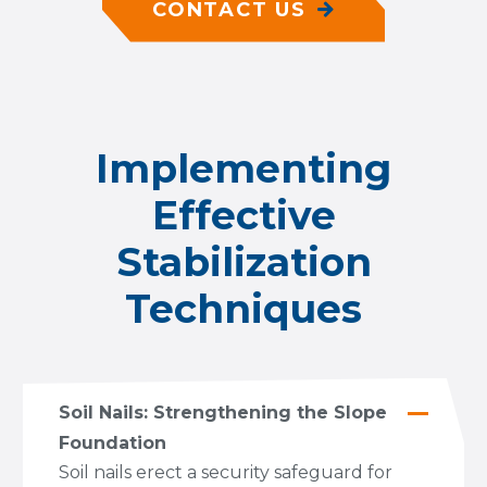
CONTACT US
Implementing
Effective
Stabilization
Techniques
Soil Nails: Strengthening the Slope
Foundation
Soil nails erect a security safeguard for