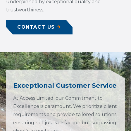
underpinned by exceptional quality and
trustworthiness.
CONTACT US
Exceptional Customer Service
At Access Limited, our Commitment to
Excellence is paramount. We prioritize client
requirements and provide tailored solutions,
ensuring not just satisfaction but surpassing
client's expectations.