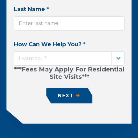
Last Name
*
How Can We Help You?
*
I want to... *
***Fees May Apply For Residential
Site Visits***
NEXT