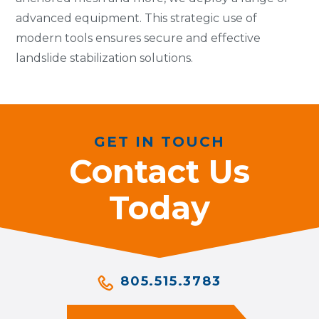
advanced equipment. This strategic use of
modern tools ensures secure and effective
landslide stabilization solutions.
GET IN TOUCH
Contact Us
Today
805.515.3783