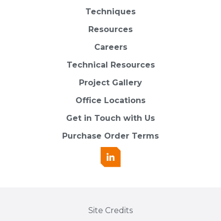
Techniques
Resources
Careers
Technical Resources
Project Gallery
Office Locations
Get in Touch with Us
Purchase Order Terms
Site Credits