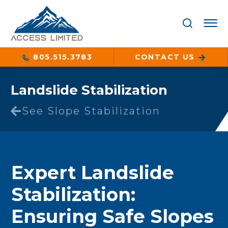
805.515.3783
CONTACT US
Landslide Stabilization
See Slope Stabilization
Expert Landslide
Stabilization:
Ensuring Safe Slopes