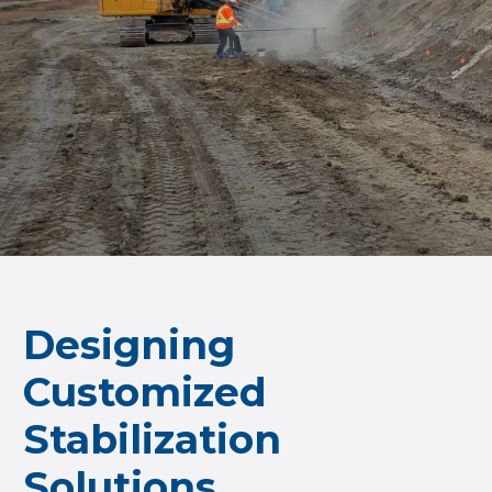
Designing
Customized
Stabilization
Solutions