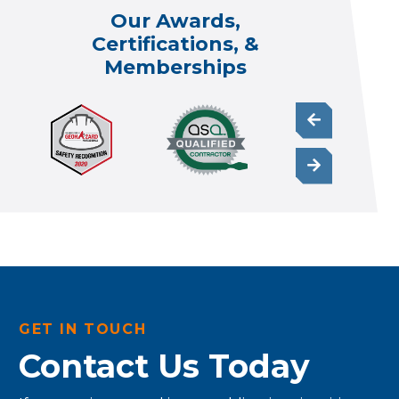
Our Awards,
Certifications, &
Memberships
GET IN TOUCH
Contact Us Today