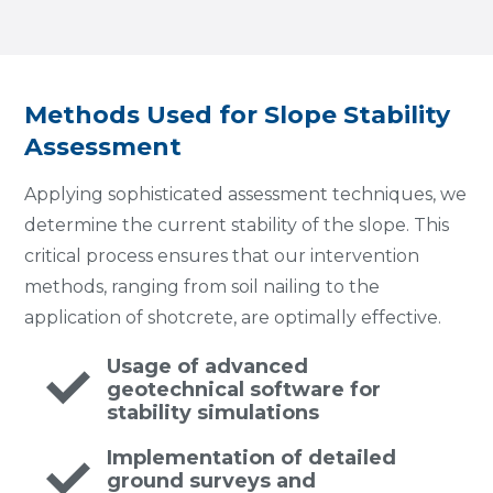
Methods Used for Slope Stability
Assessment
Applying sophisticated assessment techniques, we
determine the current stability of the slope. This
critical process ensures that our intervention
methods, ranging from soil nailing to the
application of shotcrete, are optimally effective.
Usage of advanced
geotechnical software for
stability simulations
Implementation of detailed
ground surveys and