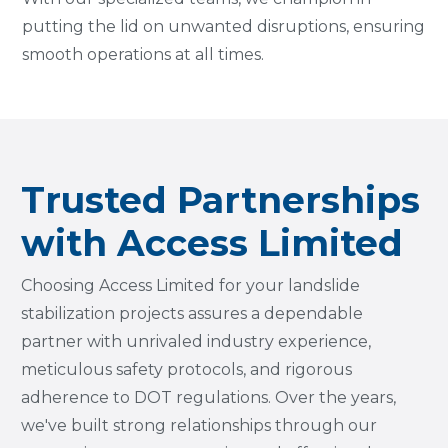
putting the lid on unwanted disruptions, ensuring
smooth operations at all times.
Trusted Partnerships
with Access Limited
Choosing Access Limited for your landslide
stabilization projects assures a dependable
partner with unrivaled industry experience,
meticulous safety protocols, and rigorous
adherence to DOT regulations. Over the years,
we've built strong relationships through our