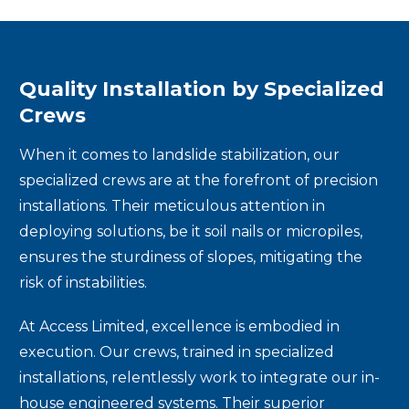
Quality Installation by Specialized
Crews
When it comes to landslide stabilization, our
specialized crews are at the forefront of precision
installations. Their meticulous attention in
deploying solutions, be it soil nails or micropiles,
ensures the sturdiness of slopes, mitigating the
risk of instabilities.
At Access Limited, excellence is embodied in
execution. Our crews, trained in specialized
installations, relentlessly work to integrate our in-
house engineered systems. Their superior