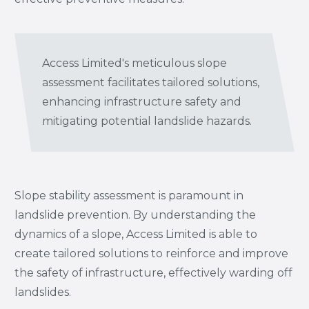
Access Limited's meticulous slope
assessment facilitates tailored solutions,
enhancing infrastructure safety and
mitigating potential landslide hazards.
Slope stability assessment is paramount in
landslide prevention. By understanding the
dynamics of a slope, Access Limited is able to
create tailored solutions to reinforce and improve
the safety of infrastructure, effectively warding off
landslides.