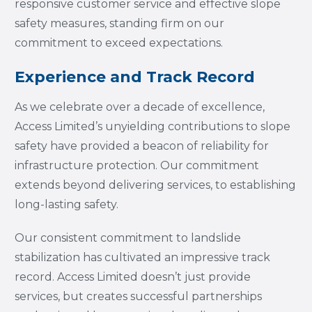
responsive customer service and effective slope
safety measures, standing firm on our
commitment to exceed expectations.
Experience and Track Record
As we celebrate over a decade of excellence,
Access Limited’s unyielding contributions to slope
safety have provided a beacon of reliability for
infrastructure protection. Our commitment
extends beyond delivering services, to establishing
long-lasting safety.
Our consistent commitment to landslide
stabilization has cultivated an impressive track
record. Access Limited doesn’t just provide
services, but creates successful partnerships