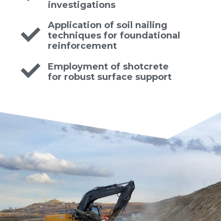
investigations
Application of soil nailing
techniques for foundational
reinforcement
Employment of shotcrete
for robust surface support