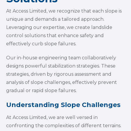
At Access Limited, we recognize that each slope is
unique and demands a tailored approach.
Leveraging our expertise, we create landslide
control solutions that enhance safety and
effectively curb slope failures.
Our in-house engineering team collaboratively
designs powerful stabilization strategies. These
strategies, driven by rigorous assessment and
analysis of slope challenges, effectively prevent
gradual or rapid slope failures.
Understanding Slope Challenges
At Access Limited, we are well versed in
confronting the complexities of different terrains.