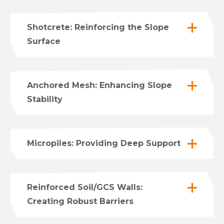
Shotcrete: Reinforcing the Slope
Surface
Anchored Mesh: Enhancing Slope
Stability
Micropiles: Providing Deep Support
Reinforced Soil/GCS Walls:
Creating Robust Barriers