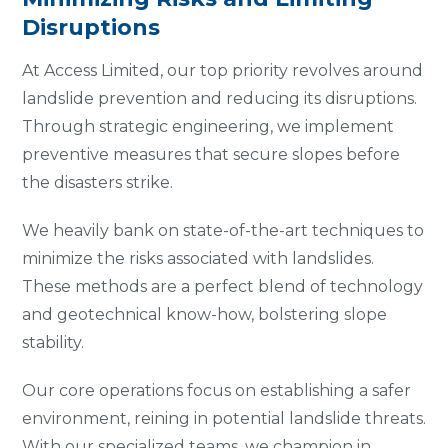
Disruptions
At Access Limited, our top priority revolves around
landslide prevention and reducing its disruptions.
Through strategic engineering, we implement
preventive measures that secure slopes before
the disasters strike.
We heavily bank on state-of-the-art techniques to
minimize the risks associated with landslides.
These methods are a perfect blend of technology
and geotechnical know-how, bolstering slope
stability.
Our core operations focus on establishing a safer
environment, reining in potential landslide threats.
With our specialized teams, we champion in