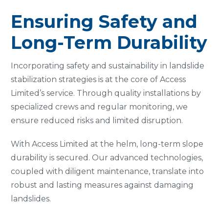
Ensuring Safety and
Long-Term Durability
Incorporating safety and sustainability in landslide
stabilization strategies is at the core of Access
Limited’s service. Through quality installations by
specialized crews and regular monitoring, we
ensure reduced risks and limited disruption.
With Access Limited at the helm, long-term slope
durability is secured. Our advanced technologies,
coupled with diligent maintenance, translate into
robust and lasting measures against damaging
landslides.