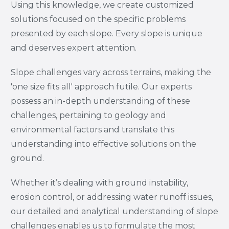
Using this knowledge, we create customized
solutions focused on the specific problems
presented by each slope. Every slope is unique
and deserves expert attention.
Slope challenges vary across terrains, making the
'one size fits all' approach futile. Our experts
possess an in-depth understanding of these
challenges, pertaining to geology and
environmental factors and translate this
understanding into effective solutions on the
ground.
Whether it’s dealing with ground instability,
erosion control, or addressing water runoff issues,
our detailed and analytical understanding of slope
challenges enables us to formulate the most