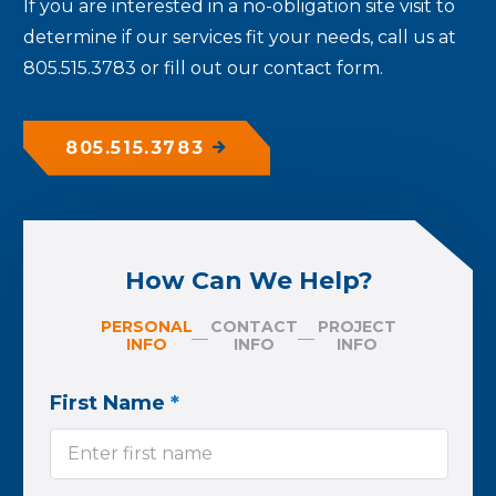
If you are interested in a no-obligation site visit to
determine if our services fit your needs, call us at
805.515.3783 or fill out our contact form.
805.515.3783
How Can We Help?
PERSONAL
CONTACT
PROJECT
INFO
INFO
INFO
First Name
*