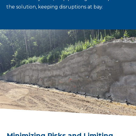
the solution, keeping disruptions at bay.
Minimizing Risks and Limiting