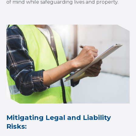
of mind while safeguarding lives and property.
Mitigating Legal and Liability
Risks: