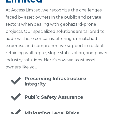
At Access Limited, we recognize the challenges
faced by asset owners in the public and private
sectors when dealing with geohazard-prone
projects. Our specialized solutions are tailored to
address these concerns, offering unmatched
expertise and comprehensive support in rockfall,
retaining wall repair, slope stabilization, and power
industry solutions. Here's how we assist asset
owners like you:
Preserving Infrastructure
Integrity
Public Safety Assurance
Mitigating Legal Risks