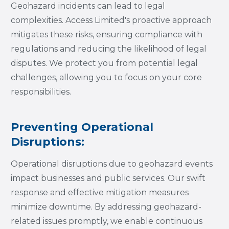
Geohazard incidents can lead to legal
complexities. Access Limited's proactive approach
mitigates these risks, ensuring compliance with
regulations and reducing the likelihood of legal
disputes. We protect you from potential legal
challenges, allowing you to focus on your core
responsibilities.
Preventing Operational
Disruptions:
Operational disruptions due to geohazard events
impact businesses and public services. Our swift
response and effective mitigation measures
minimize downtime. By addressing geohazard-
related issues promptly, we enable continuous