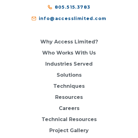
805.515.3783
info@accesslimited.com
Why Access Limited?
Who Works With Us
Industries Served
Solutions
Techniques
Resources
Careers
Technical Resources
Project Gallery