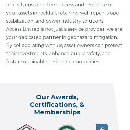
project, ensuring the success and resilience of
your assets in rockfall, retaining wall repair, slope
stabilization, and power industry solutions.
Access Limited is not just a service provider; we are
your dedicated partner in geohazard mitigation.
By collaborating with us, asset owners can protect
their investments, enhance public safety, and
foster sustainable, resilient communities.
Our Awards,
Certifications, &
Memberships