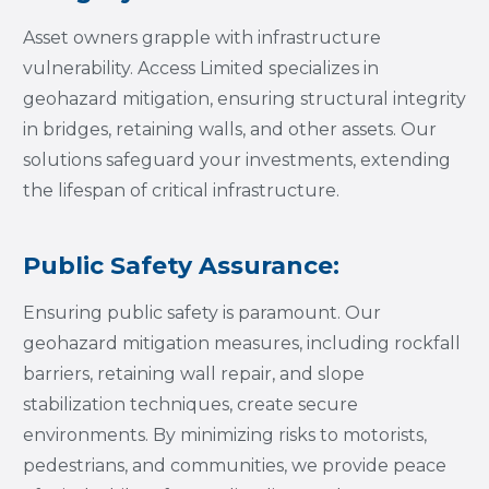
Asset owners grapple with infrastructure
vulnerability. Access Limited specializes in
geohazard mitigation, ensuring structural integrity
in bridges, retaining walls, and other assets. Our
solutions safeguard your investments, extending
the lifespan of critical infrastructure.
Public Safety Assurance:
Ensuring public safety is paramount. Our
geohazard mitigation measures, including rockfall
barriers, retaining wall repair, and slope
stabilization techniques, create secure
environments. By minimizing risks to motorists,
pedestrians, and communities, we provide peace