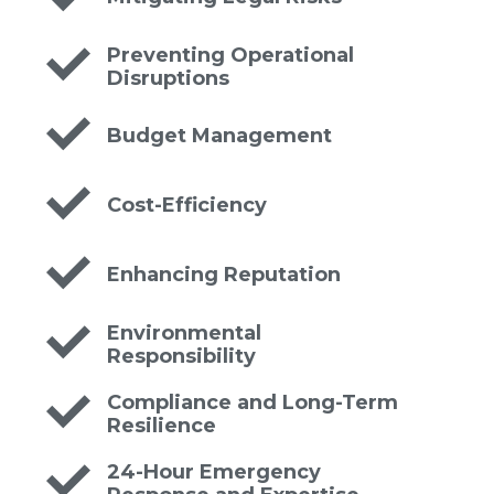
Preventing Operational
Disruptions
Budget Management
Cost-Efficiency
Enhancing Reputation
Environmental
Responsibility
Compliance and Long-Term
Resilience
24-Hour Emergency