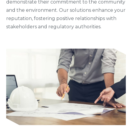
demonstrate their commitment to the community
and the environment. Our solutions enhance your
reputation, fostering positive relationships with
stakeholders and regulatory authorities.