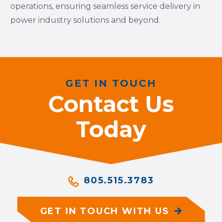
operations, ensuring seamless service delivery in
power industry solutions and beyond.
GET IN TOUCH
Contact Us
Today
805.515.3783
GET IN TOUCH WITH US