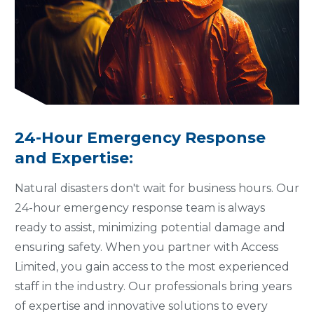
24-Hour Emergency Response
and Expertise:
Natural disasters don't wait for business hours. Our
24-hour emergency response team is always
ready to assist, minimizing potential damage and
ensuring safety. When you partner with Access
Limited, you gain access to the most experienced
staff in the industry. Our professionals bring years
of expertise and innovative solutions to every