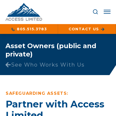
805.515.3783
CONTACT US
Asset Owners (public and
private)
See Who Works With Us
SAFEGUARDING ASSETS:
Partner with Access
Limited