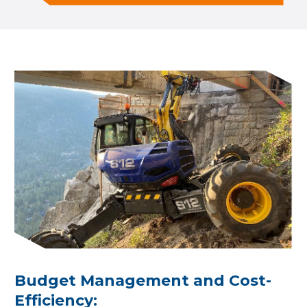
Budget Management and Cost-
Efficiency: