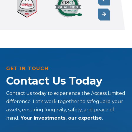
GET IN TOUCH
Contact Us Today
Contact us today to experience the Access Limited
difference. Let's work together to safeguard your
assets, ensuring longevity, safety, and peace of
mind.
Your investments, our expertise.