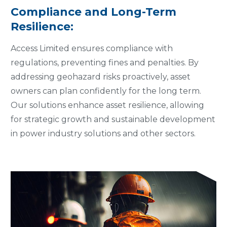
Compliance and Long-Term
Resilience:
Access Limited ensures compliance with
regulations, preventing fines and penalties. By
addressing geohazard risks proactively, asset
owners can plan confidently for the long term.
Our solutions enhance asset resilience, allowing
for strategic growth and sustainable development
in power industry solutions and other sectors.