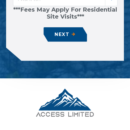
***Fees May Apply For Residential
Site Visits***
NEXT