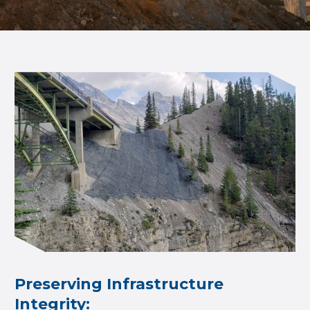
Preserving Infrastructure
Integrity: