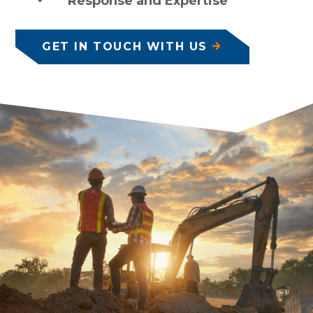
Response and Expertise
GET IN TOUCH WITH US