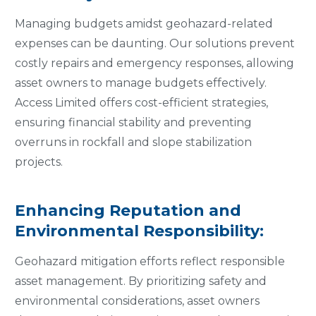
Managing budgets amidst geohazard-related
expenses can be daunting. Our solutions prevent
costly repairs and emergency responses, allowing
asset owners to manage budgets effectively.
Access Limited offers cost-efficient strategies,
ensuring financial stability and preventing
overruns in rockfall and slope stabilization
projects.
Enhancing Reputation and
Environmental Responsibility:
Geohazard mitigation efforts reflect responsible
asset management. By prioritizing safety and
environmental considerations, asset owners