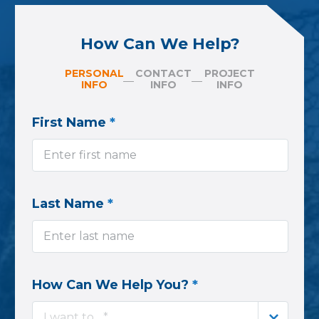
How Can We Help?
PERSONAL
CONTACT
PROJECT
INFO
INFO
INFO
First Name
*
Last Name
*
How Can We Help You?
*
I want to... *