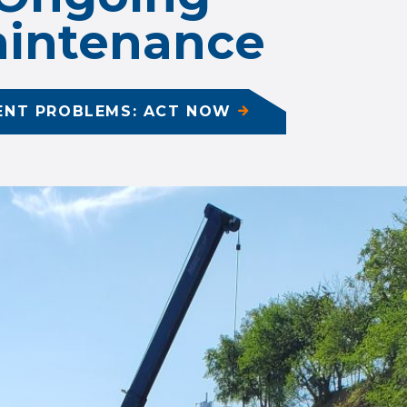
intenance
ENT PROBLEMS: ACT NOW