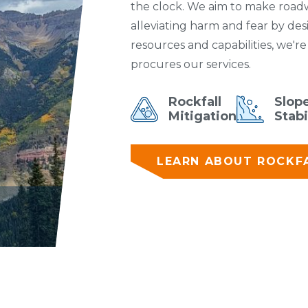
the clock. We aim to make roadwa
alleviating harm and fear by des
resources and capabilities, we'r
procures our services.
Rockfall
Slop
Mitigation
Stabi
LEARN ABOUT ROCKFA