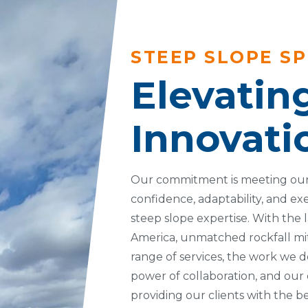
STEEP SLOPE SP
Elevatin
Innovati
Our commitment is meeting our
confidence, adaptability, and ex
steep slope expertise. With the l
America, unmatched rockfall mit
range of services, the work we do
power of collaboration, and our
providing our clients with the 