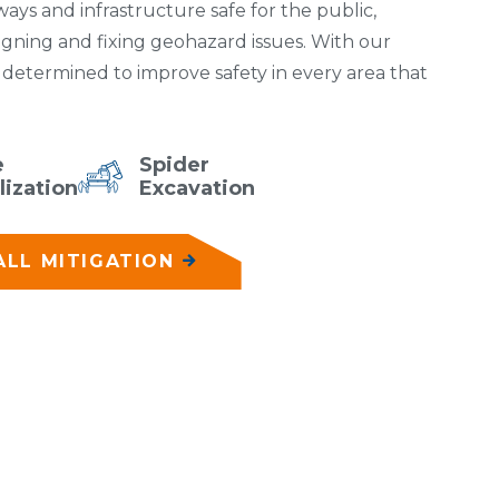
ys and infrastructure safe for the public,
igning and fixing geohazard issues. With our
e determined to improve safety in every area that
e
Spider
lization
Excavation
LL MITIGATION