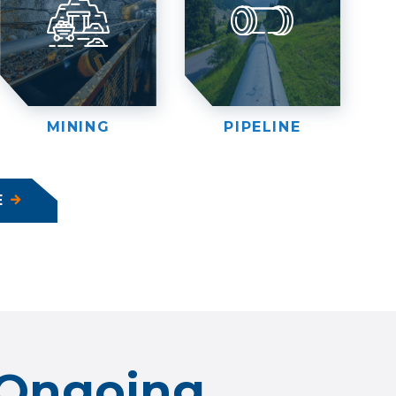
MINING
PIPELINE
E
Ongoing