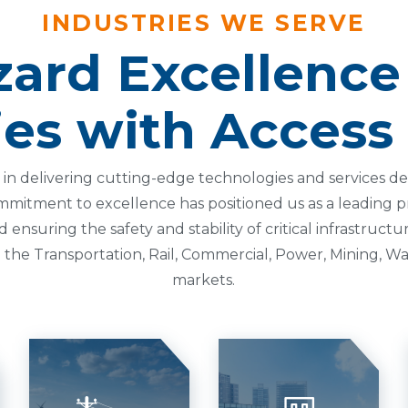
INDUSTRIES WE SERVE
ard Excellence
ies with Access
ze in delivering cutting-edge technologies and services 
mmitment to excellence has positioned us as a leading pr
nsuring the safety and stability of critical infrastructu
the Transportation, Rail, Commercial, Power, Mining, Wa
markets.