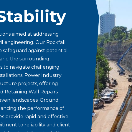
Stability
tions aimed at addressing
vil engineering. Our Rockfall
o safeguard against potential
e and the surrounding
s to navigate challenging
nstallations. Power Industry
ucture projects, offering
nd Retaining Wall Repairs
uneven landscapes. Ground
hancing the performance of
s provide rapid and effective
ment to reliability and client