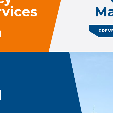
vices
Ma
PREV
d