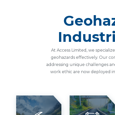
Geohaz
Industr
At Access Limited, we speciali
geohazards effectively. Our co
addressing unique challenges and e
work ethic are now deployed in 