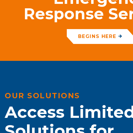
Response Ser
BEGINS HERE
OUR SOLUTIONS
Access Limite
Solutions for