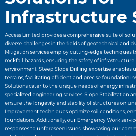
Infrastructure 
Access Limited provides a comprehensive suite of solu
diverse challenges in the fields of geotechnical and ci
Mitigation services employ cutting-edge techniques t
rockfall hazards, ensuring the safety of infrastructur
environment. Steep Slope Drilling expertise enables u
terrains, facilitating efficient and precise foundation i
Solutions cater to the unique needs of energy infrastr
specialized engineering services. Slope Stabilization a
ensure the longevity and stability of structures on 
Improvement techniques optimize soil conditions, en
foundations. Additionally, our Emergency Work service
responses to unforeseen issues, showcasing our commit