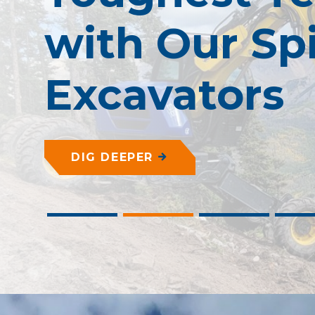
with Our Sp
Excavators
DIG DEEPER