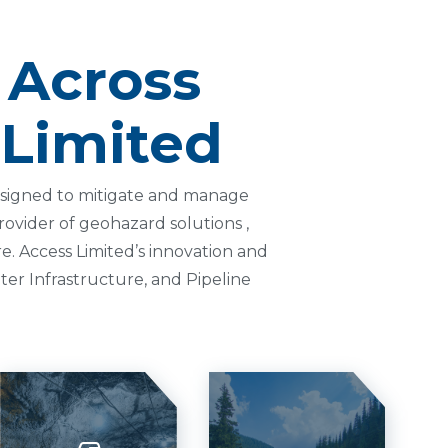
 Across
 Limited
designed to mitigate and manage
ovider of geohazard solutions ,
re.
Access Limited’s innovation and
ter Infrastructure, and Pipeline