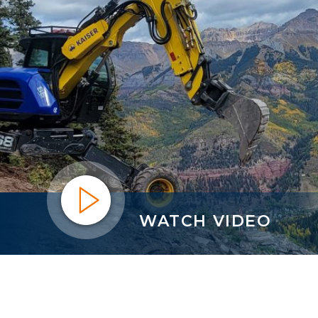
WATCH VIDEO