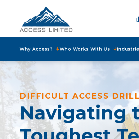
Why Access?
Who Works With Us
Industri
DIFFICULT ACCESS DRIL
Navigating 
Toughest Te