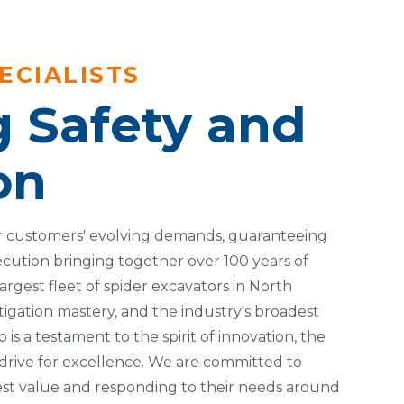
ECIALISTS
g Safety and
on
 customers' evolving demands, guaranteeing
ecution bringing together over 100 years of
argest fleet of spider excavators in North
igation mastery, and the industry's broadest
 is a testament to the spirit of innovation, the
 drive for excellence. We are committed to
best value and responding to their needs around