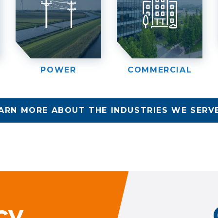
POWER
COMMERCIAL
ARN MORE ABOUT THE INDUSTRIES WE SERV
cy