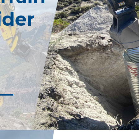
Commercial/Utility
Tropical Storm
ider
Retaining Wall F
Mudslides
Mining
Sinkholes
Rail
Post Fire Recovery