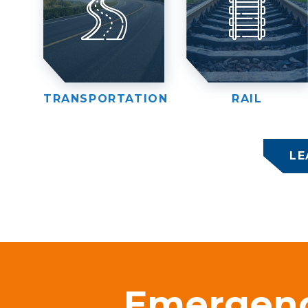
TRANSPORTATION
RAIL
LE
Emergen