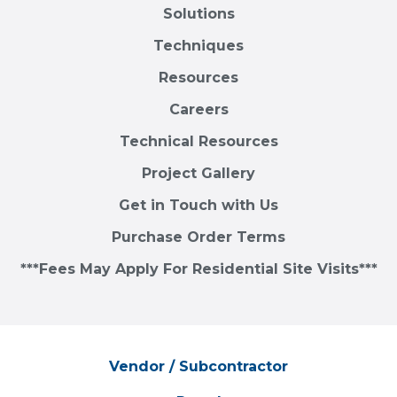
Solutions
Techniques
Resources
Careers
Technical Resources
Project Gallery
Get in Touch with Us
Purchase Order Terms
***Fees May Apply For Residential Site Visits***
Vendor / Subcontractor