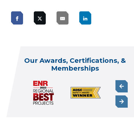
Our Awards, Certifications, &
Memberships