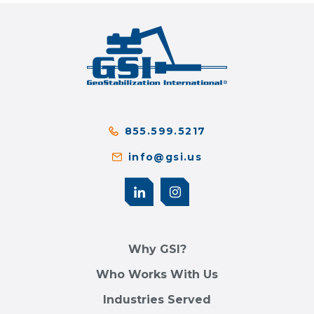
855.599.5217
info@gsi.us
Why GSI?
Who Works With Us
Industries Served