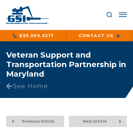
855.599.5217
CONTACT US
Veteran Support and
Transportation Partnership in
Maryland
See Home
Previous Article
Next Article