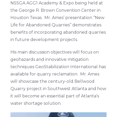
NSSGA AGG1 Academy & Expo being held at
the George R. Brown Convention Center in
Houston Texas. Mr. Ames’ presentation “New
Life for Abandoned Quarries” demonstrates
benefits of incorporating abandoned quarries
in future development projects.
His main discussion objectives will focus on
geohazards and innovative mitigation
techniques GeoStabilization International has
available for quarry reclamation. Mr. Ames
will showcase the century-old Bellwood
Quarry project in Southwest Atlanta and how
it will become an essential part of Atlanta’s
water shortage solution.