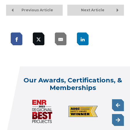
Previous Article
Next Article
Our Awards, Certifications, &
Memberships