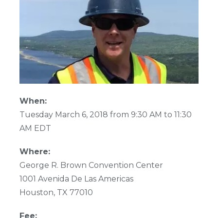
When:
Tuesday March 6, 2018 from 9:30 AM to 11:30
AM EDT
Where:
George R. Brown Convention Center
1001 Avenida De Las Americas
Houston, TX 77010
Fee: