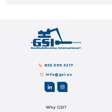
855.599.5217
info@gsi.us
Why GSI?