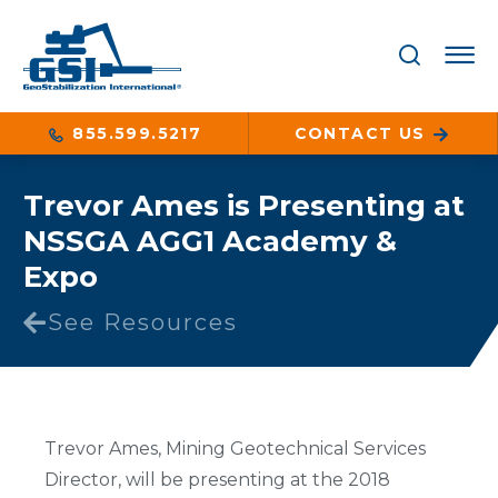
855.599.5217
CONTACT US
Trevor Ames is Presenting at
NSSGA AGG1 Academy &
Expo
See Resources
Trevor Ames, Mining Geotechnical Services
Director, will be presenting at the 2018