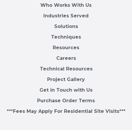
Who Works With Us
Industries Served
Solutions
Techniques
Resources
Careers
Technical Resources
Project Gallery
Get in Touch with Us
Purchase Order Terms
***Fees May Apply For Residential Site Visits***