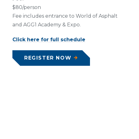
$80/person
Fee includes entrance to World of Asphalt
and AGG1 Academy & Expo.
Click here for full schedule
REGISTER NOW