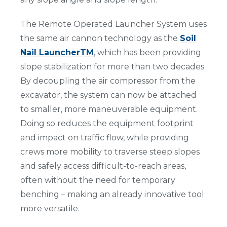
The Remote Operated Launcher System uses
the same air cannon technology as the
Soil
Nail LauncherTM
, which has been providing
slope stabilization for more than two decades.
By decoupling the air compressor from the
excavator, the system can now be attached
to smaller, more maneuverable equipment.
Doing so reduces the equipment footprint
and impact on traffic flow, while providing
crews more mobility to traverse steep slopes
and safely access difficult-to-reach areas,
often without the need for temporary
benching – making an already innovative tool
more versatile.