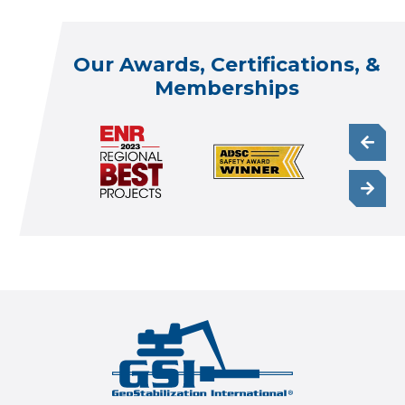
Our Awards, Certifications, &
Memberships