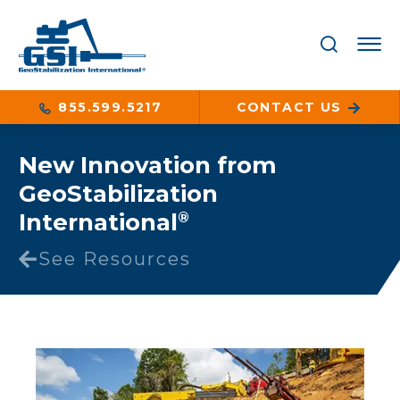
855.599.5217
CONTACT US
New Innovation from
GeoStabilization
International
®
See Resources