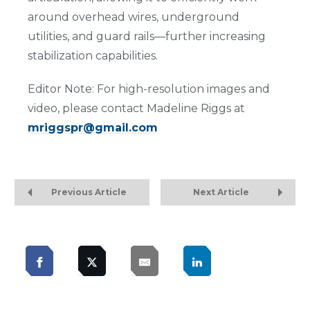
around overhead wires, underground
utilities, and guard rails—further increasing
stabilization capabilities.
Editor Note: For high-resolution images and
video, please contact Madeline Riggs at
mriggspr@gmail.com
Previous Article
Next Article