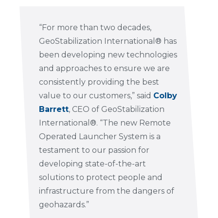
“For more than two decades,
GeoStabilization International® has
been developing new technologies
and approaches to ensure we are
consistently providing the best
value to our customers,” said
Colby
Barrett
, CEO of GeoStabilization
International®. “The new Remote
Operated Launcher System is a
testament to our passion for
developing state-of-the-art
solutions to protect people and
infrastructure from the dangers of
geohazards.”