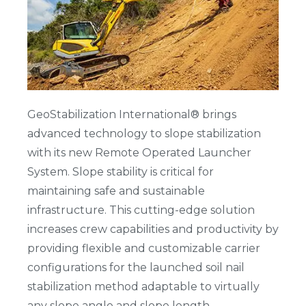
GeoStabilization International® brings
advanced technology to slope stabilization
with its new Remote Operated Launcher
System. Slope stability is critical for
maintaining safe and sustainable
infrastructure. This cutting-edge solution
increases crew capabilities and productivity by
providing flexible and customizable carrier
configurations for the launched soil nail
stabilization method adaptable to virtually
any slope angle and slope length.