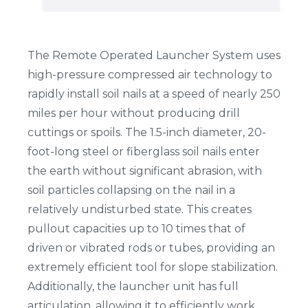
The Remote Operated Launcher System uses
high-pressure compressed air technology to
rapidly install soil nails at a speed of nearly 250
miles per hour without producing drill
cuttings or spoils. The 1.5-inch diameter, 20-
foot-long steel or fiberglass soil nails enter
the earth without significant abrasion, with
soil particles collapsing on the nail in a
relatively undisturbed state. This creates
pullout capacities up to 10 times that of
driven or vibrated rods or tubes, providing an
extremely efficient tool for slope stabilization.
Additionally, the launcher unit has full
articulation, allowing it to efficiently work