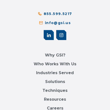
855.599.5217
info@gsi.us
Why GSI?
Who Works With Us
Industries Served
Solutions
Techniques
Resources
Careers