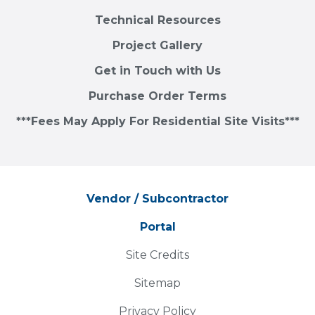
Technical Resources
Project Gallery
Get in Touch with Us
Purchase Order Terms
***Fees May Apply For Residential Site Visits***
Vendor / Subcontractor
Portal
Site Credits
Sitemap
Privacy Policy