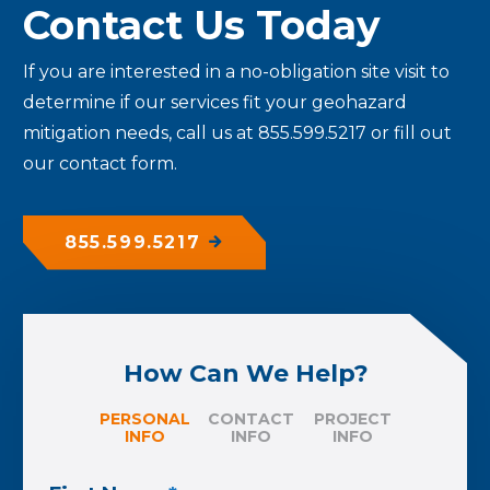
Contact Us Today
If you are interested in a no-obligation site visit to
determine if our services fit your geohazard
mitigation needs, call us at 855.599.5217 or fill out
our contact form.
855.599.5217
How Can We Help?
PERSONAL
CONTACT
PROJECT
INFO
INFO
INFO