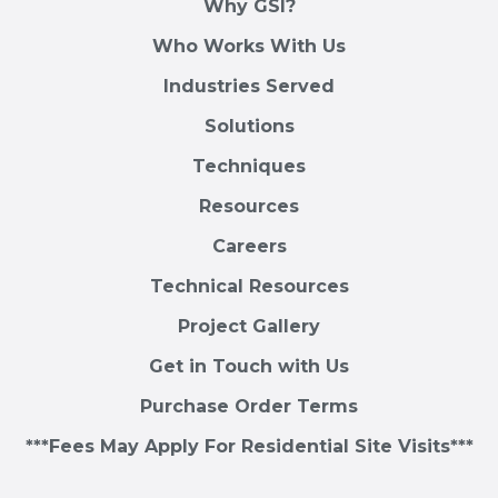
Why GSI?
Who Works With Us
Industries Served
Solutions
Techniques
Resources
Careers
Technical Resources
Project Gallery
Get in Touch with Us
Purchase Order Terms
***Fees May Apply For Residential Site Visits***