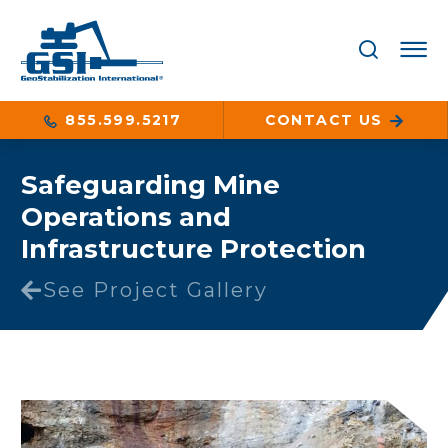
855.599.5217
CONTACT US
Safeguarding Mine
Operations and
Infrastructure Protection
See Project Gallery