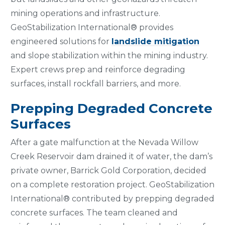
mining operations and infrastructure.
GeoStabilization International® provides
engineered solutions for
landslide mitigation
and slope stabilization within the mining industry.
Expert crews prep and reinforce degrading
surfaces, install rockfall barriers, and more.
Prepping Degraded Concrete
Surfaces
After a gate malfunction at the Nevada Willow
Creek Reservoir dam drained it of water, the dam’s
private owner, Barrick Gold Corporation, decided
on a complete restoration project. GeoStabilization
International® contributed by prepping degraded
concrete surfaces. The team cleaned and