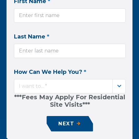
First Name
*
Last Name
*
How Can We Help You?
*
I want to... *
***Fees May Apply For Residential
Site Visits***
NEXT