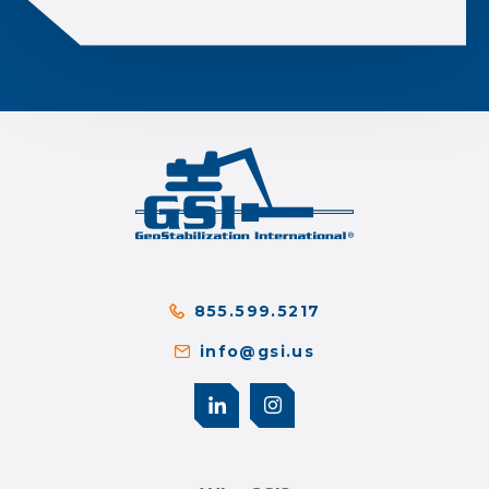
855.599.5217
info@gsi.us