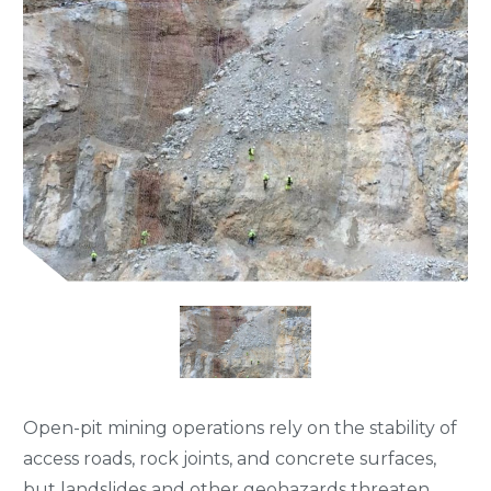
Open-pit mining operations rely on the stability of
access roads, rock joints, and concrete surfaces,
but landslides and other geohazards threaten