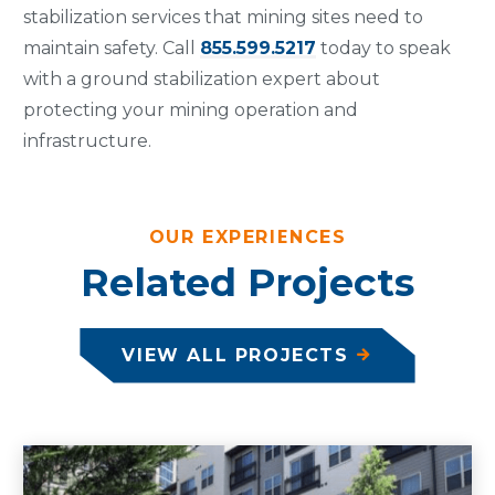
stabilization services that mining sites need to
maintain safety. Call
855.599.5217
today to speak
with a ground stabilization expert about
protecting your mining operation and
infrastructure.
OUR EXPERIENCES
Related Projects
VIEW ALL PROJECTS