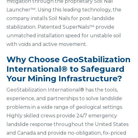
mitigation through the proprietary Soil Nail
Launcher™. Using this leading technology, the
company installs Soil Nails for post-landslide
stabilization. Patented SuperNails™ provide
unmatched installation speed for unstable soil
with voids and active movement.
Why Choose GeoStabilization
International® to Safeguard
Your Mining Infrastructure?
GeoStabilization International® has the tools,
experience, and partnerships to solve landslide
problems in a wide range of geological settings.
Highly skilled crews provide 24/7 emergency
landslide response throughout the United States
and Canada and provide no-obligation, fix-priced