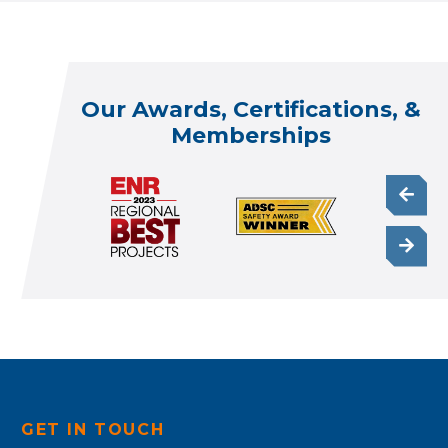
Our Awards, Certifications, &
Memberships
GET IN TOUCH