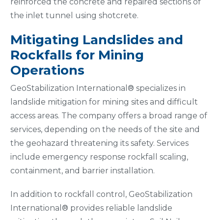
reinforced the concrete and repaired sections of
the inlet tunnel using shotcrete.
Mitigating Landslides and
Rockfalls for Mining
Operations
GeoStabilization International® specializes in
landslide mitigation for mining sites and difficult
access areas. The company offers a broad range of
services, depending on the needs of the site and
the geohazard threatening its safety. Services
include emergency response rockfall scaling,
containment, and barrier installation.
In addition to rockfall control, GeoStabilization
International® provides reliable landslide