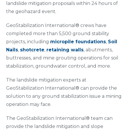
landslide mitigation proposals within 24 hours of
the geohazard event.
GeoStabilization International® crews have
completed more than 5,500 ground stability
projects, including
micropile foundations
,
Soil
Nails
,
shotcrete
,
retaining walls
, abutments,
buttresses, and mine grouting operations for soil
stabilization, groundwater control, and more.
The landslide mitigation experts at
GeoStabilization International® can provide the
solution to any ground stabilization issue a mining
operation may face.
The GeoStabilization International® team can
provide the landslide mitigation and slope