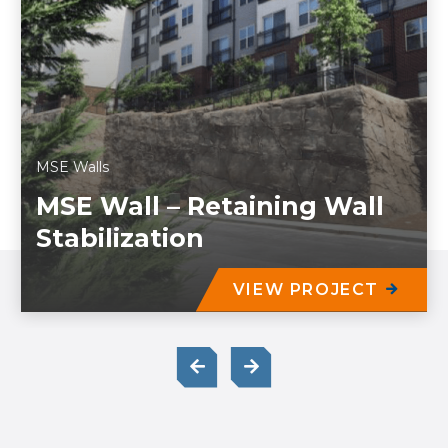
MSE Walls
MSE Wall – Retaining Wall
Stabilization
VIEW PROJECT