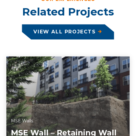
Related Projects
VIEW ALL PROJECTS
MSE Walls
MSE Wall – Retaining Wall