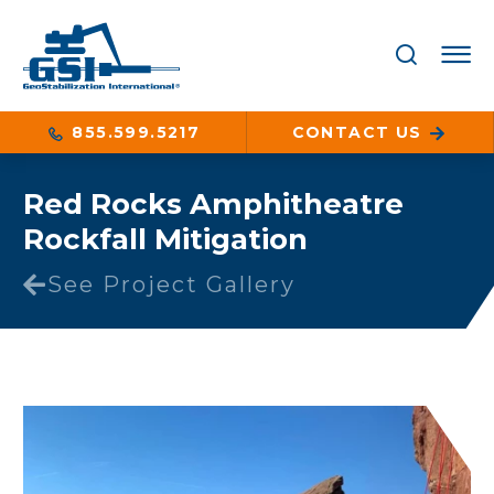
855.599.5217
CONTACT US
Red Rocks Amphitheatre
Rockfall Mitigation
See Project Gallery