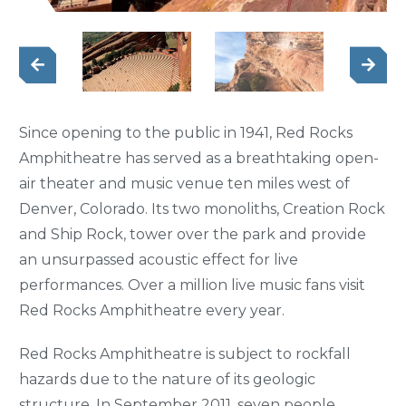
Since opening to the public in 1941, Red Rocks
Amphitheatre has served as a breathtaking open-
air theater and music venue ten miles west of
Denver, Colorado. Its two monoliths, Creation Rock
and Ship Rock, tower over the park and provide
an unsurpassed acoustic effect for live
performances. Over a million live music fans visit
Red Rocks Amphitheatre every year.
Red Rocks Amphitheatre is subject to rockfall
hazards due to the nature of its geologic
structure. In September 2011, seven people