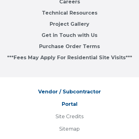
Careers
Technical Resources
Project Gallery
Get in Touch with Us
Purchase Order Terms
***Fees May Apply For Residential Site Visits***
Vendor / Subcontractor
Portal
Site Credits
Sitemap