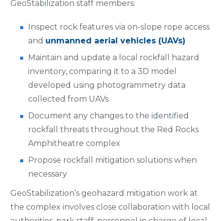
GeoStabilization staff members:
Inspect rock features via on-slope rope access
and
unmanned aerial vehicles (UAVs)
Maintain and update a local rockfall hazard
inventory, comparing it to a 3D model
developed using photogrammetry data
collected from UAVs
Document any changes to the identified
rockfall threats throughout the Red Rocks
Amphitheatre complex
Propose rockfall mitigation solutions when
necessary
GeoStabilization’s geohazard mitigation work at
the complex involves close collaboration with local
authorities, park staff, personnel in charge of local