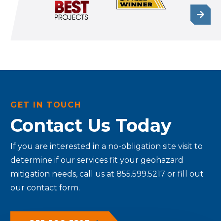
GET IN TOUCH
Contact Us Today
If you are interested in a no-obligation site visit to
determine if our services fit your geohazard
mitigation needs, call us at 855.599.5217 or fill out
our contact form.