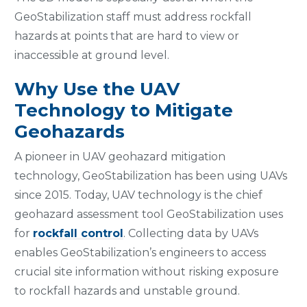
GeoStabilization staff must address rockfall
hazards at points that are hard to view or
inaccessible at ground level.
Why Use the UAV
Technology to Mitigate
Geohazards
A pioneer in UAV geohazard mitigation
technology, GeoStabilization has been using UAVs
since 2015. Today, UAV technology is the chief
geohazard assessment tool GeoStabilization uses
for
rockfall control
. Collecting data by UAVs
enables GeoStabilization’s engineers to access
crucial site information without risking exposure
to rockfall hazards and unstable ground.