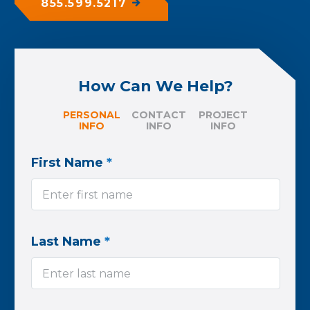
855.599.5217
How Can We Help?
PERSONAL
CONTACT
PROJECT
INFO
INFO
INFO
First Name
*
Last Name
*