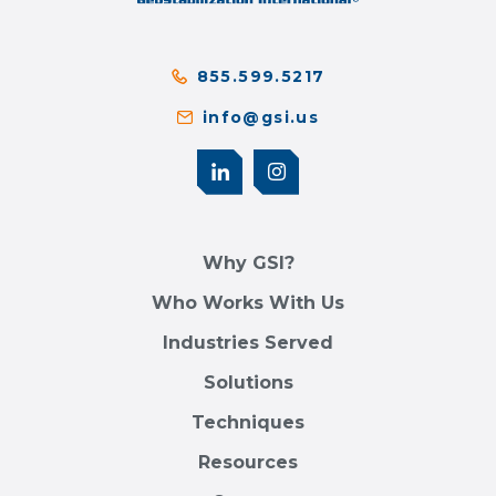
855.599.5217
info@gsi.us
Why GSI?
Who Works With Us
Industries Served
Solutions
Techniques
Resources