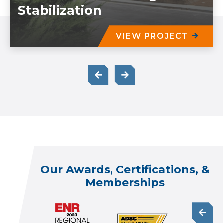
Stabilization
VIEW PROJECT
Our Awards, Certifications, &
Memberships