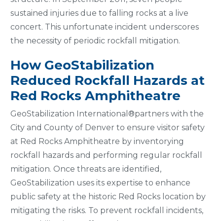
sustained injuries due to falling rocks at a live
concert. This unfortunate incident underscores
the necessity of periodic rockfall mitigation.
How GeoStabilization
Reduced Rockfall Hazards at
Red Rocks Amphitheatre
GeoStabilization International®partners with the
City and County of Denver to ensure visitor safety
at Red Rocks Amphitheatre by inventorying
rockfall hazards and performing regular rockfall
mitigation. Once threats are identified,
GeoStabilization uses its expertise to enhance
public safety at the historic Red Rocks location by
mitigating the risks. To prevent rockfall incidents,