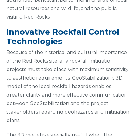
natural resources and wildlife, and the public
visiting Red Rocks.
Innovative Rockfall Control
Technologies
Because of the historical and cultural importance
of the Red Rocks site, any rockfall mitigation
projects must take place with maximum sensitivity
to aesthetic requirements. GeoStabilization’s 3D
model of the local rockfall hazards enables
greater clarity and more effective communication
between GeoStabilization and the project
stakeholders regarding geohazards and mitigation
plans.
The 3D model is especially useful when the