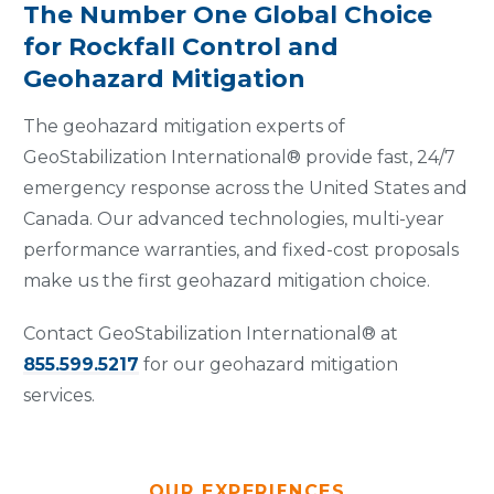
The Number One Global Choice
for Rockfall Control and
Geohazard Mitigation
The geohazard mitigation experts of
GeoStabilization International® provide fast, 24/7
emergency response across the United States and
Canada. Our advanced technologies, multi-year
performance warranties, and fixed-cost proposals
make us the first geohazard mitigation choice.
Contact GeoStabilization International® at
855.599.5217
for our geohazard mitigation
services.
OUR EXPERIENCES