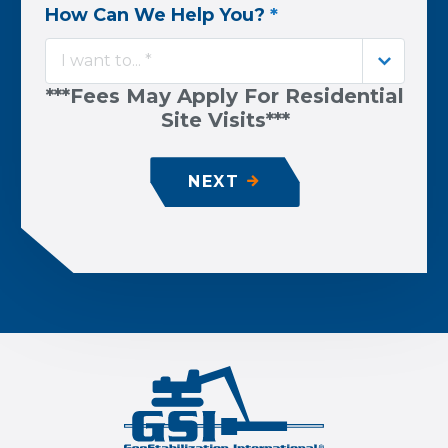
How Can We Help You?
*
I want to... *
***Fees May Apply For Residential
Site Visits***
NEXT