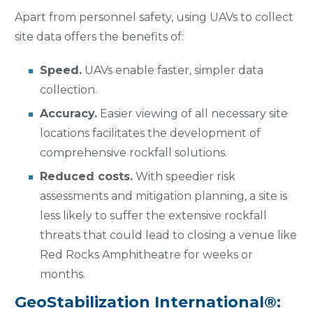
Apart from personnel safety, using UAVs to collect
site data offers the benefits of:
Speed.
UAVs enable faster, simpler data
collection.
Accuracy.
Easier viewing of all necessary site
locations facilitates the development of
comprehensive rockfall solutions.
Reduced costs.
With speedier risk
assessments and mitigation planning, a site is
less likely to suffer the extensive rockfall
threats that could lead to closing a venue like
Red Rocks Amphitheatre for weeks or
months.
GeoStabilization International®: