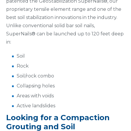
patented the GeoStabilization SuperNails®, our
proprietary tensile element range and one of the
best soil stabilization innovations in the industry.
Unlike conventional solid bar soil nails,
SuperNails® can be launched up to 120 feet deep
in:
Soil
Rock
Soil/rock combo
Collapsing holes
Areas with voids
Active landslides
Looking for a Compaction
Grouting and Soil