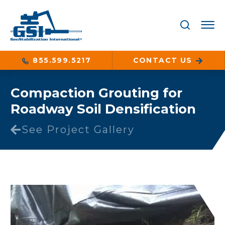
855.599.5217
CONTACT US
Compaction Grouting for
Roadway Soil Densification
See Project Gallery