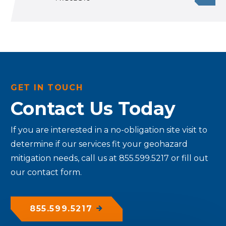
GET IN TOUCH
Contact Us Today
If you are interested in a no-obligation site visit to
determine if our services fit your geohazard
mitigation needs, call us at 855.599.5217 or fill out
our contact form.
855.599.5217