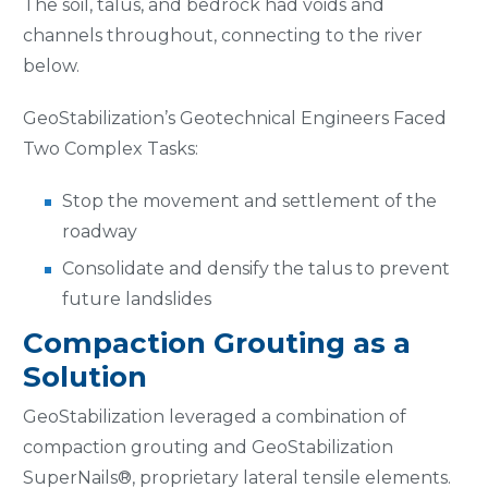
The soil, talus, and bedrock had voids and
channels throughout, connecting to the river
below.
GeoStabilization’s Geotechnical Engineers Faced
Two Complex Tasks:
Stop the movement and settlement of the
roadway
Consolidate and densify the talus to prevent
future landslides
Compaction Grouting as a
Solution
GeoStabilization leveraged a combination of
compaction grouting and GeoStabilization
SuperNails®, proprietary lateral tensile elements.