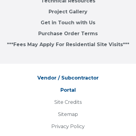
Technical Resources
Project Gallery
Get in Touch with Us
Purchase Order Terms
***Fees May Apply For Residential Site Visits***
Vendor / Subcontractor
Portal
Site Credits
Sitemap
Privacy Policy