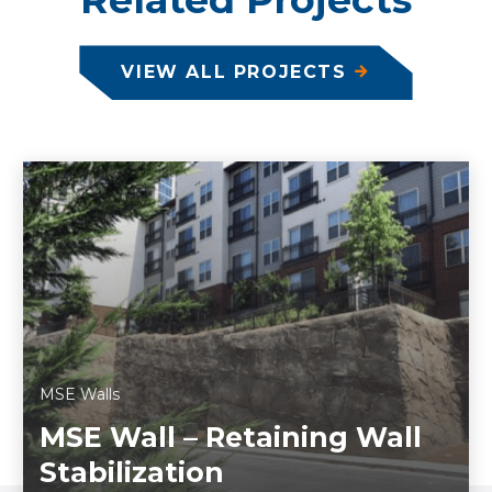
VIEW ALL PROJECTS
MSE Walls
MSE Wall – Retaining Wall
Stabilization