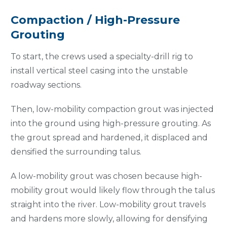
Compaction / High-Pressure
Grouting
To start, the crews used a specialty-drill rig to
install vertical steel casing into the unstable
roadway sections.
Then, low-mobility compaction grout was injected
into the ground using high-pressure grouting. As
the grout spread and hardened, it displaced and
densified the surrounding talus.
A low-mobility grout was chosen because high-
mobility grout would likely flow through the talus
straight into the river. Low-mobility grout travels
and hardens more slowly, allowing for densifying