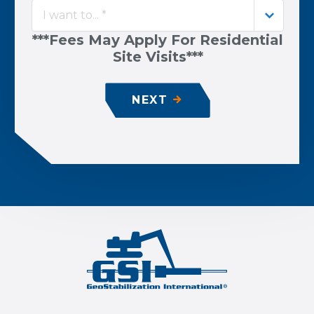
I want to... *
***Fees May Apply For Residential
Site Visits***
NEXT