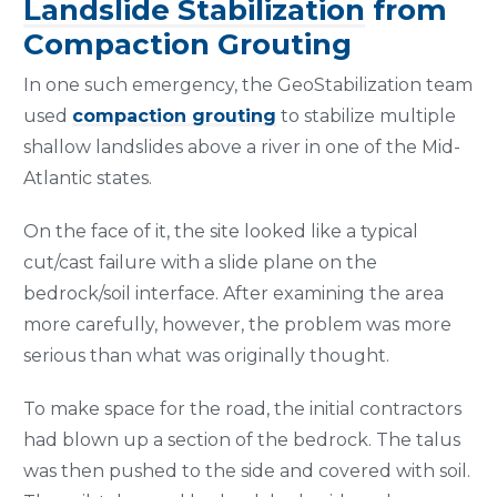
Landslide Stabilization
from
Compaction Grouting
In one such emergency, the GeoStabilization team
used
compaction grouting
to stabilize multiple
shallow landslides above a river in one of the Mid-
Atlantic states.
On the face of it, the site looked like a typical
cut/cast failure with a slide plane on the
bedrock/soil interface. After examining the area
more carefully, however, the problem was more
serious than what was originally thought.
To make space for the road, the initial contractors
had blown up a section of the bedrock. The talus
was then pushed to the side and covered with soil.