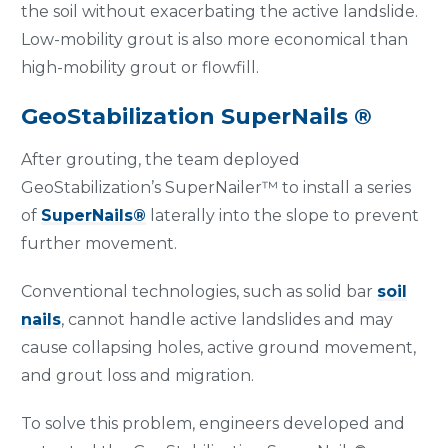
the soil without exacerbating the active landslide.
Low-mobility grout is also more economical than
high-mobility grout or flowfill.
GeoStabilization SuperNails ®
After grouting, the team deployed
GeoStabilization’s SuperNailer™ to install a series
of
SuperNails®
laterally into the slope to prevent
further movement.
Conventional technologies, such as solid bar
soil
nails
, cannot handle active landslides and may
cause collapsing holes, active ground movement,
and grout loss and migration.
To solve this problem, engineers developed and