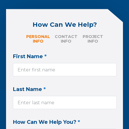
How Can We Help?
PERSONAL
CONTACT
PROJECT
INFO
INFO
INFO
First Name
*
Last Name
*
How Can We Help You?
*