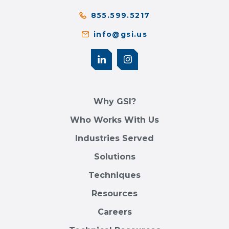
855.599.5217
info@gsi.us
Why GSI?
Who Works With Us
Industries Served
Solutions
Techniques
Resources
Careers