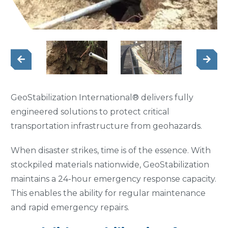
GeoStabilization International® delivers fully
engineered solutions to protect critical
transportation infrastructure from geohazards.
When disaster strikes, time is of the essence. With
stockpiled materials nationwide, GeoStabilization
maintains a 24-hour emergency response capacity.
This enables the ability for regular maintenance
and rapid emergency repairs.