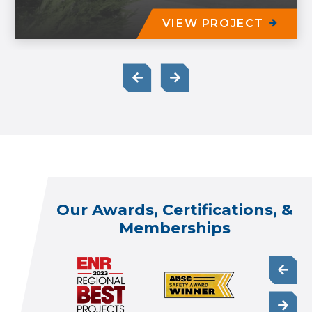
VIEW PROJECT
Our Awards, Certifications, &
Memberships