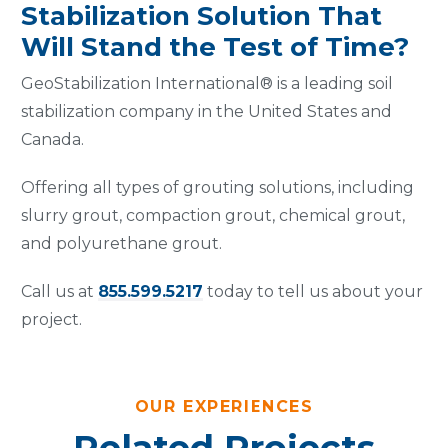
Stabilization Solution That
Will Stand the Test of Time?
GeoStabilization International® is a leading soil
stabilization company in the United States and
Canada.
Offering all types of grouting solutions, including
slurry grout, compaction grout, chemical grout,
and polyurethane grout.
Call us at
855.599.5217
today to tell us about your
project.
OUR EXPERIENCES
Related Projects