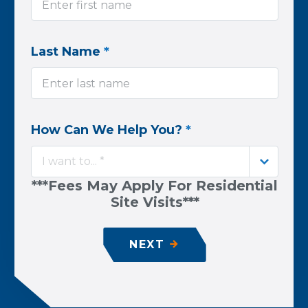
Last Name
*
How Can We Help You?
*
I want to... *
***Fees May Apply For Residential
Site Visits***
NEXT