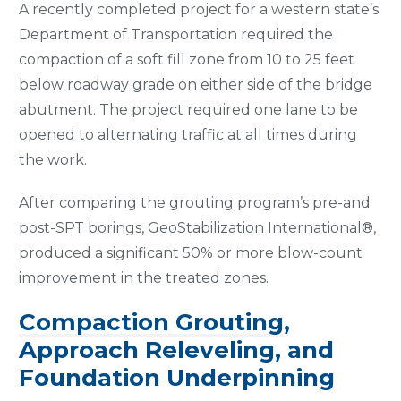
A recently completed project for a western state’s
Department of Transportation required the
compaction of a soft fill zone from 10 to 25 feet
below roadway grade on either side of the bridge
abutment. The project required one lane to be
opened to alternating traffic at all times during
the work.
After comparing the grouting program’s pre-and
post-SPT borings, GeoStabilization International®,
produced a significant 50% or more blow-count
improvement in the treated zones.
Compaction Grouting
,
Approach Releveling, and
Foundation Underpinning