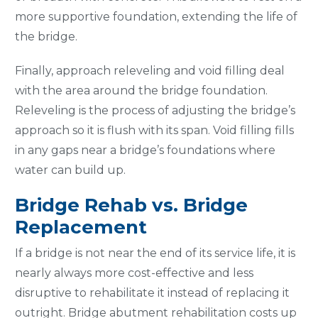
more supportive foundation, extending the life of
the bridge.
Finally, approach releveling and void filling deal
with the area around the bridge foundation.
Releveling is the process of adjusting the bridge’s
approach so it is flush with its span. Void filling fills
in any gaps near a bridge’s foundations where
water can build up.
Bridge Rehab vs. Bridge
Replacement
If a bridge is not near the end of its service life, it is
nearly always more cost-effective and less
disruptive to rehabilitate it instead of replacing it
outright. Bridge abutment rehabilitation costs up