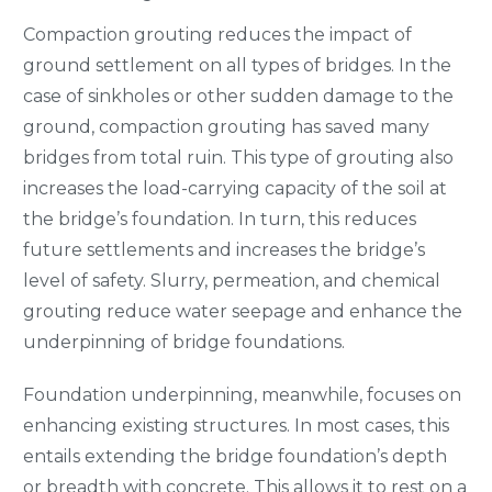
Compaction grouting reduces the impact of
ground settlement on all types of bridges. In the
case of sinkholes or other sudden damage to the
ground, compaction grouting has saved many
bridges from total ruin. This type of grouting also
increases the load-carrying capacity of the soil at
the bridge’s foundation. In turn, this reduces
future settlements and increases the bridge’s
level of safety. Slurry, permeation, and chemical
grouting reduce water seepage and enhance the
underpinning of bridge foundations.
Foundation underpinning, meanwhile, focuses on
enhancing existing structures. In most cases, this
entails extending the bridge foundation’s depth
or breadth with concrete. This allows it to rest on a