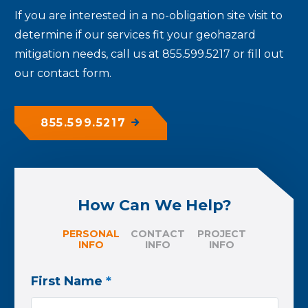
If you are interested in a no-obligation site visit to
determine if our services fit your geohazard
mitigation needs, call us at 855.599.5217 or fill out
our contact form.
855.599.5217
How Can We Help?
PERSONAL
CONTACT
PROJECT
INFO
INFO
INFO
First Name
*