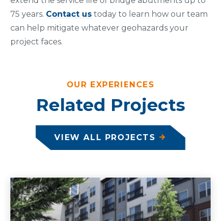
extend the service life of bridge abutments up to
75 years.
Contact us
today to learn how our team
can help mitigate whatever geohazards your
project faces.
OUR EXPERIENCES
Related Projects
VIEW ALL PROJECTS