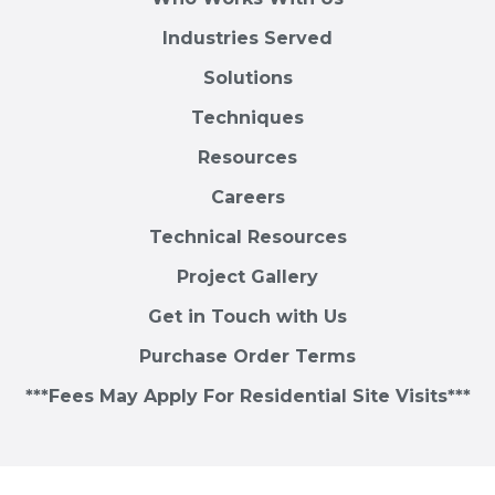
Industries Served
Solutions
Techniques
Resources
Careers
Technical Resources
Project Gallery
Get in Touch with Us
Purchase Order Terms
***Fees May Apply For Residential Site Visits***