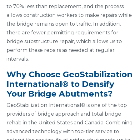
to 70% less than replacement, and the process
allows construction workers to make repairs while
the bridge remains open to traffic. In addition,
there are fewer permitting requirements for
bridge substructure repair, which allows us to
perform these repairs as needed at regular
intervals.
Why Choose GeoStabilization
International® to Densify
Your Bridge Abutments?
GeoStabilization International® is one of the top
providers of bridge approach and total bridge
rehab in the United States and Canada. Combining
advanced technology with top-tier service to