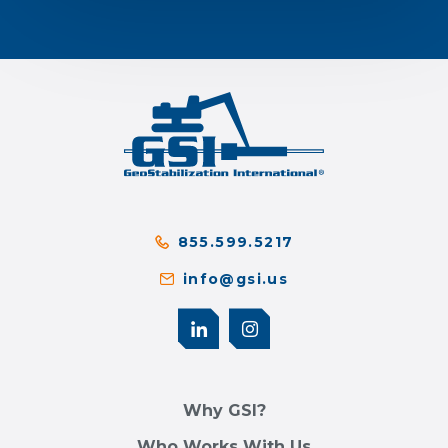
855.599.5217
info@gsi.us
Why GSI?
Who Works With Us