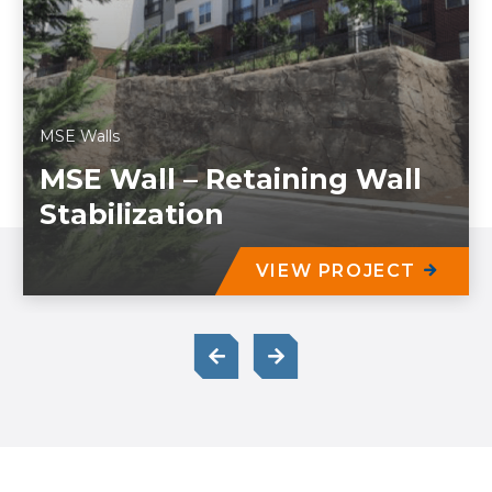
MSE Walls
MSE Wall – Retaining Wall
Stabilization
VIEW PROJECT