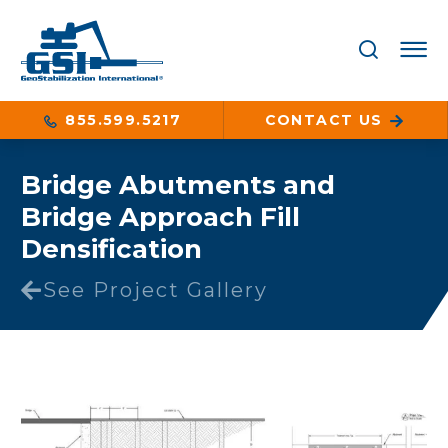
855.599.5217
CONTACT US
Bridge Abutments and
Bridge Approach Fill
Densification
See Project Gallery