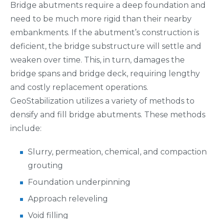
Bridge abutments require a deep foundation and
need to be much more rigid than their nearby
embankments. If the abutment’s construction is
deficient, the bridge substructure will settle and
weaken over time. This, in turn, damages the
bridge spans and bridge deck, requiring lengthy
and costly replacement operations.
GeoStabilization utilizes a variety of methods to
densify and fill bridge abutments. These methods
include:
Slurry, permeation, chemical, and compaction
grouting
Foundation underpinning
Approach releveling
Void filling