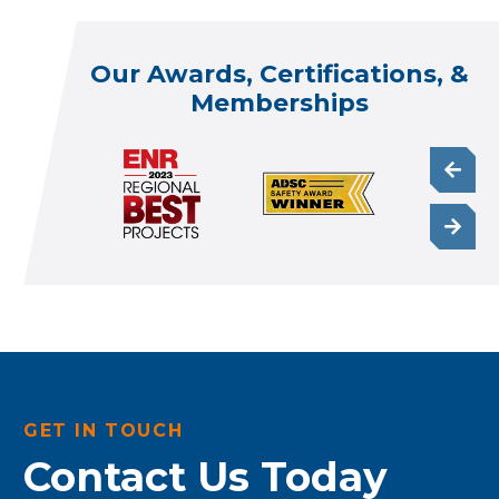
Our Awards, Certifications, &
Memberships
GET IN TOUCH
Contact Us Today