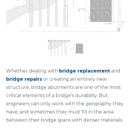
Whether dealing with
bridge replacement
and
bridge repairs
or creating an entirely new
structure, bridge abutments are one of the most
critical elements of a bridge’s durability. But
engineers can only work with the geography they
have, and sometimes they must fill in the area
between their bridge spans with denser materials.