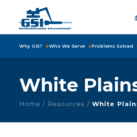
Why GSI?
Who We Serve
Problems Solved
White Plain
Home
Resources
White Plain