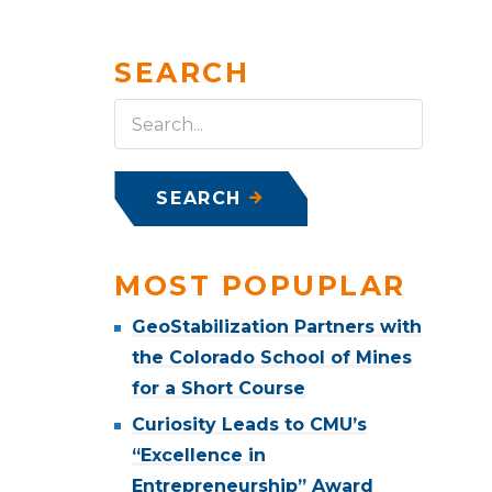
SEARCH
SEARCH
MOST POPUPLAR
GeoStabilization Partners with
the Colorado School of Mines
for a Short Course
Curiosity Leads to CMU’s
“Excellence in
Entrepreneurship” Award