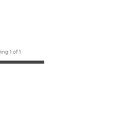
ing 1 of 1