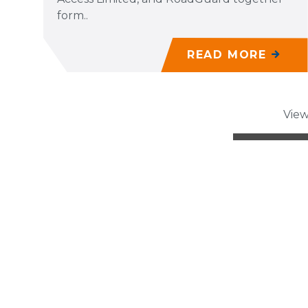
form..
READ MORE
View