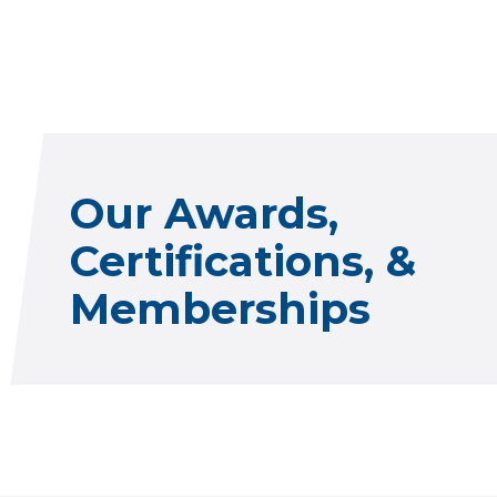
Our Awards,
Certifications, &
Memberships