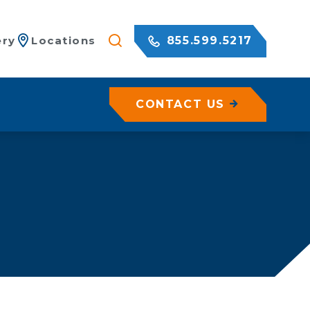
855.599.5217
ery
Locations
CONTACT US
/ Netting
c Rock Walls
olutions for Shotcrete Walls
Geohazard Assessments