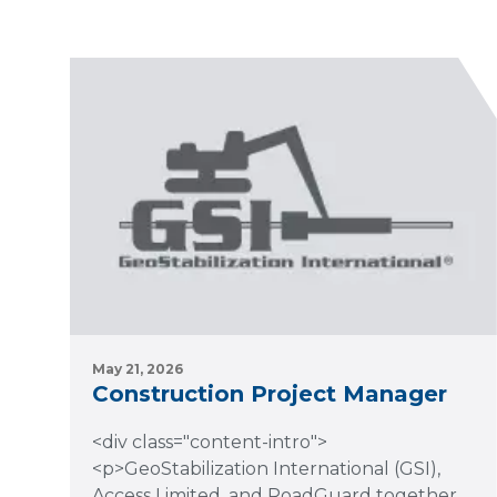
May 21, 2026
Construction Project Manager
<div class="content-intro">
<p>GeoStabilization International (GSI),
Access Limited, and RoadGuard together