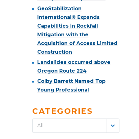
GeoStabilization
International® Expands
Capabilities in Rockfall
Mitigation with the
Acquisition of Access Limited
Construction
Landslides occurred above
Oregon Route 224
Colby Barrett Named Top
Young Professional
CATEGORIES
All