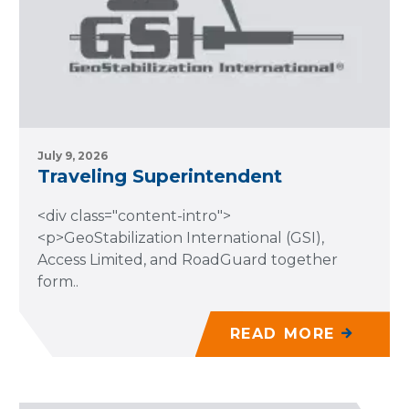
July 9, 2026
Traveling Superintendent
<div class="content-intro">
<p>GeoStabilization International (GSI),
Access Limited, and RoadGuard together
form..
READ MORE