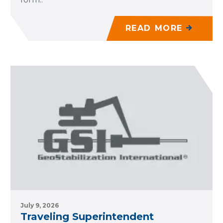
READ MORE
July 9, 2026
Traveling Superintendent