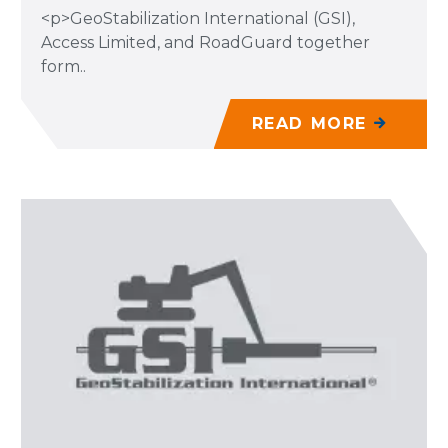
<p>GeoStabilization International (GSI),
Access Limited, and RoadGuard together
form..
READ MORE