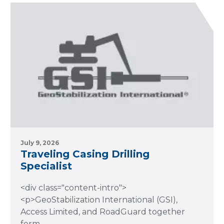
July 9, 2026
Traveling Casing Drilling
Specialist
<div class="content-intro">
<p>GeoStabilization International (GSI),
Access Limited, and RoadGuard together
form..