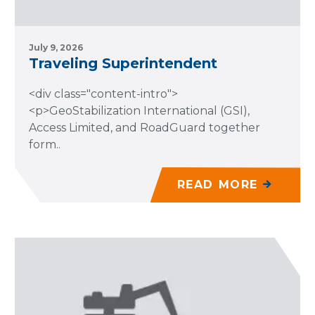
July 9, 2026
Traveling Superintendent
<div class="content-intro">
<p>GeoStabilization International (GSI),
Access Limited, and RoadGuard together
form..
READ MORE