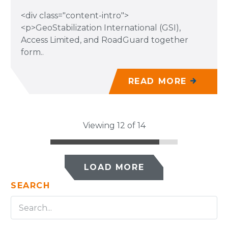
<div class="content-intro">
<p>GeoStabilization International (GSI),
Access Limited, and RoadGuard together
form..
READ MORE
Viewing 12 of 14
LOAD MORE
SEARCH