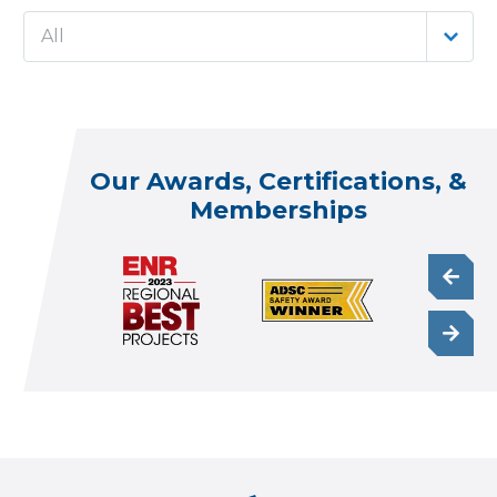
All
Our Awards, Certifications, &
Memberships