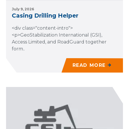
July 9, 2026
Casing Drilling Helper
<div class="content-intro">
<p>GeoStabilization International (GSI),
Access Limited, and RoadGuard together
form..
READ MORE