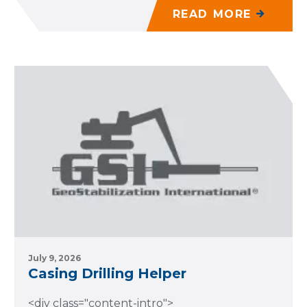
READ MORE
July 9, 2026
Casing Drilling Helper
<div class="content-intro">