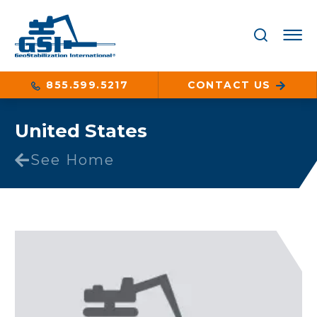
855.599.5217
CONTACT US
United States
See Home