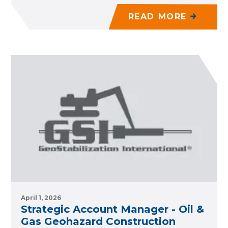
READ MORE
April 1, 2026
Strategic Account Manager - Oil &
Gas Geohazard Construction