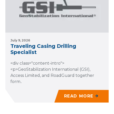
July 9, 2026
Traveling Casing Drilling
Specialist
<div class="content-intro">
<p>GeoStabilization International (GSI),
Access Limited, and RoadGuard together
form..
READ MORE