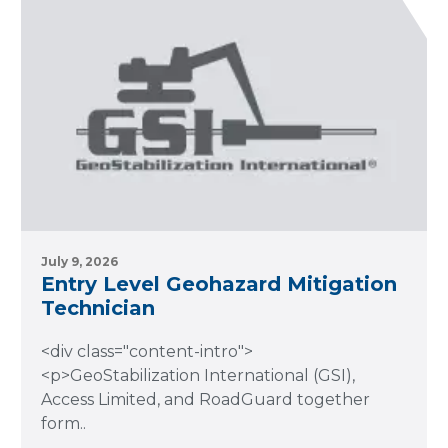
July 9, 2026
Entry Level Geohazard Mitigation
Technician
<div class="content-intro">
<p>GeoStabilization International (GSI),
Access Limited, and RoadGuard together
form..