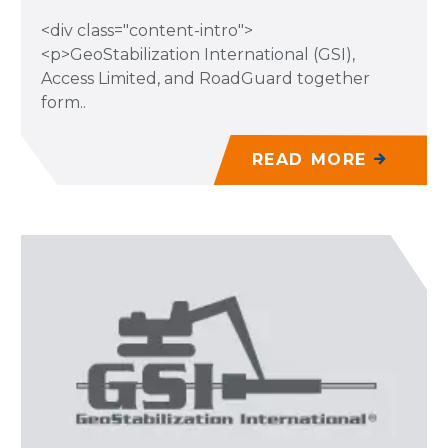
<div class="content-intro">
<p>GeoStabilization International (GSI),
Access Limited, and RoadGuard together
form..
READ MORE