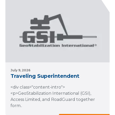
July 9, 2026
Traveling Superintendent
<div class="content-intro">
<p>GeoStabilization International (GSI),
Access Limited, and RoadGuard together
form..