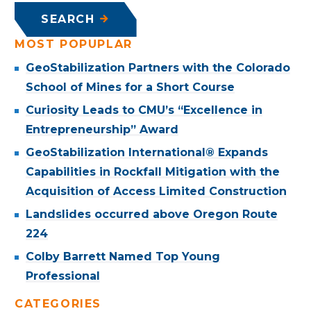
SEARCH
MOST POPUPLAR
GeoStabilization Partners with the Colorado
School of Mines for a Short Course
Curiosity Leads to CMU’s “Excellence in
Entrepreneurship” Award
GeoStabilization International® Expands
Capabilities in Rockfall Mitigation with the
Acquisition of Access Limited Construction
Landslides occurred above Oregon Route
224
Colby Barrett Named Top Young
Professional
CATEGORIES