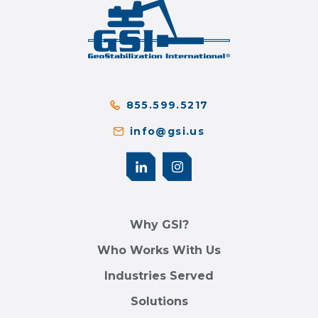
855.599.5217
info@gsi.us
Why GSI?
Who Works With Us
Industries Served
Solutions