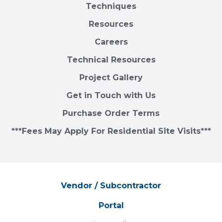
Techniques
Resources
Careers
Technical Resources
Project Gallery
Get in Touch with Us
Purchase Order Terms
***Fees May Apply For Residential Site Visits***
Vendor / Subcontractor
Portal