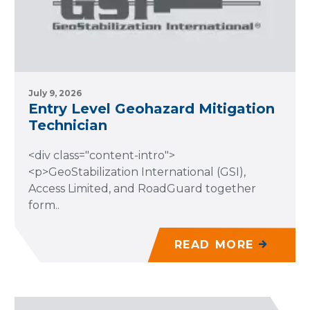
July 9, 2026
Entry Level Geohazard Mitigation
Technician
<div class="content-intro">
<p>GeoStabilization International (GSI),
Access Limited, and RoadGuard together
form..
READ MORE