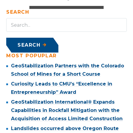
SEARCH
SEARCH
MOST POPUPLAR
GeoStabilization Partners with the Colorado
School of Mines for a Short Course
Curiosity Leads to CMU’s “Excellence in
Entrepreneurship” Award
GeoStabilization International® Expands
Capabilities in Rockfall Mitigation with the
Acquisition of Access Limited Construction
Landslides occurred above Oregon Route