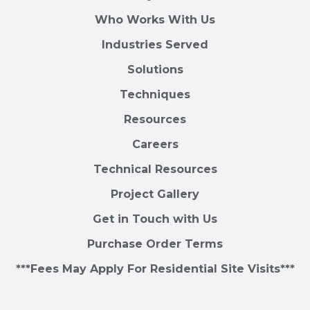
Who Works With Us
Industries Served
Solutions
Techniques
Resources
Careers
Technical Resources
Project Gallery
Get in Touch with Us
Purchase Order Terms
***Fees May Apply For Residential Site Visits***