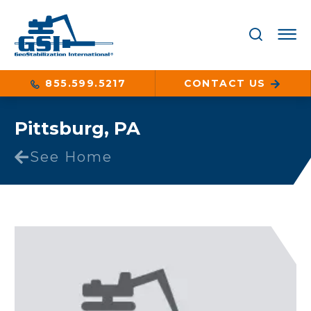
855.599.5217
CONTACT US
Pittsburg, PA
See Home