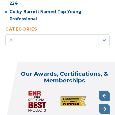
224
Colby Barrett Named Top Young
Professional
CATEGORIES
All
Our Awards, Certifications, &
Memberships