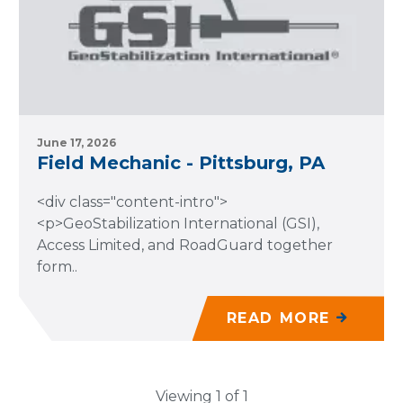
June 17, 2026
Field Mechanic - Pittsburg, PA
<div class="content-intro">
<p>GeoStabilization International (GSI),
Access Limited, and RoadGuard together
form..
READ MORE
Viewing 1 of 1