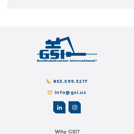
855.599.5217
info@gsi.us
Why GSI?