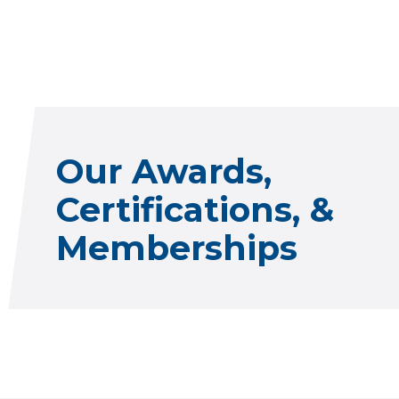
Our Awards,
Certifications, &
Memberships