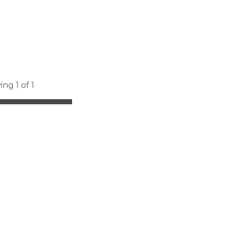
ing 1 of 1