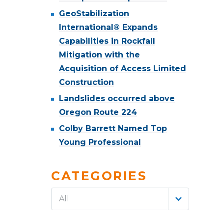
GeoStabilization
International® Expands
Capabilities in Rockfall
Mitigation with the
Acquisition of Access Limited
Construction
Landslides occurred above
Oregon Route 224
Colby Barrett Named Top
Young Professional
CATEGORIES
All