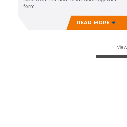
form..
READ MORE
View