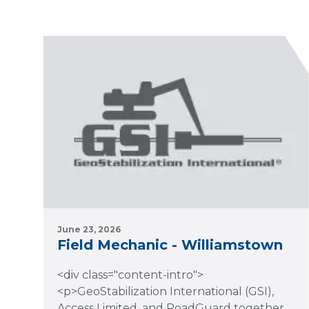
June 23, 2026
Field Mechanic - Williamstown
<div class="content-intro">
<p>GeoStabilization International (GSI),
Access Limited, and RoadGuard together