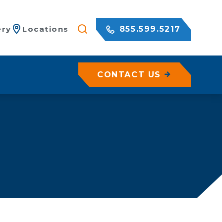
855.599.5217
ery
Locations
CONTACT US
/ Netting
c Rock Walls
olutions for Shotcrete Walls
Geohazard Assessments