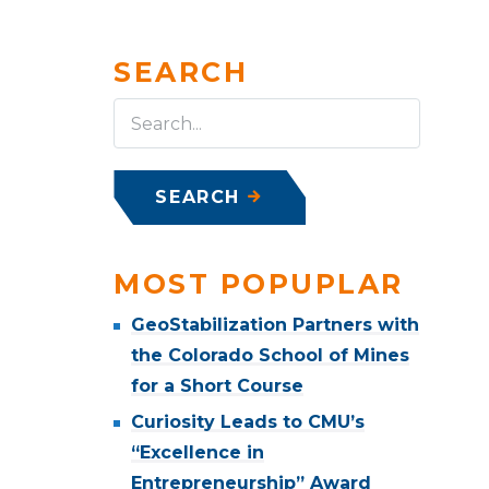
SEARCH
SEARCH
MOST POPUPLAR
GeoStabilization Partners with
the Colorado School of Mines
for a Short Course
Curiosity Leads to CMU’s
“Excellence in
Entrepreneurship” Award