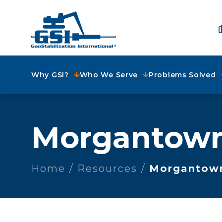
Why GSI?
Who We Serve
Problems Solved
Morgantow
Home
Resources
Morgantow