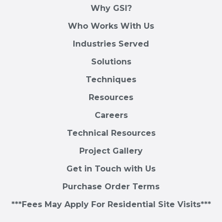
Why GSI?
Who Works With Us
Industries Served
Solutions
Techniques
Resources
Careers
Technical Resources
Project Gallery
Get in Touch with Us
Purchase Order Terms
***Fees May Apply For Residential Site Visits***