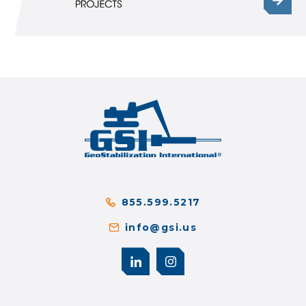
855.599.5217
info@gsi.us