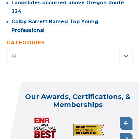
Landslides occurred above Oregon Route
224
Colby Barrett Named Top Young
Professional
CATEGORIES
All
Our Awards, Certifications, &
Memberships