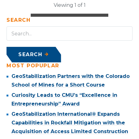
Viewing 1 of 1
SEARCH
SEARCH
MOST POPUPLAR
GeoStabilization Partners with the Colorado
School of Mines for a Short Course
Curiosity Leads to CMU’s “Excellence in
Entrepreneurship” Award
GeoStabilization International® Expands
Capabilities in Rockfall Mitigation with the
Acquisition of Access Limited Construction