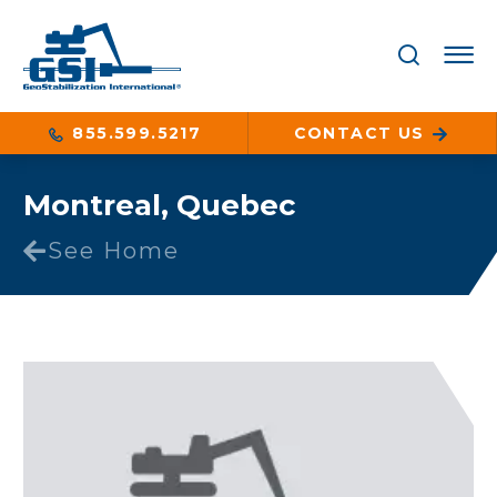
855.599.5217
CONTACT US
Montreal, Quebec
See Home