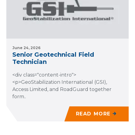
June 24, 2026
Senior Geotechnical Field
Technician
<div class="content-intro">
<p>GeoStabilization International (GSI),
Access Limited, and RoadGuard together
form..
READ MORE