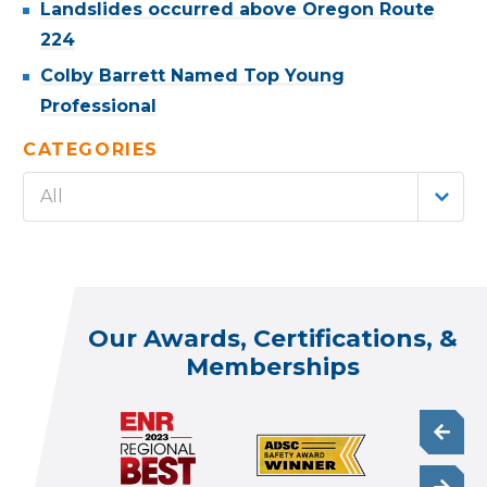
Landslides occurred above Oregon Route
224
Colby Barrett Named Top Young
Professional
CATEGORIES
All
Our Awards, Certifications, &
Memberships