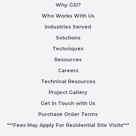
Why GSI?
Who Works With Us
Industries Served
Solutions
Techniques
Resources
Careers
Technical Resources
Project Gallery
Get in Touch with Us
Purchase Order Terms
***Fees May Apply For Residential Site Visits***