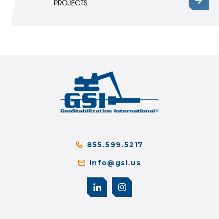
855.599.5217
info@gsi.us