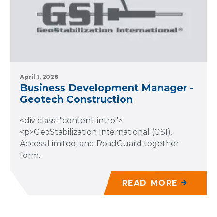
April 1, 2026
Business Development Manager -
Geotech Construction
<div class="content-intro">
<p>GeoStabilization International (GSI),
Access Limited, and RoadGuard together
form..
READ MORE