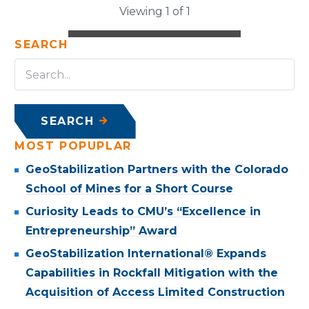
Viewing 1 of 1
SEARCH
SEARCH
MOST POPUPLAR
GeoStabilization Partners with the Colorado
School of Mines for a Short Course
Curiosity Leads to CMU’s “Excellence in
Entrepreneurship” Award
GeoStabilization International® Expands
Capabilities in Rockfall Mitigation with the
Acquisition of Access Limited Construction