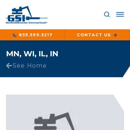
855.599.5217
CONTACT US
MN, WI, IL, IN
See Home