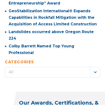
Entrepreneurship” Award
GeoStabilization International® Expands
Capabilities in Rockfall Mitigation with the
Acquisition of Access Limited Construction
Landslides occurred above Oregon Route
224
Colby Barrett Named Top Young
Professional
CATEGORIES
All
Our Awards, Certifications, &