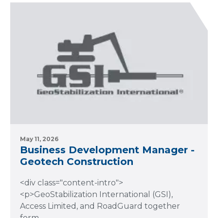
May 11, 2026
Business Development Manager -
Geotech Construction
<div class="content-intro">
<p>GeoStabilization International (GSI),
Access Limited, and RoadGuard together
form..