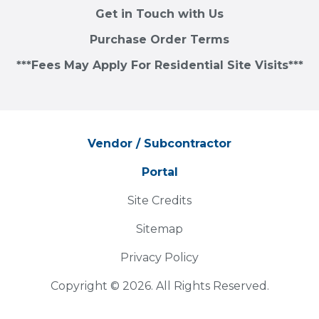
Get in Touch with Us
Purchase Order Terms
***Fees May Apply For Residential Site Visits***
Vendor / Subcontractor
Portal
Site Credits
Sitemap
Privacy Policy
Copyright © 2026. All Rights Reserved.