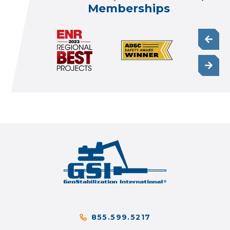
Memberships
855.599.5217