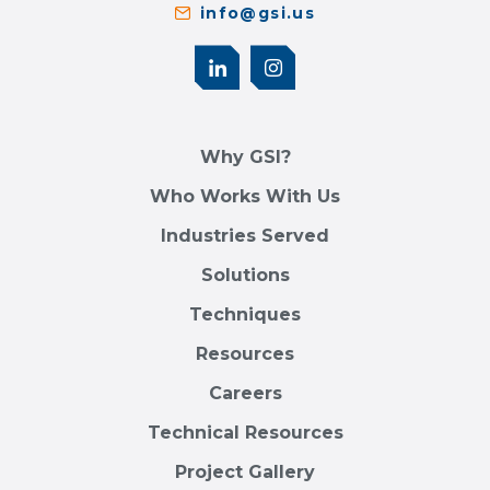
info@gsi.us
Why GSI?
Who Works With Us
Industries Served
Solutions
Techniques
Resources
Careers
Technical Resources
Project Gallery