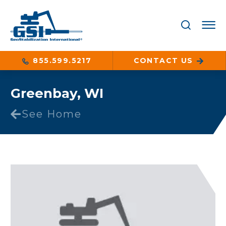
855.599.5217
CONTACT US
Greenbay, WI
See Home