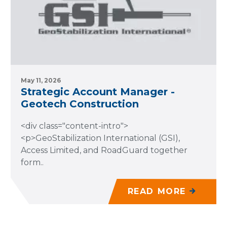
May 11, 2026
Strategic Account Manager -
Geotech Construction
<div class="content-intro">
<p>GeoStabilization International (GSI),
Access Limited, and RoadGuard together
form..
READ MORE