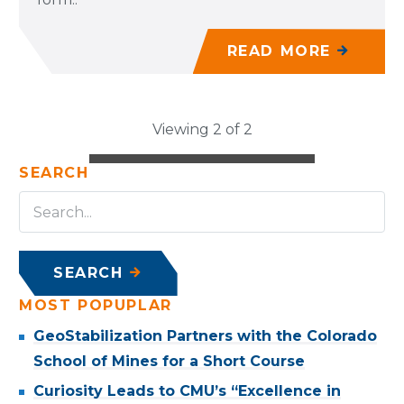
READ MORE
Viewing 2 of 2
SEARCH
SEARCH
MOST POPUPLAR
GeoStabilization Partners with the Colorado
School of Mines for a Short Course
Curiosity Leads to CMU’s “Excellence in