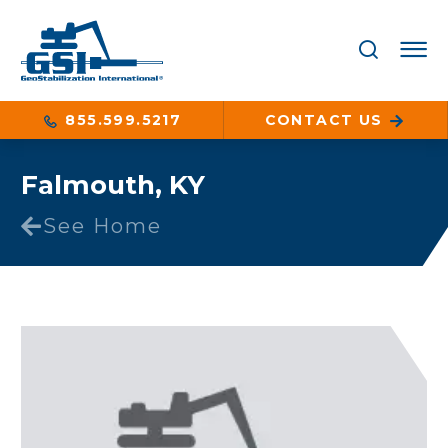
855.599.5217
CONTACT US
Falmouth, KY
See Home