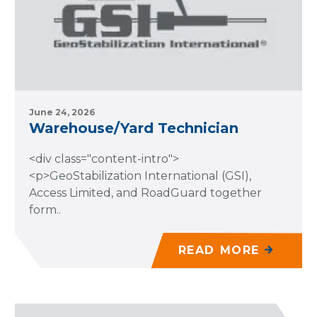
June 24, 2026
Warehouse/Yard Technician
<div class="content-intro">
<p>GeoStabilization International (GSI),
Access Limited, and RoadGuard together
form..
READ MORE