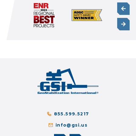
855.599.5217
info@gsi.us