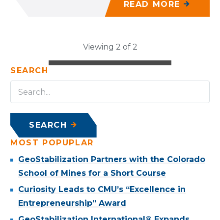
READ MORE
Viewing 2 of 2
SEARCH
SEARCH
MOST POPUPLAR
GeoStabilization Partners with the Colorado
School of Mines for a Short Course
Curiosity Leads to CMU’s “Excellence in
Entrepreneurship” Award
GeoStabilization International® Expands