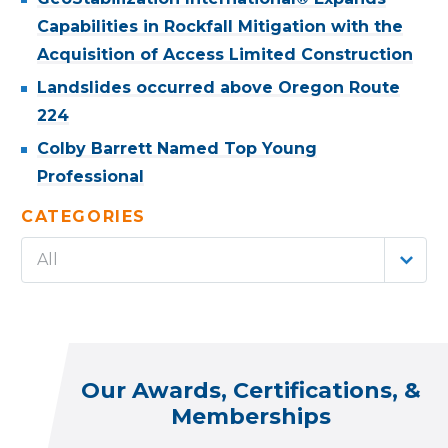
Capabilities in Rockfall Mitigation with the
Acquisition of Access Limited Construction
Landslides occurred above Oregon Route
224
Colby Barrett Named Top Young
Professional
CATEGORIES
All
Our Awards, Certifications, &
Memberships