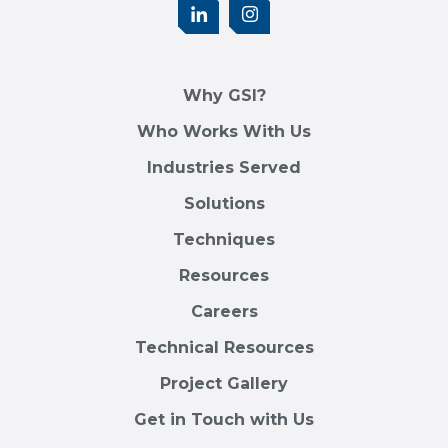
Why GSI?
Who Works With Us
Industries Served
Solutions
Techniques
Resources
Careers
Technical Resources
Project Gallery
Get in Touch with Us