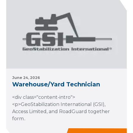
June 24, 2026
Warehouse/Yard Technician
<div class="content-intro">
<p>GeoStabilization International (GSI),
Access Limited, and RoadGuard together
form..