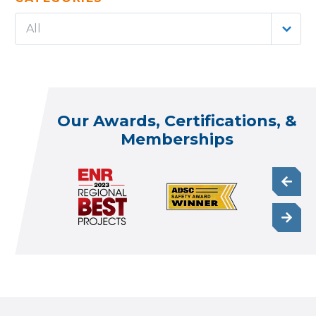
All
Our Awards, Certifications, &
Memberships