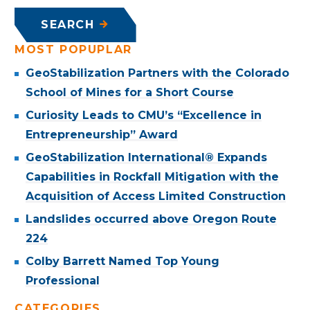
SEARCH
MOST POPUPLAR
GeoStabilization Partners with the Colorado
School of Mines for a Short Course
Curiosity Leads to CMU’s “Excellence in
Entrepreneurship” Award
GeoStabilization International® Expands
Capabilities in Rockfall Mitigation with the
Acquisition of Access Limited Construction
Landslides occurred above Oregon Route
224
Colby Barrett Named Top Young
Professional
CATEGORIES