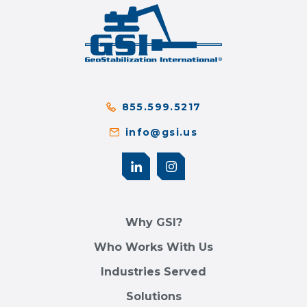
855.599.5217
info@gsi.us
Why GSI?
Who Works With Us
Industries Served
Solutions