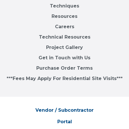
Techniques
Resources
Careers
Technical Resources
Project Gallery
Get in Touch with Us
Purchase Order Terms
***Fees May Apply For Residential Site Visits***
Vendor / Subcontractor
Portal