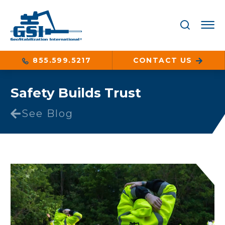
855.599.5217
CONTACT US
Safety Builds Trust
See Blog