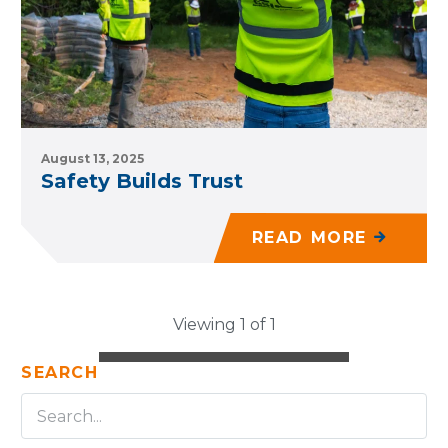
August 13, 2025
Safety Builds Trust
READ MORE
Viewing 1 of 1
SEARCH