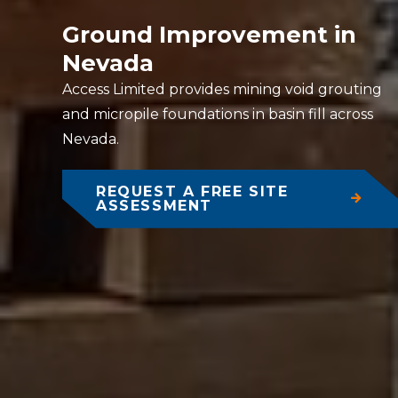
Ground Improvement in
Nevada
Access Limited provides mining void grouting
and micropile foundations in basin fill across
Nevada.
REQUEST A FREE SITE
ASSESSMENT