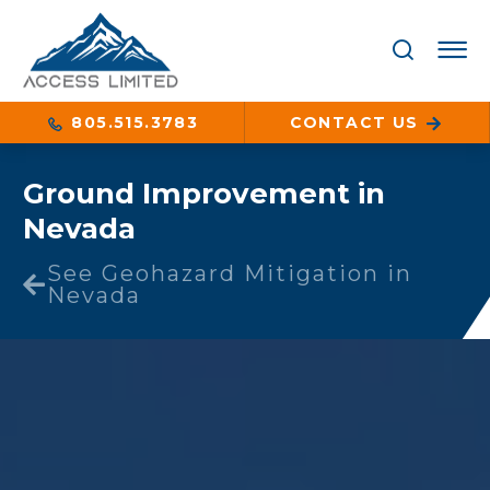
805.515.3783
CONTACT US
Ground Improvement in
Nevada
See Geohazard Mitigation in
Nevada