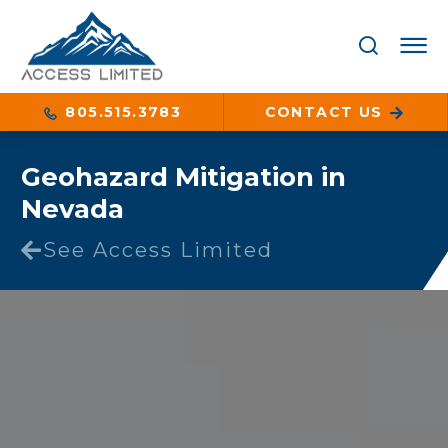
805.515.3783
CONTACT US
Geohazard Mitigation in
Nevada
See Access Limited