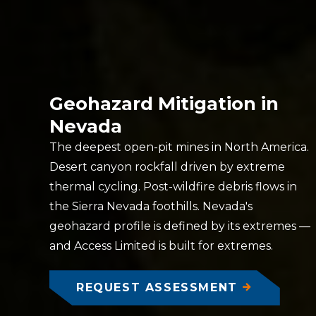
Geohazard Mitigation in
Nevada
The deepest open-pit mines in North America.
Desert canyon rockfall driven by extreme
thermal cycling. Post-wildfire debris flows in
the Sierra Nevada foothills. Nevada's
geohazard profile is defined by its extremes —
and Access Limited is built for extremes.
REQUEST ASSESSMENT