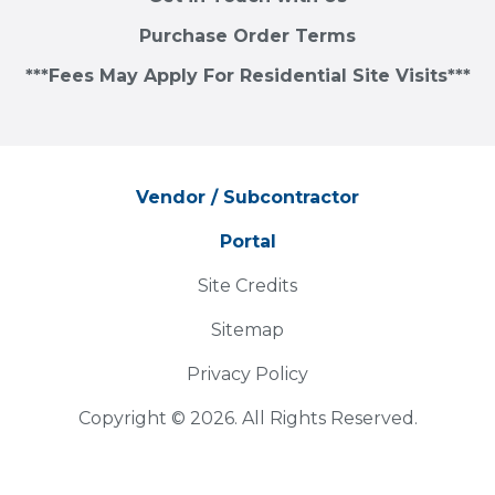
Purchase Order Terms
***Fees May Apply For Residential Site Visits***
Vendor / Subcontractor
Portal
Site Credits
Sitemap
Privacy Policy
Copyright © 2026. All Rights Reserved.