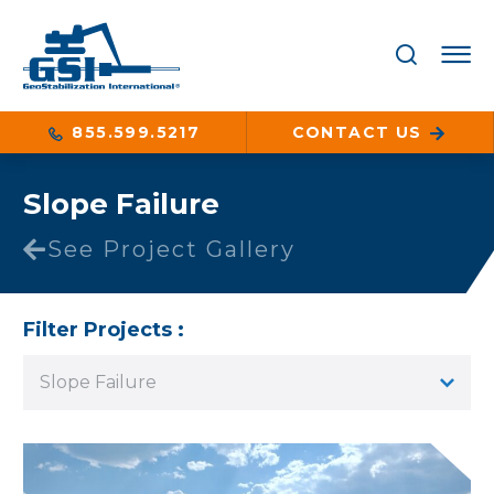
855.599.5217
CONTACT US
Slope Failure
See Project Gallery
Filter Projects :
Slope Failure