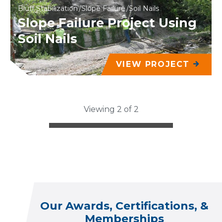
Bluff Stabilization
Slope Failure
Soil Nails
Slope Failure Project Using
Soil Nails
VIEW PROJECT
Viewing 2 of 2
Our Awards, Certifications, &
Memberships