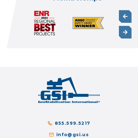
855.599.5217
info@gsi.us