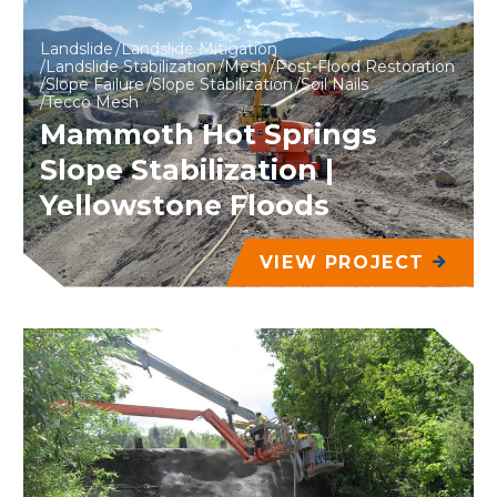
Landslide
Landslide Mitigation
Landslide Stabilization
Mesh
Post-Flood Restoration
Slope Failure
Slope Stabilization
Soil Nails
Tecco Mesh
Mammoth Hot Springs
Slope Stabilization |
Yellowstone Floods
VIEW PROJECT