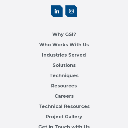
Why GSI?
Who Works With Us
Industries Served
Solutions
Techniques
Resources
Careers
Technical Resources
Project Gallery
Get in Touch with Us