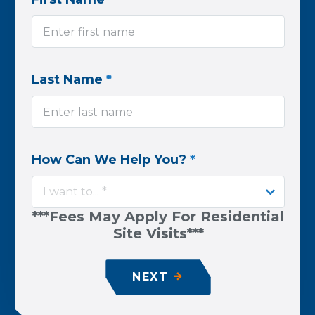
Last Name
*
How Can We Help You?
*
I want to... *
***Fees May Apply For Residential
Site Visits***
NEXT