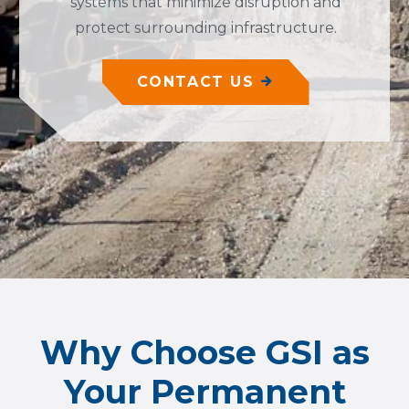
systems that minimize disruption and
protect surrounding infrastructure.
CONTACT US
Why Choose GSI as
Your Permanent