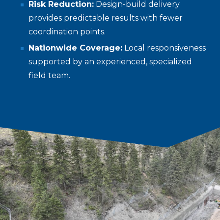
Risk Reduction:
Design-build delivery
provides predictable results with fewer
coordination points.
Nationwide Coverage:
Local responsiveness
supported by an experienced, specialized
field team.