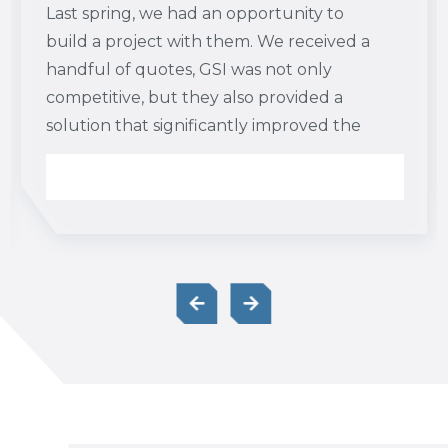
Last spring, we had an opportunity to
build a project with them. We received a
handful of quotes, GSI was not only
competitive, but they also provided a
solution that significantly improved the
project sequence and schedule. I think it
is definitely worth your time to get to
know James and their capabilities. I would
also add that in many instances, their
proposal is not apples to apples with
competitors. Because of their unique
approaches, oftentimes the earthwork
scope can be decreased or made cheaper
by using GSI.