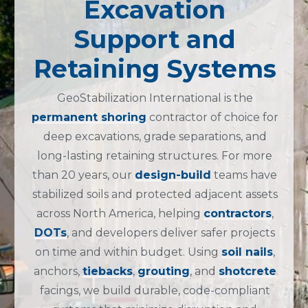
Excavation
Support and
Retaining Systems
GeoStabilization International
is the
permanent shoring
contractor of choice
for
deep excavations, grade separations, and
long-lasting retaining structures.
For more
than 20 years, our
design-build
teams have
stabilized soils and protected adjacent assets
across North America, helping
contractors
,
DOTs
, and developers deliver safer projects
on time and within budget.
Using
soil nails
,
anchors,
tiebacks
,
grouting
, and
shotcrete
facings, we build durable, code-compliant