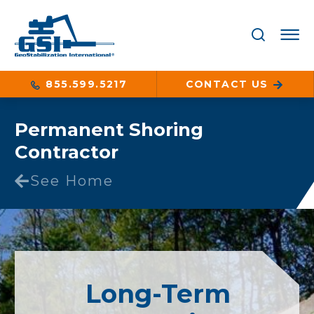
855.599.5217
CONTACT US
Permanent Shoring
Contractor
See Home
Long-Term