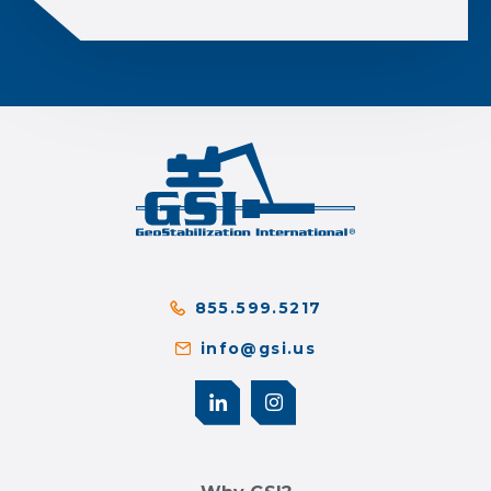
855.599.5217
info@gsi.us