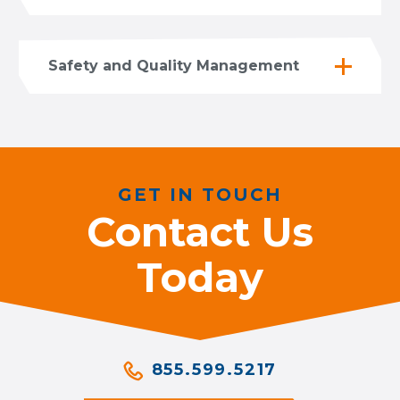
Safety and Quality Management
GET IN TOUCH
Contact Us
Today
855.599.5217