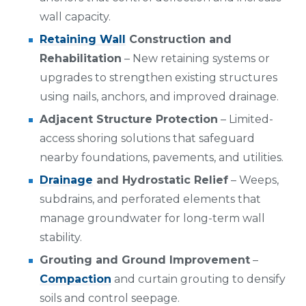
wall capacity.
Retaining Wall
Construction and
Rehabilitation
– New retaining systems or
upgrades to strengthen existing structures
using nails, anchors, and improved drainage.
Adjacent Structure Protection
– Limited-
access shoring solutions that safeguard
nearby foundations, pavements, and utilities.
Drainage
and Hydrostatic Relief
– Weeps,
subdrains, and perforated elements that
manage groundwater for long-term wall
stability.
Grouting and Ground Improvement
–
Compaction
and curtain grouting to densify
soils and control seepage.