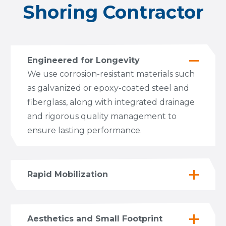
Shoring Contractor
Engineered for Longevity
We use corrosion-resistant materials such
as galvanized or epoxy-coated steel and
fiberglass, along with integrated drainage
and rigorous quality management to
ensure lasting performance.
Rapid Mobilization
Aesthetics and Small Footprint