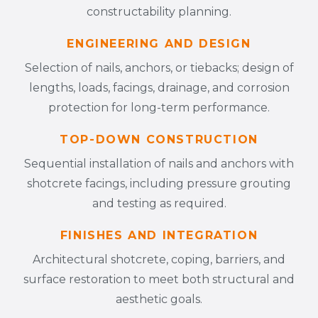
constructability planning.
ENGINEERING AND DESIGN
Selection of nails, anchors, or tiebacks; design of
lengths, loads, facings, drainage, and corrosion
protection for long-term performance.
TOP-DOWN CONSTRUCTION
Sequential installation of nails and anchors with
shotcrete facings, including pressure grouting
and testing as required.
FINISHES AND INTEGRATION
Architectural shotcrete, coping, barriers, and
surface restoration to meet both structural and
aesthetic goals.