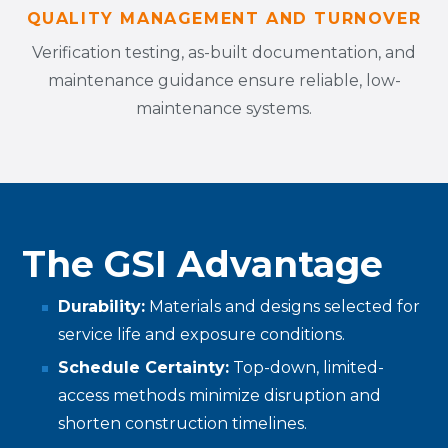
QUALITY MANAGEMENT AND TURNOVER
Verification testing, as-built documentation, and
maintenance guidance ensure reliable, low-
maintenance systems.
The GSI Advantage
Durability:
Materials and designs selected for
service life and exposure conditions.
Schedule Certainty:
Top-down, limited-
access methods minimize disruption and
shorten construction timelines.