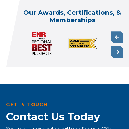
Our Awards, Certifications, &
Memberships
GET IN TOUCH
Contact Us Today
Secure your excavation with confidence. GSI’s