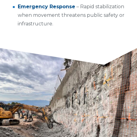
Emergency Response
– Rapid stabilization
when movement threatens public safety or
infrastructure.