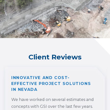
Client Reviews
INNOVATIVE AND COST-
EFFECTIVE PROJECT SOLUTIONS
IN NEVADA
We have worked on several estimates and
concepts with GSI over the last few years.