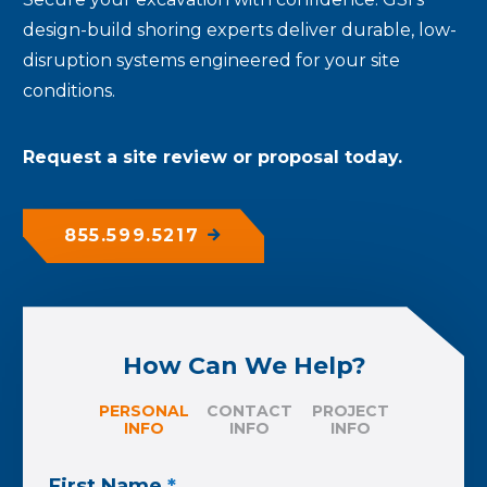
design-build shoring experts deliver durable, low-
disruption systems engineered for your site
conditions.
Request a site review or proposal today.
855.599.5217
How Can We Help?
PERSONAL
CONTACT
PROJECT
INFO
INFO
INFO
First Name
*