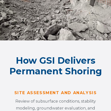
How GSI Delivers
Permanent Shoring
SITE ASSESSMENT AND ANALYSIS
Review of subsurface conditions, stability
modeling, groundwater evaluation, and