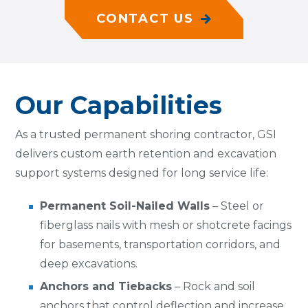
CONTACT US
Our Capabilities
As a trusted
permanent shoring contractor
, GSI
delivers custom earth retention and excavation
support systems designed for long service life:
Permanent Soil-Nailed Walls
– Steel or
fiberglass nails with mesh or shotcrete facings
for basements, transportation corridors, and
deep excavations.
Anchors and Tiebacks
– Rock and soil
anchors that control deflection and increase