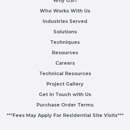
Why GSI?
Who Works With Us
Industries Served
Solutions
Techniques
Resources
Careers
Technical Resources
Project Gallery
Get in Touch with Us
Purchase Order Terms
***Fees May Apply For Residential Site Visits***