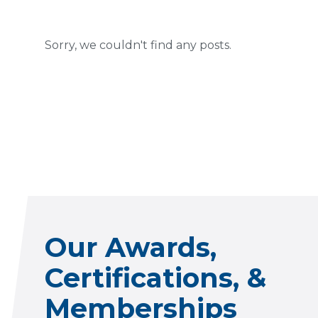
Sorry, we couldn't find any posts.
Our Awards,
Certifications, &
Memberships