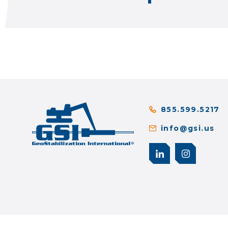
855.599.5217
info@gsi.us