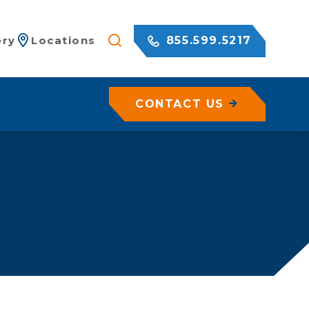
855.599.5217
ery
Locations
CONTACT US
/ Netting
c Rock Walls
olutions for Shotcrete Walls
Geohazard Assessments