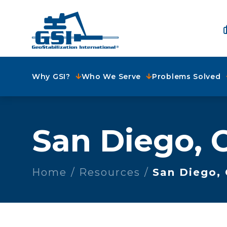
Why GSI?
Who We Serve
Problems Solved
San Diego, 
Home
Resources
San Diego,