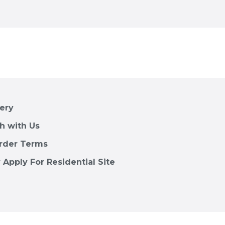
lery
h with Us
rder Terms
 Apply For Residential Site