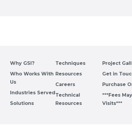
Why GSI?
Techniques
Project Gal
Who Works With
Resources
Get in Touc
Us
Careers
Purchase O
Industries Served
Technical
***Fees May
Solutions
Resources
Visits***