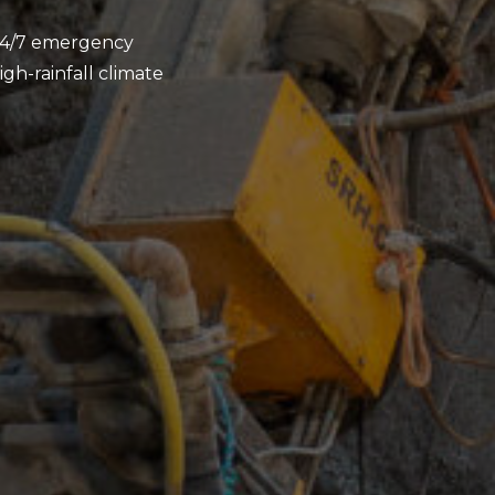
d 24/7 emergency
gh-rainfall climate