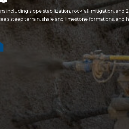
 including slope stabilization, rockfall mitigation, an
e’s steep terrain, shale and limestone formations, and hi