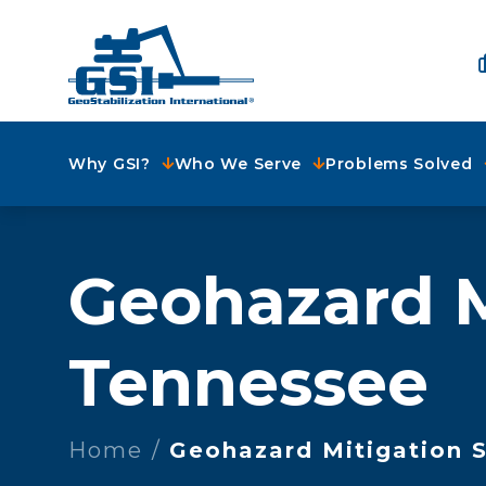
Why GSI?
Who We Serve
Problems Solved
Geohazard M
Tennessee
Home
Geohazard Mitigation S