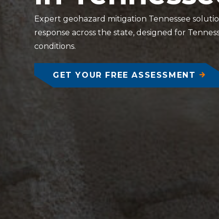
Expert geohazard mitigation Tennessee solutions
response across the state, designed for Tennesse
conditions.
GET YOUR FREE ASSESSMENT