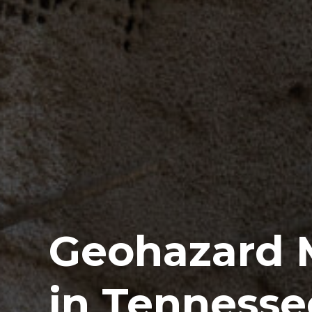
Geohazard M
in Tennesse