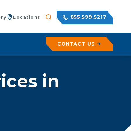
855.599.5217
ery
Locations
CONTACT US
/ Netting
ices in
c Rock Walls
olutions for Shotcrete Walls
Geohazard Assessments