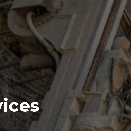
vices