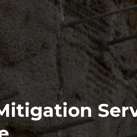
itigation Ser
e