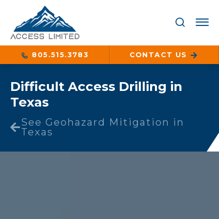
805.515.3783
CONTACT US
Difficult Access Drilling in
Texas
See Geohazard Mitigation in
Texas