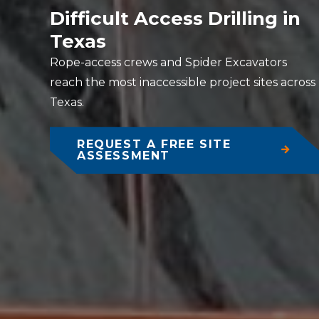
Difficult Access Drilling in
Texas
Rope-access crews and Spider Excavators
reach the most inaccessible project sites across
Texas.
REQUEST A FREE SITE
ASSESSMENT