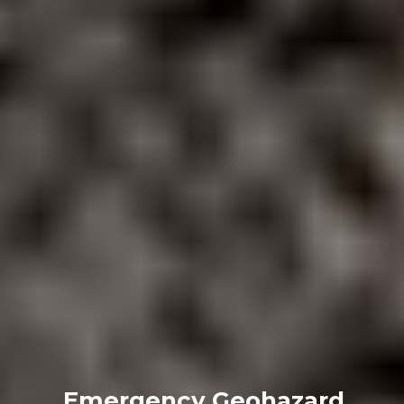
Emergency Geohazard