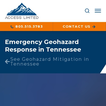
805.515.3783
CONTACT US
Emergency Geohazard
Response in Tennessee
See Geohazard Mitigation in
Tennessee