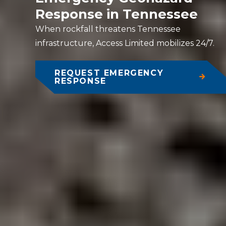
Response in Tennessee
When rockfall threatens Tennessee
infrastructure, Access Limited mobilizes 24/7.
REQUEST EMERGENCY
RESPONSE