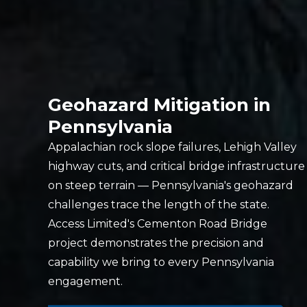
Geohazard Mitigation in
Pennsylvania
Appalachian rock slope failures, Lehigh Valley
highway cuts, and critical bridge infrastructure
on steep terrain — Pennsylvania's geohazard
challenges trace the length of the state.
Access Limited's Cementon Road Bridge
project demonstrates the precision and
capability we bring to every Pennsylvania
engagement.