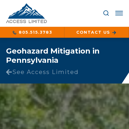
805.515.3783
CONTACT US
Geohazard Mitigation in
Pennsylvania
See Access Limited