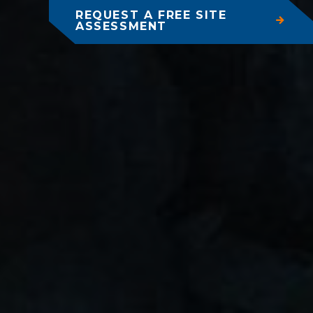
REQUEST A FREE SITE
ASSESSMENT