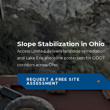
Slope Stabilization in Ohio
Access Limited delivers landslide remediation
and Lake Erie shoreline protection for ODOT
corridors across Ohio.
REQUEST A FREE SITE
ASSESSMENT