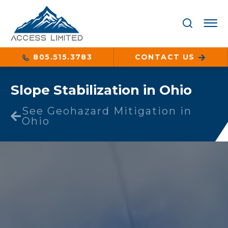
805.515.3783
CONTACT US
Slope Stabilization in Ohio
See Geohazard Mitigation in
Ohio