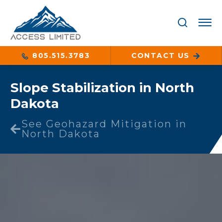
805.515.3783
CONTACT US
Slope Stabilization in North
Dakota
See Geohazard Mitigation in
North Dakota