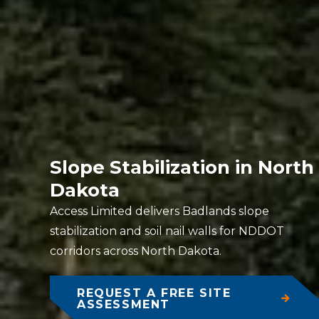
Slope Stabilization in North
Dakota
Access Limited delivers Badlands slope
stabilization and soil nail walls for NDDOT
corridors across North Dakota.
REQUEST A FREE SITE
ASSESSMENT