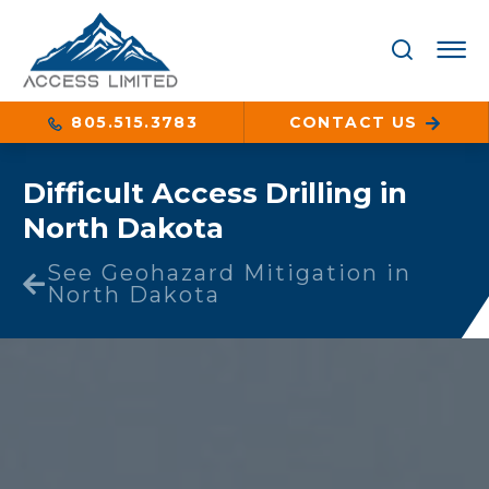
805.515.3783
CONTACT US
Difficult Access Drilling in
North Dakota
See Geohazard Mitigation in
North Dakota