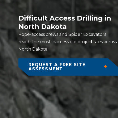
Difficult Access Drilling in
North Dakota
Rope-access crews and Spider Excavators
reach the most inaccessible project sites across
North Dakota.
REQUEST A FREE SITE
ASSESSMENT