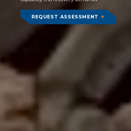
REQUEST ASSESSMENT