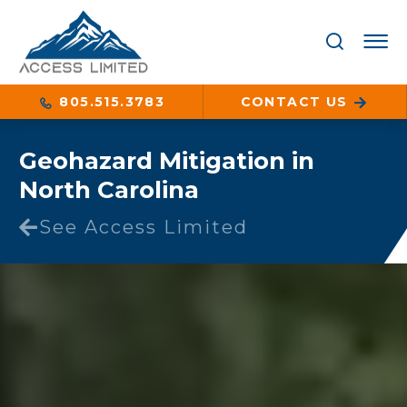
805.515.3783
CONTACT US
Geohazard Mitigation in
North Carolina
See Access Limited