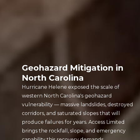
Geohazard Mitigation in
North Carolina
Hurricane Helene exposed the scale of
western North Carolina's geohazard
vulnerability — massive landslides, destroyed
corridors, and saturated slopes that will
produce failures for years. Access Limited
brings the rockfall, slope, and emergency
capability this recovery demands.