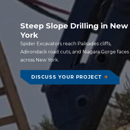
Steep Slope Drilling in New
York
Spider Excavators reach Palisades cliffs,
Adirondack road cuts, and Niagara Gorge faces
across New York.
DISCUSS YOUR PROJECT