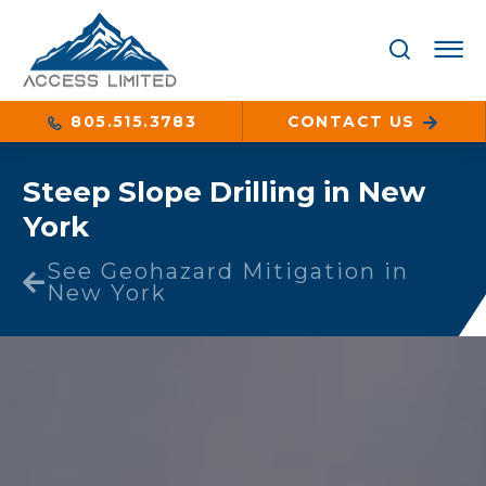
805.515.3783
CONTACT US
Steep Slope Drilling in New
York
See Geohazard Mitigation in
New York