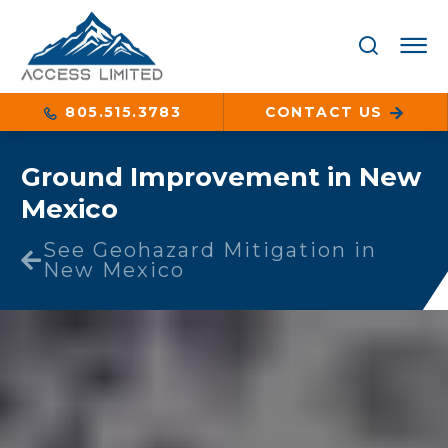
805.515.3783
CONTACT US
Ground Improvement in New
Mexico
See Geohazard Mitigation in
New Mexico