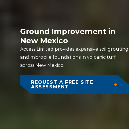
Ground Improvement in
New Mexico
Access Limited provides expansive soil grouting
and micropile foundations in volcanic tuff
across New Mexico.
REQUEST A FREE SITE
ASSESSMENT