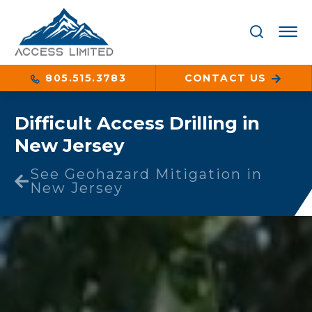
805.515.3783
CONTACT US
Difficult Access Drilling in
New Jersey
See Geohazard Mitigation in
New Jersey