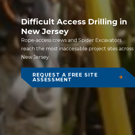
Difficult Access Drilling in
New Jersey
Rope-access crews and Spider Excavators
reach the most inaccessible project sites across
New Jersey.
REQUEST A FREE SITE
ASSESSMENT