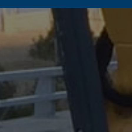
Commercial/Utility
Tropical Storm
Retaining Wall F
Mudslides
Mining
Sinkholes
Rail
Post Fire Recovery