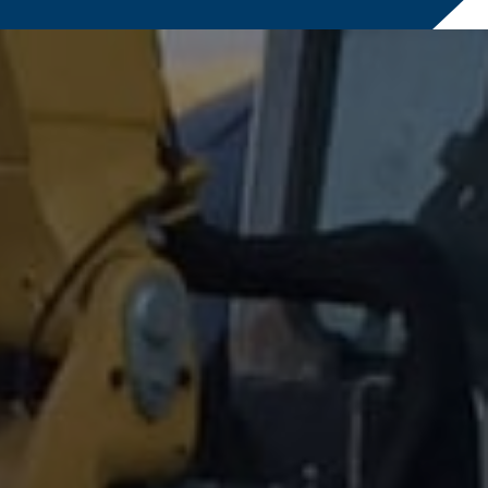
ailure