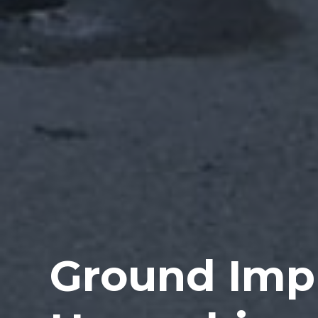
Ground Imp