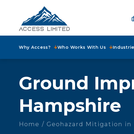
Why Access?
Who Works With Us
Industri
Ground Imp
Hampshire
Home
Geohazard Mitigation i