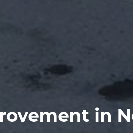
rovement in 