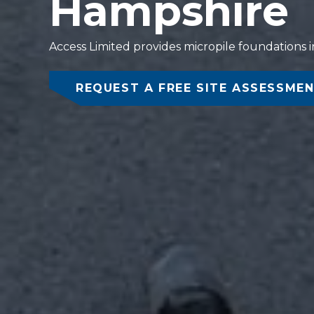
Hampshire
Access Limited provides micropile foundations in
REQUEST A FREE SITE ASSESSME