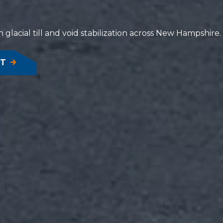
 glacial till and void stabilization across New Hampshire.
NT