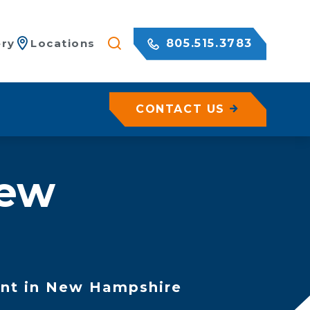
805.515.3783
ery
Locations
CONTACT US
les
New
zation
ete
on
sed Geohazard Assessments
ration
es
bilization
nt in New Hampshire
n