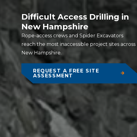
Difficult Access Drilling in
New Hampshire
Rope-access crews and Spider Excavators
reach the most inaccessible project sites across
New Hampshire.
REQUEST A FREE SITE
ASSESSMENT