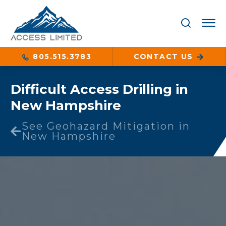
805.515.3783
CONTACT US
Difficult Access Drilling in
New Hampshire
See Geohazard Mitigation in
New Hampshire